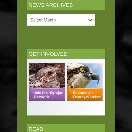
NEWS ARCHIVES
News
Archives
GET INVOLVED
READ