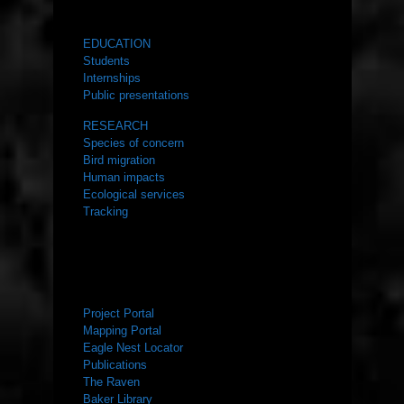
WHAT WE DO
EDUCATION
Students
Internships
Public presentations
RESEARCH
Species of concern
Bird migration
Human impacts
Ecological services
Tracking
RESOURCES
Project Portal
Mapping Portal
Eagle Nest Locator
Publications
The Raven
Baker Library