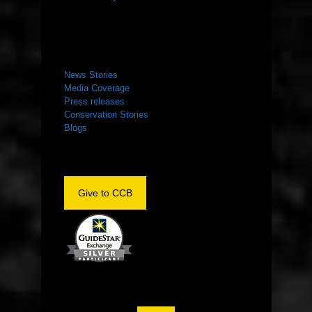
NEWS ROOM
News Stories
Media Coverage
Press releases
Conservation Stories
Blogs
Give to CCB