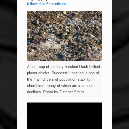
followed at Seaturtle.org
.
A nest cup of recently hatched black-bellied
plover chicks. Successful nesting is one of
the main drivers of population stability in
shorebirds, many of which are in steep
declines. Photo by Fletcher Smith.