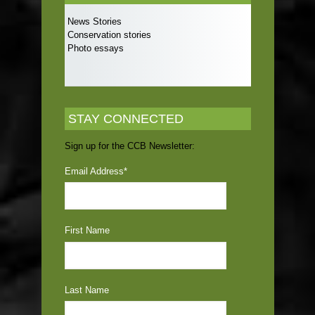
News Stories
Conservation stories
Photo essays
STAY CONNECTED
Sign up for the CCB Newsletter:
Email Address
*
First Name
Last Name