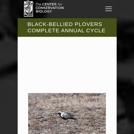
BLACK-BELLIED PLOVERS
COMPLETE ANNUAL CYCLE