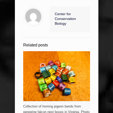
Center for
Conservation
Biology
Related posts
Collection of homing pigeon bands from
peregrine falcon nest boxes in Virginia. Photo