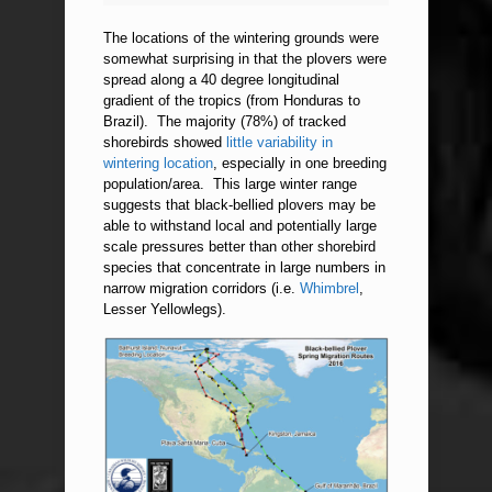
The locations of the wintering grounds were
somewhat surprising in that the plovers were
spread along a 40 degree longitudinal
gradient of the tropics (from Honduras to
Brazil). The majority (78%) of tracked
shorebirds showed
little variability in
wintering location
, especially in one breeding
population/area. This large winter range
suggests that black-bellied plovers may be
able to withstand local and potentially large
scale pressures better than other shorebird
species that concentrate in large numbers in
narrow migration corridors (i.e.
Whimbrel
,
Lesser Yellowlegs).