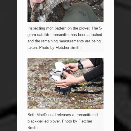
Inspecting molt pattern on the plover. The 5-
gram satellite transmitter has been attached
and the remaining measurements are being
taken. Photo by Fletcher Smith.
Beth MacDonald releases a transmittered
black-bellied plover. Photo by Fletcher
Smith.