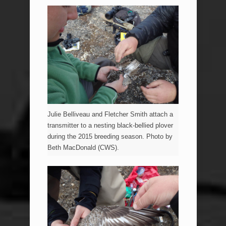
Julie Belliveau and Fletcher Smith attach a
transmitter to a nesting black-bellied plover
during the 2015 breeding season. Photo by
Beth MacDonald (CWS).