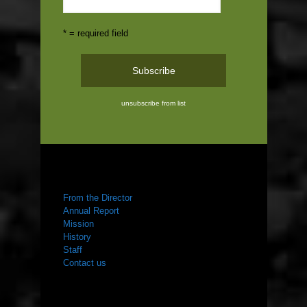
* = required field
unsubscribe from list
ABOUT US
From the Director
Annual Report
Mission
History
Staff
Contact us