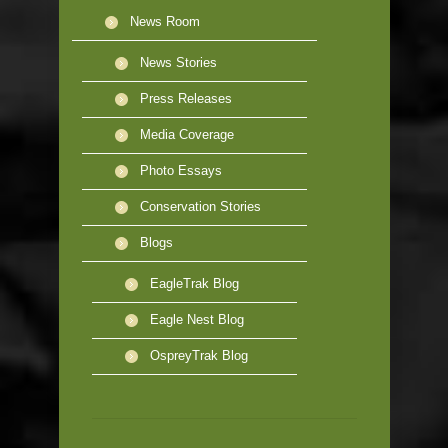
News Room
News Stories
Press Releases
Media Coverage
Photo Essays
Conservation Stories
Blogs
EagleTrak Blog
Eagle Nest Blog
OspreyTrak Blog