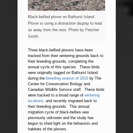
Black-bellied plover on Bathurst Island.
Plover is using a distraction display to lead
us away from the nest. Photo by Fletcher
Smith.
Three black-bellied plovers have been
tracked from their wintering grounds back to
their breeding grounds, completing the
annual cycle of this species. These birds
were originally tagged on Bathurst Island
during the
breeding season of 2015
by The
Center for Conservation Biology and
Canadian Wildlife Service staff. These birds
were tracked to a broad range of
wintering
locations
, and recently migrated back to
their breeding grounds. This annual
migration cycle of black-bellies was
previously unknown and the study has
begun to shed light on the behaviors and
habitats of the plovers.