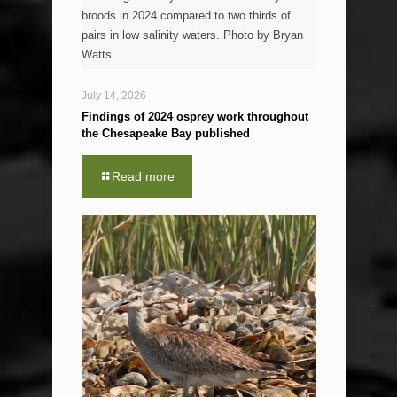
broods in 2024 compared to two thirds of
pairs in low salinity waters. Photo by Bryan
Watts.
July 14, 2026
Findings of 2024 osprey work throughout
the Chesapeake Bay published
Read more