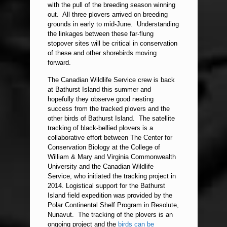
with the pull of the breeding season winning
out. All three plovers arrived on breeding
grounds in early to mid-June. Understanding
the linkages between these far-flung
stopover sites will be critical in conservation
of these and other shorebirds moving
forward.
The Canadian Wildlife Service crew is back
at Bathurst Island this summer and
hopefully they observe good nesting
success from the tracked plovers and the
other birds of Bathurst Island. The satellite
tracking of black-bellied plovers is a
collaborative effort between The Center for
Conservation Biology at the College of
William & Mary and Virginia Commonwealth
University and the Canadian Wildlife
Service, who initiated the tracking project in
2014. Logistical support for the Bathurst
Island field expedition was provided by the
Polar Continental Shelf Program in Resolute,
Nunavut. The tracking of the plovers is an
ongoing project and the
birds can be