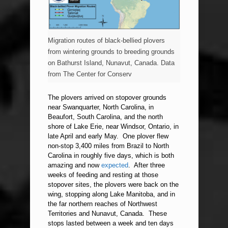
Migration routes of black-bellied plovers
from wintering grounds to breeding grounds
on Bathurst Island, Nunavut, Canada. Data
from The Center for Conserv
The plovers arrived on stopover grounds
near Swanquarter, North Carolina, in
Beaufort, South Carolina, and the north
shore of Lake Erie, near Windsor, Ontario, in
late April and early May. One plover flew
non-stop 3,400 miles from Brazil to North
Carolina in roughly five days, which is both
amazing and now
expected
. After three
weeks of feeding and resting at those
stopover sites, the plovers were back on the
wing, stopping along Lake Manitoba, and in
the far northern reaches of Northwest
Territories and Nunavut, Canada. These
stops lasted between a week and ten days