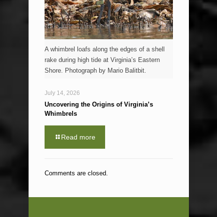
A whimbrel loafs along the edges of a shell
rake during high tide at Virginia’s Eastern
Shore. Photograph by Mario Balitbit.
July 14, 2026
Uncovering the Origins of Virginia’s
Whimbrels
Read more
Comments are closed.