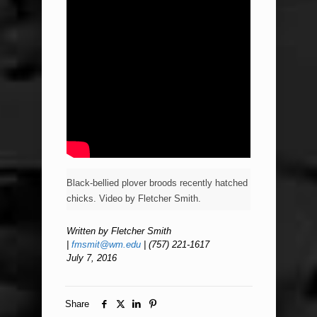
Black-bellied plover broods recently hatched
chicks. Video by Fletcher Smith.
Written by Fletcher Smith
|
fmsmit@wm.edu
| (757) 221-1617
July 7, 2016
Share