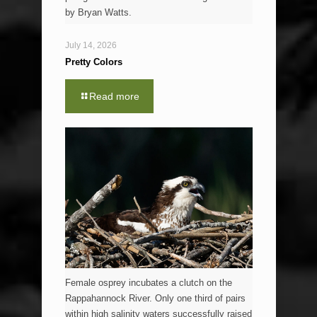
by Bryan Watts.
July 14, 2026
Pretty Colors
Read more
Female osprey incubates a clutch on the
Rappahannock River. Only one third of pairs
within high salinity waters successfully raised