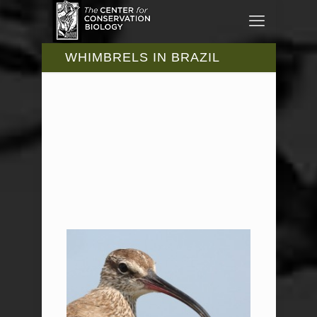
WHIMBRELS IN BRAZIL