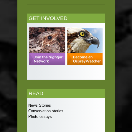
GET INVOLVED
READ
News Stories
Conservation stories
Photo essays