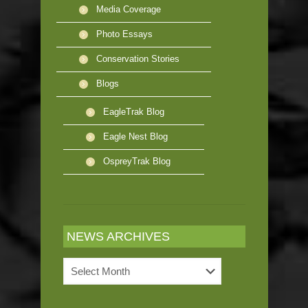
Media Coverage
Photo Essays
Conservation Stories
Blogs
EagleTrak Blog
Eagle Nest Blog
OspreyTrak Blog
NEWS ARCHIVES
News
Archives