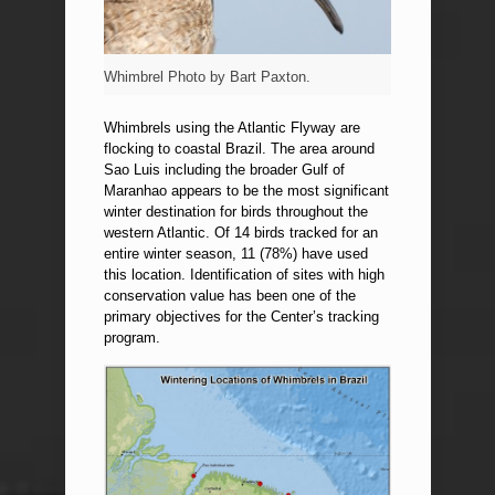
Whimbrel Photo by Bart Paxton.
Whimbrels using the Atlantic Flyway are
flocking to coastal Brazil. The area around
Sao Luis including the broader Gulf of
Maranhao appears to be the most significant
winter destination for birds throughout the
western Atlantic. Of 14 birds tracked for an
entire winter season, 11 (78%) have used
this location. Identification of sites with high
conservation value has been one of the
primary objectives for the Center’s tracking
program.