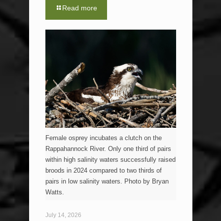
Read more
Female osprey incubates a clutch on the
Rappahannock River. Only one third of pairs
within high salinity waters successfully raised
broods in 2024 compared to two thirds of
pairs in low salinity waters. Photo by Bryan
Watts.
July 14, 2026