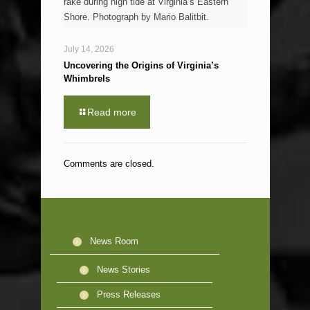
rake during high tide at Virginia’s Eastern
Shore. Photograph by Mario Balitbit.
July 14, 2026
Uncovering the Origins of Virginia’s
Whimbrels
Read more
Comments are closed.
News Room
News Stories
Press Releases