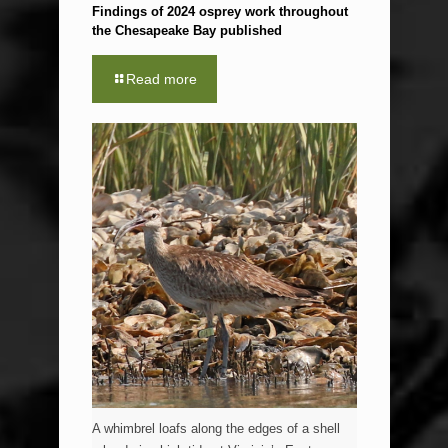
Findings of 2024 osprey work throughout
the Chesapeake Bay published
Read more
A whimbrel loafs along the edges of a shell