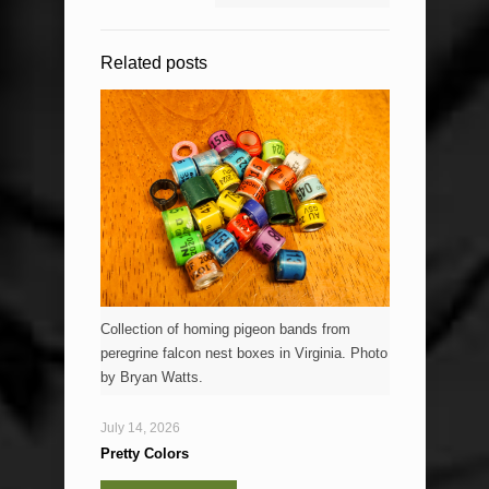
Related posts
Collection of homing pigeon bands from
peregrine falcon nest boxes in Virginia. Photo
by Bryan Watts.
July 14, 2026
Pretty Colors