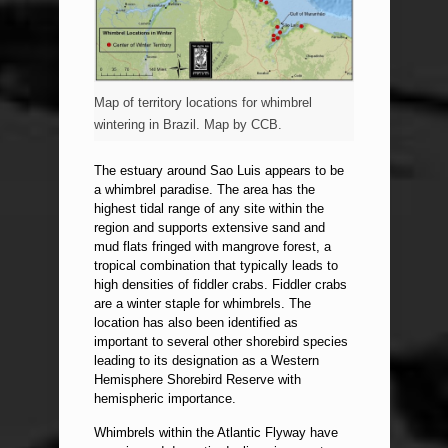
Map of territory locations for whimbrel
wintering in Brazil. Map by CCB.
The estuary around Sao Luis appears to be
a whimbrel paradise. The area has the
highest tidal range of any site within the
region and supports extensive sand and
mud flats fringed with mangrove forest, a
tropical combination that typically leads to
high densities of fiddler crabs. Fiddler crabs
are a winter staple for whimbrels. The
location has also been identified as
important to several other shorebird species
leading to its designation as a Western
Hemisphere Shorebird Reserve with
hemispheric importance.
Whimbrels within the Atlantic Flyway have