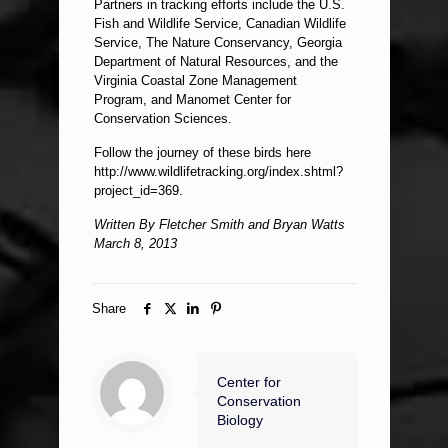
Partners in tracking efforts include the U.S.
Fish and Wildlife Service, Canadian Wildlife
Service, The Nature Conservancy, Georgia
Department of Natural Resources, and the
Virginia Coastal Zone Management
Program, and Manomet Center for
Conservation Sciences.
Follow the journey of these birds here
http://www.wildlifetracking.org/index.shtml?
project_id=369.
Written By Fletcher Smith and Bryan Watts
March 8, 2013
Share
Center for
Conservation
Biology