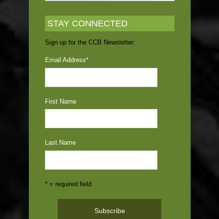
STAY CONNECTED
Sign up for the CCB Newsletter:
Email Address
*
First Name
Last Name
* = required field