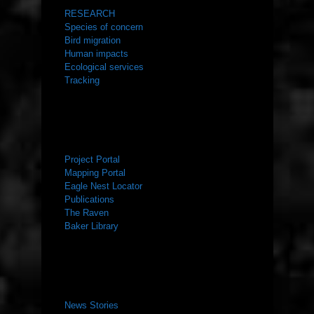
RESEARCH
Species of concern
Bird migration
Human impacts
Ecological services
Tracking
RESOURCES
Project Portal
Mapping Portal
Eagle Nest Locator
Publications
The Raven
Baker Library
NEWS ROOM
News Stories