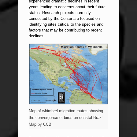
experienced dramatic declines in recent
years leading to concerns about their future
status. Research projects currently
conducted by the Center are focused on
identifying sites critical to the species and
factors that may be contributing to recent
declines.
Map of whimbrel migration routes showing
the convergence of birds on coastal Brazil.
Map by CCB.