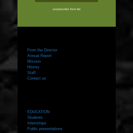
unsubscribe from list
ABOUT US
From the Director
Annual Report
Mission
History
Staff
Contact us
WHAT WE DO
EDUCATION
Students
Internships
Public presentations