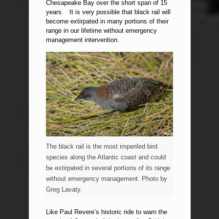
Chesapeake Bay over the short span of 15
years. It is very possible that black rail will
become extirpated in many portions of their
range in our lifetime without emergency
management intervention.
The black rail is the most imperiled bird
species along the Atlantic coast and could
be extirpated in several portions of its range
without emergency management. Photo by
Greg Lavaty.
Like Paul Revere’s historic ride to warn the