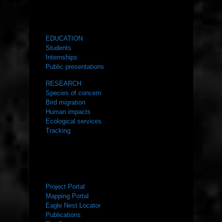
WHAT WE DO
EDUCATION
Students
Internships
Public presentations
RESEARCH
Species of concern
Bird migration
Human impacts
Ecological services
Tracking
RESOURCES
Project Portal
Mapping Portal
Eagle Nest Locator
Publications