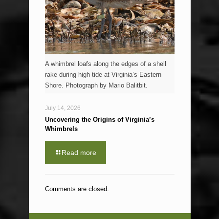
A whimbrel loafs along the edges of a shell
rake during high tide at Virginia’s Eastern
Shore. Photograph by Mario Balitbit.
July 14, 2026
Uncovering the Origins of Virginia’s
Whimbrels
Read more
Comments are closed.