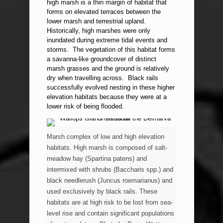
high marsh is a thin margin of habitat that
forms on elevated terraces between the
lower marsh and terrestrial upland.
Historically, high marshes were only
inundated during extreme tidal events and
storms. The vegetation of this habitat forms
a savanna-like groundcover of distinct
marsh grasses and the ground is relatively
dry when travelling across. Black rails
successfully evolved nesting in these higher
elevation habitats because they were at a
lower risk of being flooded.
Marsh complex of low and high elevation
habitats. High marsh is composed of salt-
meadow hay (Spartina patens) and
intermixed with shrubs (Baccharis spp.) and
black needlerush (Juncus roemarianus) and
used exclusively by black rails. These
habitats are at high risk to be lost from sea-
level rise and contain significant populations