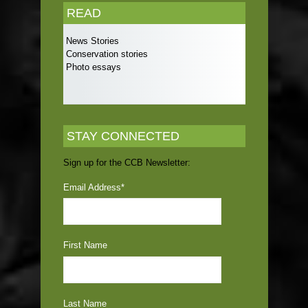
READ
News Stories
Conservation stories
Photo essays
STAY CONNECTED
Sign up for the CCB Newsletter:
Email Address
*
First Name
Last Name