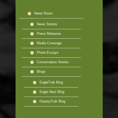
News Room
News Stories
Press Releases
Media Coverage
Photo Essays
Conservation Stories
Blogs
EagleTrak Blog
Eagle Nest Blog
OspreyTrak Blog