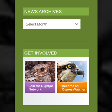
NEWS ARCHIVES
News
Archives
GET INVOLVED