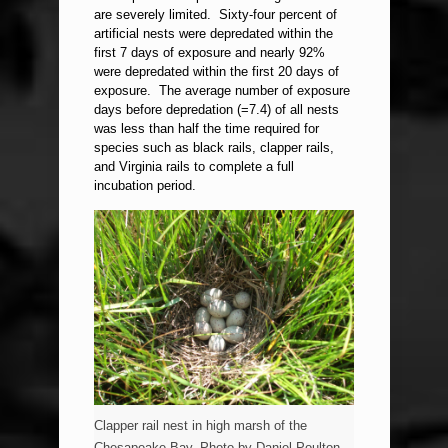
are severely limited. Sixty-four percent of
artificial nests were depredated within the
first 7 days of exposure and nearly 92%
were depredated within the first 20 days of
exposure. The average number of exposure
days before depredation (=7.4) of all nests
was less than half the time required for
species such as black rails, clapper rails,
and Virginia rails to complete a full
incubation period.
Clapper rail nest in high marsh of the
Chesapeake Bay. Photo by Daniel Poulton.