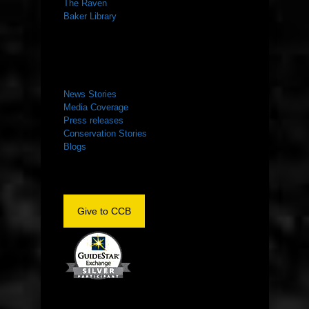
The Raven
Baker Library
NEWS ROOM
News Stories
Media Coverage
Press releases
Conservation Stories
Blogs
Give to CCB