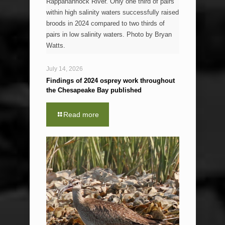
Rappahannock River. Only one third of pairs
within high salinity waters successfully raised
broods in 2024 compared to two thirds of
pairs in low salinity waters. Photo by Bryan
Watts.
July 14, 2026
Findings of 2024 osprey work throughout
the Chesapeake Bay published
Read more