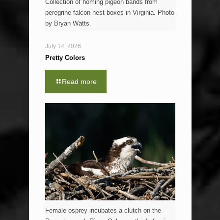
Collection of homing pigeon bands from
peregrine falcon nest boxes in Virginia. Photo
by Bryan Watts.
July 14, 2026
Pretty Colors
Read more
Female osprey incubates a clutch on the