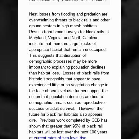
Nest losses from flooding and predation are
overwhelming threats to black rails and other
ground nesters in high marsh habitats.
Results from broad surveys for black rails in
Maryland, Virginia, and North Carolina
indicate that there are large blocks of
appropriate habitat that remain unoccupied.
This suggests that disruption of
demographic processes may be more
important to explaining population declines
than habitat loss. Losses of black rails from
historic strongholds that appear to have
experienced little or no vegetation change in
the face of sea-level rise further support the
notion that population declines are tied to
demographic threats such as reproductive
success or adult survival. However, the
future for black rail habitats also appears
dire. Previous work completed by CCB has
shown that greater than 95% of black rail
habitats will be lost over the next 100 years
at
current rates of sea-level rise
.