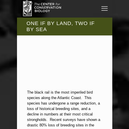
ONE IF BY LAND, TWO IF
BY SEA
The black rail is the most imperiled bird
species along the Atlantic Coast. This
species has undergone a range reduction, a
loss of historical breeding sites, and a
decline in numbers at their most critical
strongholds. Recent surveys have shown a
drastic 80% loss of breeding sites in the