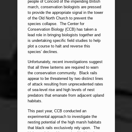
people of Concord of the impending British
march, conservation biologists are pressed
to provide the appropriate signal in the tower
of the Old North Church to prevent the
species collapse. The Center for
Conservation Biology (CCB) has taken a
lead role in bringing biologists together and
is undertaking specific field studies to help
plot a course to halt and reverse this
species’ declines.
Unfortunately, recent investigations suggest
that all three lanterns are required to warn
the conservation community. Black rails
appear to be threatened by two distinct lines
of attack resulting from unprecedented rates
of sea-level rise and high levels of nest
predators that emanate from adjacent upland
habitats.
This past year, CCB conducted an
experimental approach to investigate the
nesting potential of the high marsh habitats
that black rails exclusively rely upon. The