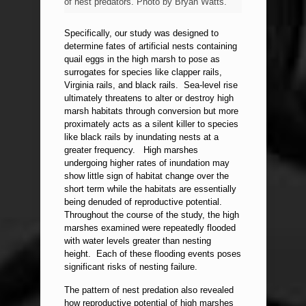
of nest predators. Photo by Bryan Watts.
Specifically, our study was designed to
determine fates of artificial nests containing
quail eggs in the high marsh to pose as
surrogates for species like clapper rails,
Virginia rails, and black rails. Sea-level rise
ultimately threatens to alter or destroy high
marsh habitats through conversion but more
proximately acts as a silent killer to species
like black rails by inundating nests at a
greater frequency. High marshes
undergoing higher rates of inundation may
show little sign of habitat change over the
short term while the habitats are essentially
being denuded of reproductive potential.
Throughout the course of the study, the high
marshes examined were repeatedly flooded
with water levels greater than nesting
height. Each of these flooding events poses
significant risks of nesting failure.
The pattern of nest predation also revealed
how reproductive potential of high marshes