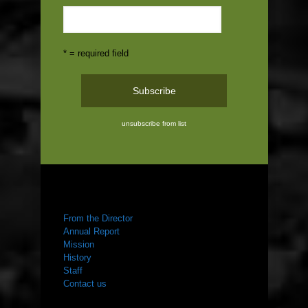
* = required field
unsubscribe from list
ABOUT US
From the Director
Annual Report
Mission
History
Staff
Contact us