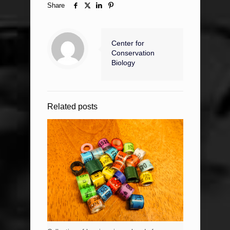
Share
Center for
Conservation
Biology
Related posts