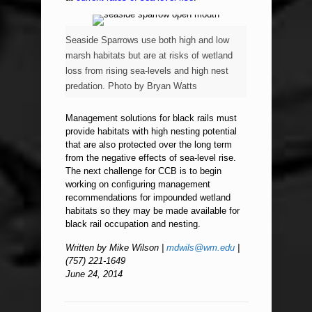
Seaside Sparrows use both high and low
marsh habitats but are at risks of wetland
loss from rising sea-levels and high nest
predation. Photo by Bryan Watts
Management solutions for black rails must
provide habitats with high nesting potential
that are also protected over the long term
from the negative effects of sea-level rise.
The next challenge for CCB is to begin
working on configuring management
recommendations for impounded wetland
habitats so they may be made available for
black rail occupation and nesting.
Written by Mike Wilson |
mdwils@wm.edu
|
(757) 221-1649
June 24, 2014