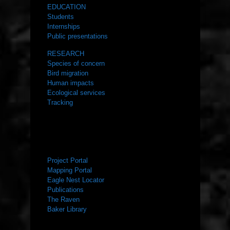
EDUCATION
Students
Internships
Public presentations
RESEARCH
Species of concern
Bird migration
Human impacts
Ecological services
Tracking
RESOURCES
Project Portal
Mapping Portal
Eagle Nest Locator
Publications
The Raven
Baker Library