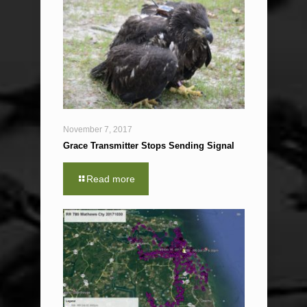
November 7, 2017
Grace Transmitter Stops Sending Signal
Read more