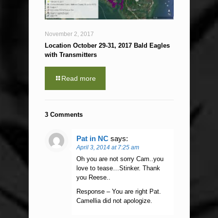
November 2, 2017
Location October 29-31, 2017 Bald Eagles
with Transmitters
Read more
3 Comments
Pat in NC
says:
April 3, 2014 at 7:25 am
Oh you are not sorry Cam..you
love to tease…Stinker. Thank
you Reese..
Response – You are right Pat.
Camellia did not apologize.