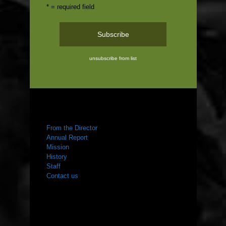
* = required field
unsubscribe from list
ABOUT US
From the Director
Annual Report
Mission
History
Staff
Contact us
WHAT WE DO