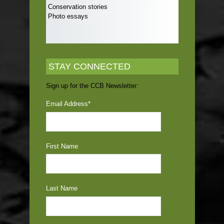
Conservation stories
Photo essays
STAY CONNECTED
Sign up for the CCB Newsletter:
Email Address
*
First Name
Last Name