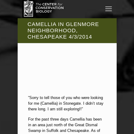
CAMELLIA IN GLENMORE
NEIGHBORHOOD,
CHESAPEAKE 4/3/2014
“Sorry to tell those of you who were looking
for me (Camellia) in Stonegate. I didn’t stay
there long. I am still exploring!!”
For the past three days Camellia has been
in an area just north of the Great Dismal
Swamp in Suffolk and Chesapeake. As of