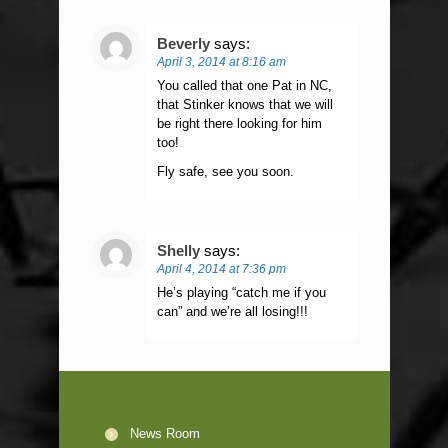
Beverly
says:
April 3, 2014 at 8:16 am
You called that one Pat in NC,
that Stinker knows that we will
be right there looking for him
too!
Fly safe, see you soon.
Shelly
says:
April 4, 2014 at 7:36 pm
He’s playing “catch me if you
can” and we’re all losing!!!
News Room