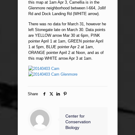
this map at 1am Apr 3, Camellia is in the
Glenmore neighborhood between I-664, Jollif
Rd and Dock Landing Rd (WHITE arrow).
There was no data for March 31, however he
left Stonegate late on March 30. Data points
are YELLOW arrow Mar 30 at 6pm, PINK
pointer April 1 at 1am, GREEN pointer April
1 at 5pm, BLUE pointer Apr 2 at 1am,
ORANGE pointer April 2 at Noon, and as of
this map WHITE arrow Apr 3 at 1am.
Share
Center for
Conservation
Biology