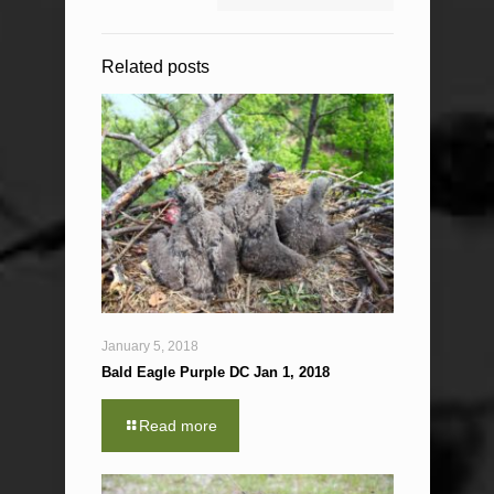
Related posts
January 5, 2018
Bald Eagle Purple DC Jan 1, 2018
Read more