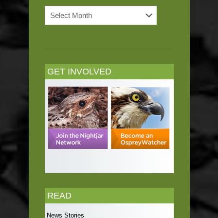
News
Archives
GET INVOLVED
READ
News Stories