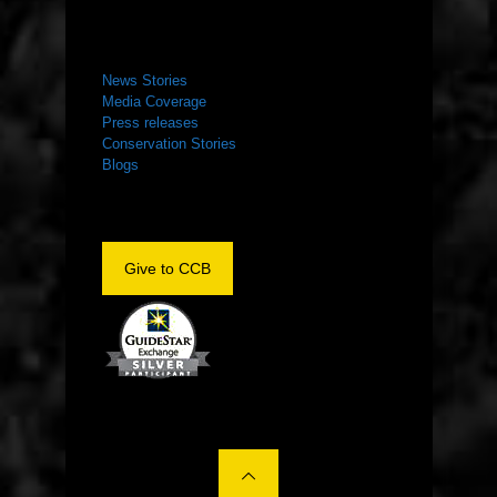
NEWS ROOM
News Stories
Media Coverage
Press releases
Conservation Stories
Blogs
Give to CCB