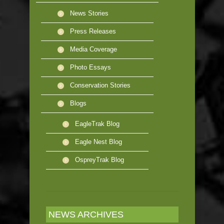
News Stories
Press Releases
Media Coverage
Photo Essays
Conservation Stories
Blogs
EagleTrak Blog
Eagle Nest Blog
OspreyTrak Blog
NEWS ARCHIVES