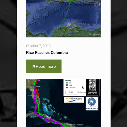
October 7, 2013
Rice Reaches Colombia
Read more