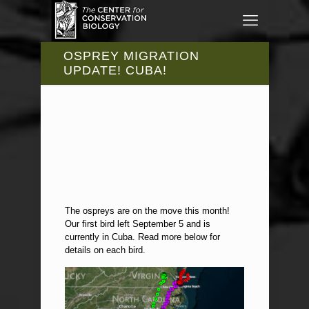
OSPREY MIGRATION
UPDATE! CUBA!
The ospreys are on the move this month!
Our first bird left September 5 and is
currently in Cuba. Read more below for
details on each bird.