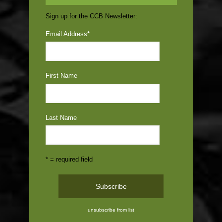
Sign up for the CCB Newsletter:
Email Address
*
First Name
Last Name
* = required field
unsubscribe from list