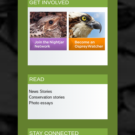
GET INVOLVED
READ
News Stories
Conservation stories
Photo essays
STAY CONNECTED