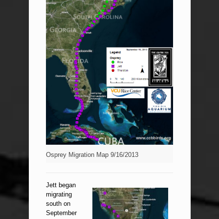
Osprey Migration Map 9/16/2013
Jett began
migrating
south on
September