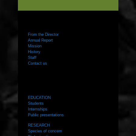
ABOUT US
From the Director
Annual Report
Mission
History
Staff
Contact us
WHAT WE DO
EDUCATION
Students
Internships
Public presentations
RESEARCH
Species of concern