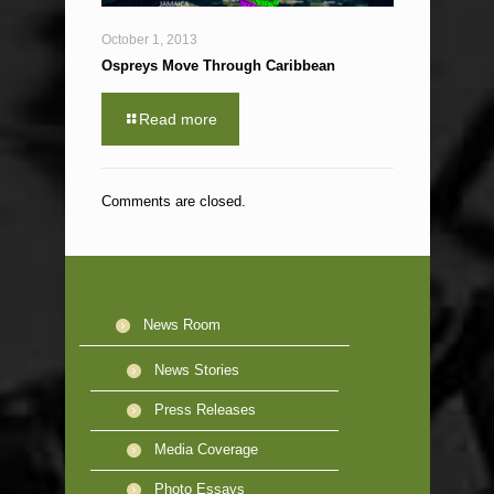
October 1, 2013
Ospreys Move Through Caribbean
Read more
Comments are closed.
News Room
News Stories
Press Releases
Media Coverage
Photo Essays