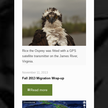
Rice the Osprey was fitted with a GPS
satellite transmitter on the James River,
Virginia.
November 11, 2013
Fall 2013 Migration Wrap-up
Read more