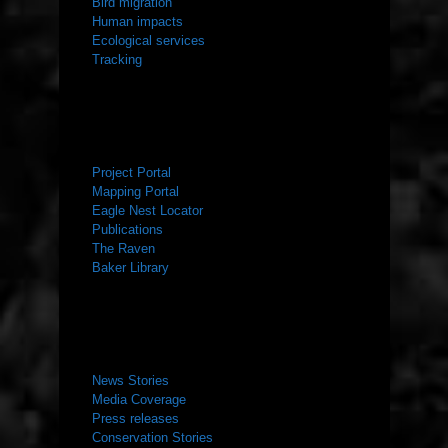
Bird migration
Human impacts
Ecological services
Tracking
RESOURCES
Project Portal
Mapping Portal
Eagle Nest Locator
Publications
The Raven
Baker Library
NEWS ROOM
News Stories
Media Coverage
Press releases
Conservation Stories