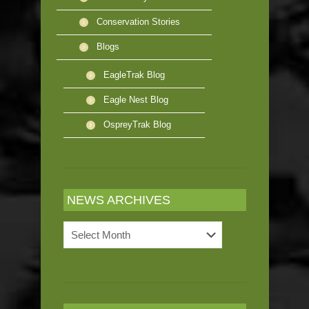
Conservation Stories
Blogs
EagleTrak Blog
Eagle Nest Blog
OspreyTrak Blog
NEWS ARCHIVES
News
Archives