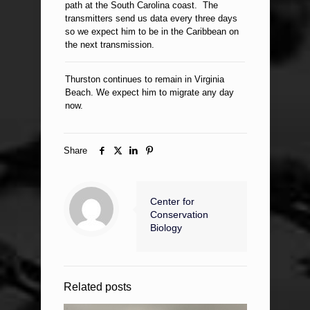
path at the South Carolina coast. The
transmitters send us data every three days
so we expect him to be in the Caribbean on
the next transmission.
Thurston continues to remain in Virginia
Beach. We expect him to migrate any day
now.
Share
Center for
Conservation
Biology
Related posts