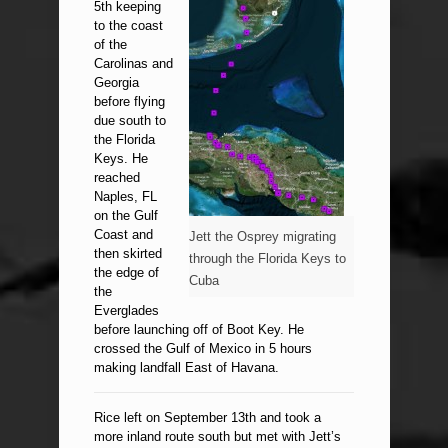
5th keeping
to the coast
of the
Carolinas and
Georgia
before flying
due south to
the Florida
Keys. He
reached
Naples, FL
on the Gulf
Coast and
Jett the Osprey migrating
then skirted
through the Florida Keys to
the edge of
Cuba
the
Everglades
before launching off of Boot Key. He
crossed the Gulf of Mexico in 5 hours
making landfall East of Havana.
Rice left on September 13th and took a
more inland route south but met with Jett’s