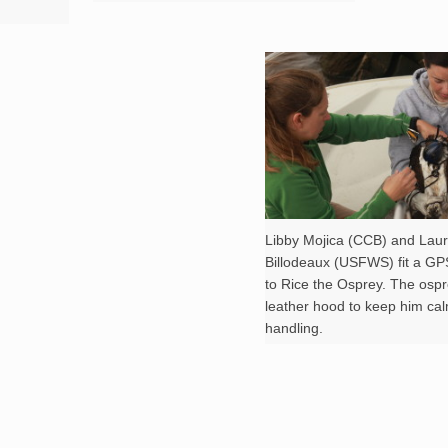
Libby Mojica (CCB) and Lau
Billodeaux (USFWS) fit a GP
to Rice the Osprey. The osp
leather hood to keep him ca
handling.