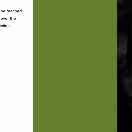
l he reached
 over the
ection