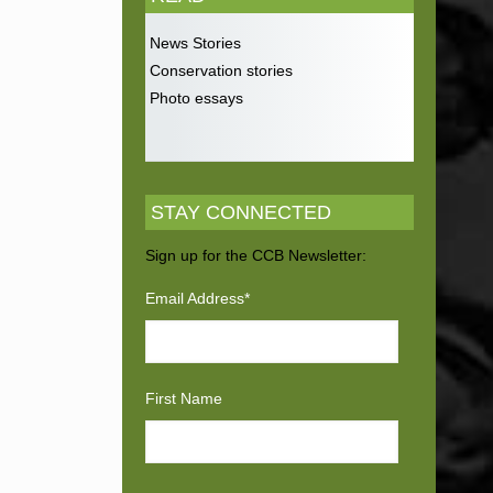
News Stories
Conservation stories
Photo essays
STAY CONNECTED
Sign up for the CCB Newsletter:
Email Address
*
First Name