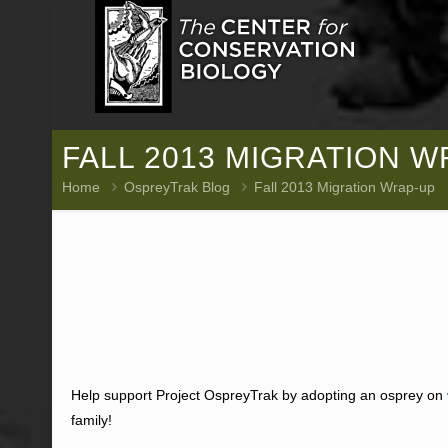
FALL 2013 MIGRATION 
Home
OspreyTrak Blog
Fall 2013 Migration Wrap-up
Help support Project OspreyTrak by adopting an osprey on
family!