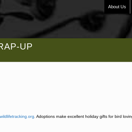
About Us
WRAP-UP
wildlifetracking.org
. Adoptions make excellent holiday gifts for bird lovi