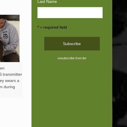
Last Name
* = required field
unsubscribe from list
ren
S transmitter
rey wears a
lm during