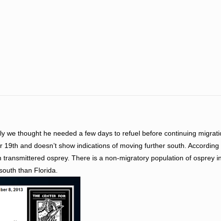
tially we thought he needed a few days to refuel before continuing migrat
r 19th and doesn’t show indications of moving further south. According 
 in transmittered osprey. There is a non-migratory population of osprey i
 south than Florida.