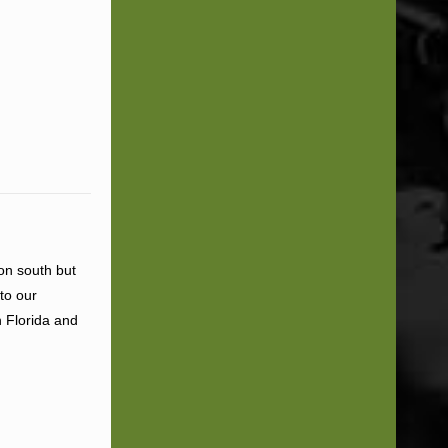
ion south but
to our
n Florida and