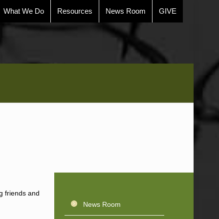
What We Do
Resources
News Room
GIVE
ng friends and
News Room