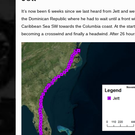
It’s now been 6 weeks since we last heard from Jett and we’
the Dominican Republic where he had to wait until a front
Caribbean Sea SW towards the Columbia coast. At the start o
becoming a crosswind and finally a headwind. After 26 hours 