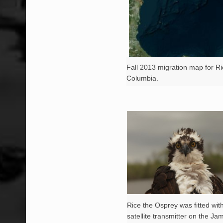
Fall 2013 migration map for Ri
Columbia.
Rice the Osprey was fitted wi
satellite transmitter on the Ja