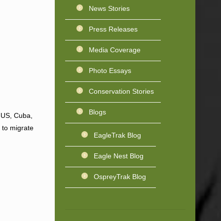
News Stories
Press Releases
Media Coverage
Photo Essays
Conservation Stories
Blogs
n US, Cuba,
 to migrate
EagleTrak Blog
Eagle Nest Blog
OspreyTrak Blog