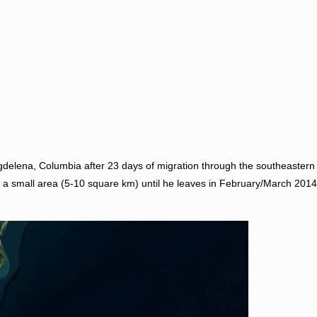
agdelena, Columbia after 23 days of migration through the southeaster
n a small area (5-10 square km) until he leaves in February/March 2014