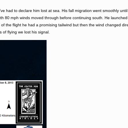
ve had to declare him lost at sea. His fall migration went smoothly unti
 with 80 mph winds moved through before continuing south. He launched
f the flight he had a promising tailwind but then the wind changed dir
of flying we lost his signal.