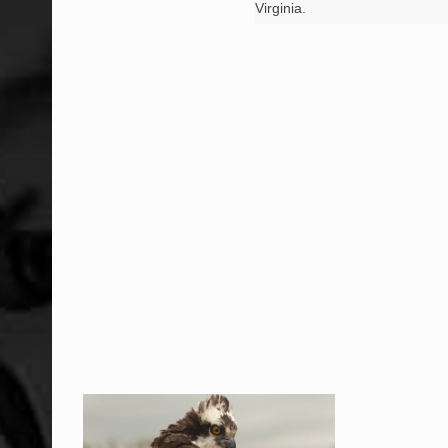
Virginia.