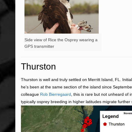
Side view of Rice the Osprey wearing a
GPS transmitter
Thurston
Thurston is well and truly settled on Merritt Island, FL. Ini
he’s been at the same section of the island since Septembe
colleague
Rob Bierregaard
, this is rare but not unheard of
typically osprey breeding in higher latitudes migrate further