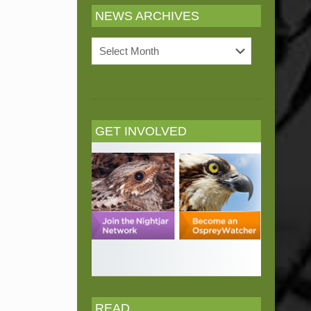
NEWS ARCHIVES
News
Archives
GET INVOLVED
READ