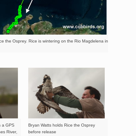
ce the Osprey. Rice is wintering on the Rio Magdelena in
th a GPS
Bryan Watts holds Rice the Osprey
mes River,
before release