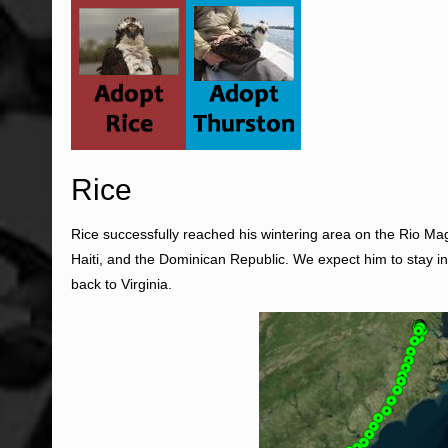
Rice
Rice successfully reached his wintering area on the Rio M
Haiti, and the Dominican Republic. We expect him to stay i
back to Virginia.