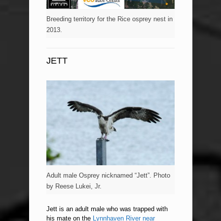
Breeding territory for the Rice osprey nest in
2013.
JETT
Adult male Osprey nicknamed “Jett”. Photo
by Reese Lukei, Jr.
Jett is an adult male who was trapped with
his mate on the
Lynnhaven River near