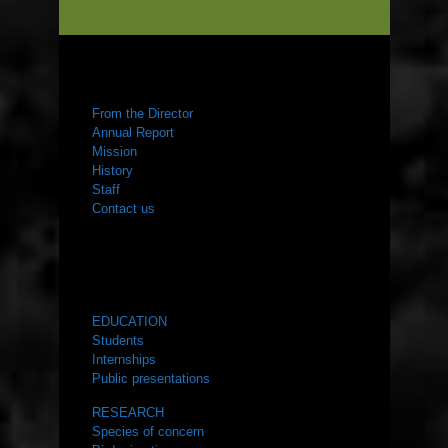
ABOUT US
From the Director
Annual Report
Mission
History
Staff
Contact us
WHAT WE DO
EDUCATION
Students
Internships
Public presentations
RESEARCH
Species of concern