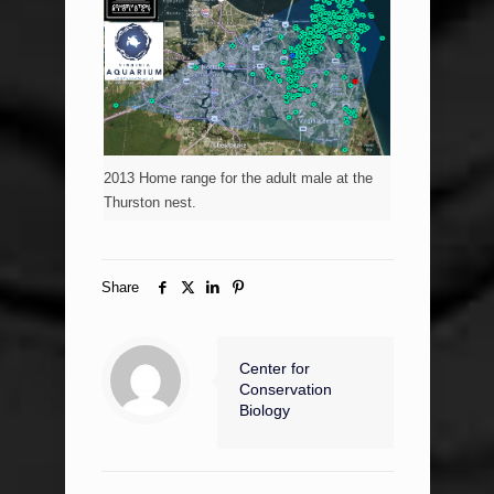
2013 Home range for the adult male at the
Thurston nest.
Share
Center for
Conservation
Biology