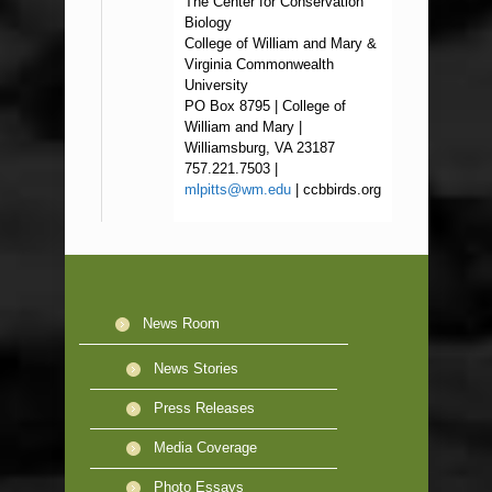
The Center for Conservation
Biology
College of William and Mary &
Virginia Commonwealth
University
PO Box 8795 | College of
William and Mary |
Williamsburg, VA 23187
757.221.7503 |
mlpitts@wm.edu
| ccbbirds.org
News Room
News Stories
Press Releases
Media Coverage
Photo Essays