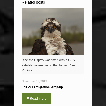
Related posts
Rice the Osprey was fitted with a GPS
satellite transmitter on the James River,
Virginia.
November 11, 2013
Fall 2013 Migration Wrap-up
Read more