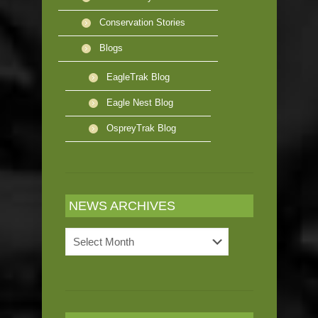
Conservation Stories
Blogs
EagleTrak Blog
Eagle Nest Blog
OspreyTrak Blog
NEWS ARCHIVES
News
Archives