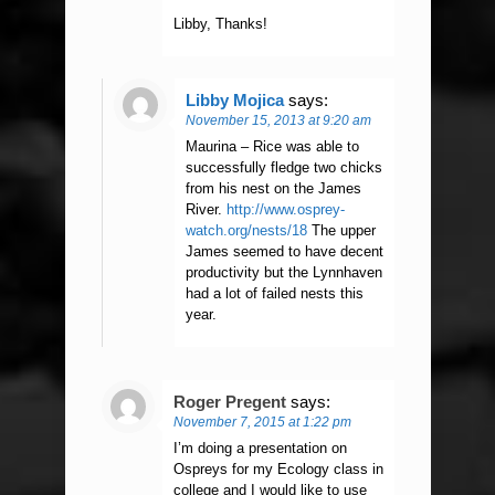
Libby, Thanks!
Libby Mojica
says:
November 15, 2013 at 9:20 am
Maurina – Rice was able to
successfully fledge two chicks
from his nest on the James
River.
http://www.osprey-
watch.org/nests/18
The upper
James seemed to have decent
productivity but the Lynnhaven
had a lot of failed nests this
year.
Roger Pregent
says:
November 7, 2015 at 1:22 pm
I’m doing a presentation on
Ospreys for my Ecology class in
college and I would like to use