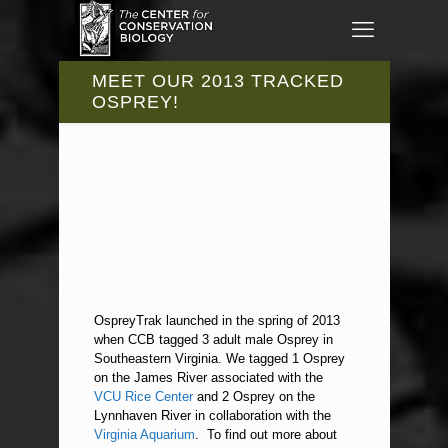
MEET OUR 2013 TRACKED
OSPREY!
OspreyTrak launched in the spring of 2013
when CCB tagged 3 adult male Osprey in
Southeastern Virginia. We tagged 1 Osprey
on the James River associated with the
VCU Rice Center
and 2 Osprey on the
Lynnhaven River in collaboration with the
Virginia Aquarium
. To find out more about