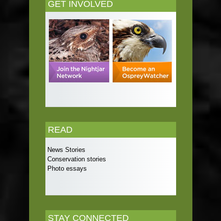
GET INVOLVED
READ
News Stories
Conservation stories
Photo essays
STAY CONNECTED