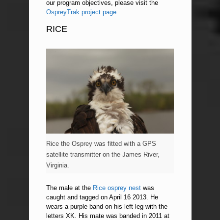
our program objectives, please visit the
OspreyTrak project page
.
RICE
Rice the Osprey was fitted with a GPS
satellite transmitter on the James River,
Virginia.
The male at the
Rice osprey nest
was
caught and tagged on April 16 2013. He
wears a purple band on his left leg with the
letters XK. His mate was banded in 2011 at