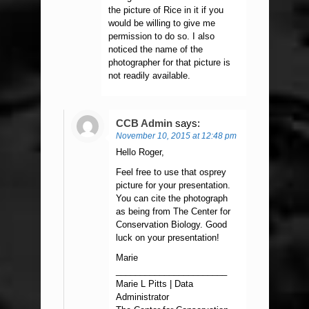
the picture of Rice in it if you
would be willing to give me
permission to do so. I also
noticed the name of the
photographer for that picture is
not readily available.
CCB Admin
says:
November 10, 2015 at 12:48 pm
Hello Roger,
Feel free to use that osprey
picture for your presentation.
You can cite the photograph
as being from The Center for
Conservation Biology. Good
luck on your presentation!
Marie
_______________________
Marie L Pitts | Data
Administrator