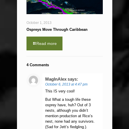
October 1, 2013
Ospreys Move Through Caribbean
Read more
4 Comments
MagInAlex
says:
October 6, 2013 at 4:47 pm
This IS very cool!
But What a tough life these
osprey have, huh? Out of 3
nests, although you didn’t
mention production at Rice’s
nest, none had any survivors.
(Sad for Jett’s fledgling.).