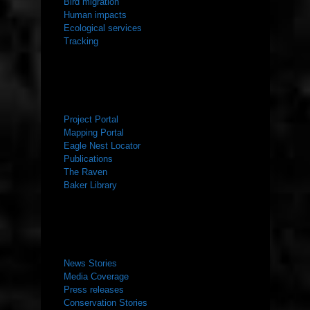
Bird migration
Human impacts
Ecological services
Tracking
RESOURCES
Project Portal
Mapping Portal
Eagle Nest Locator
Publications
The Raven
Baker Library
NEWS ROOM
News Stories
Media Coverage
Press releases
Conservation Stories