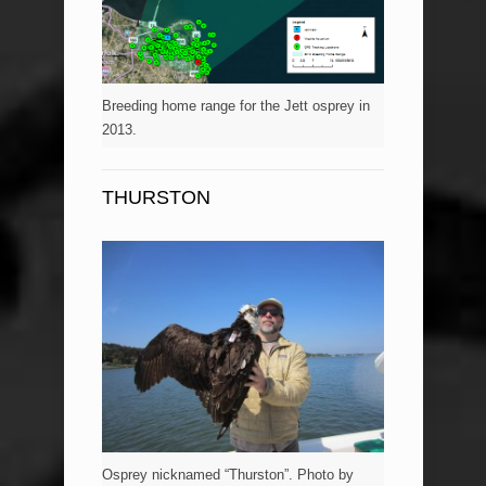
Breeding home range for the Jett osprey in
2013.
THURSTON
Osprey nicknamed “Thurston”. Photo by