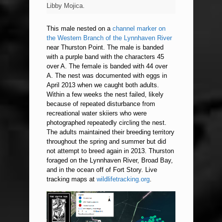
Libby Mojica.
This male nested on a
channel marker on
the Western Branch of the Lynnhaven River
near Thurston Point. The male is banded
with a purple band with the characters 45
over A. The female is banded with 44 over
A. The nest was documented with eggs in
April 2013 when we caught both adults.
Within a few weeks the nest failed, likely
because of repeated disturbance from
recreational water skiiers who were
photographed repeatedly circling the nest.
The adults maintained their breeding territory
throughout the spring and summer but did
not attempt to breed again in 2013. Thurston
foraged on the Lynnhaven River, Broad Bay,
and in the ocean off of Fort Story. Live
tracking maps at
wildlifetracking.org
.