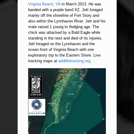
Virginia Beach, VA
in March 2013. He was
banded with a purple band XZ. Jett foraged
mainly off the shoreline of Fort Story and
also within the Lynnhaven River. Jett and his
mate raised 1 young to fledging age. The
chick was attacked by a Bald Eagle while
standing in the nest and died of its injuries.
Jett foraged on the Lynnhaven and the
ocean front of Virginia Beach with one
exploratory trip to the Eastern Shore. Live
tracking maps at
wildlifetracking.org
.