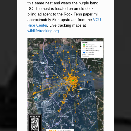
this same nest and wears the purple band
DC. The nest is located on an old dock
piling adjacent to the Rock Tenn paper mill
approximately 5km upstream from the
VCU
Rice Center
. Live tracking maps at
wildlifetracking.org
.