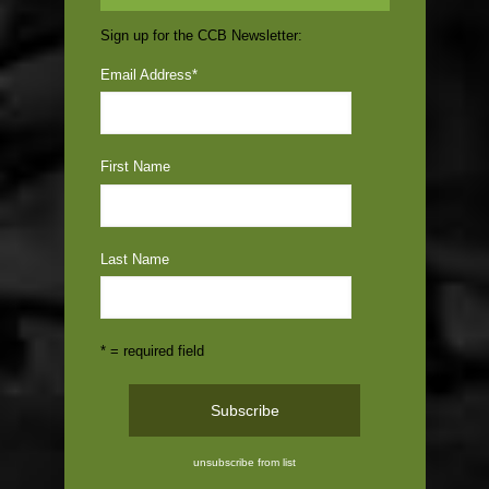
Sign up for the CCB Newsletter:
Email Address
*
First Name
Last Name
* = required field
unsubscribe from list