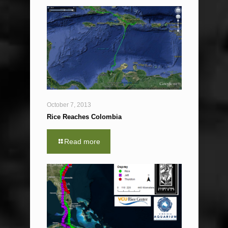
October 7, 2013
Rice Reaches Colombia
Read more