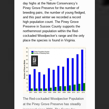
day highs at the Nature Conservancy’s
Piney Grove Preserve for the number of
breeding pairs, the number of young fledged,
and this past winter we recorded a record
high population count. The Piney Grove
Preserve in Sussex County supports the
northernmost population within the Red-
cockaded Woodpecker’s range and the only
place the species is found in Virginia.
The Red-cockaded Woodpecker Population
at the Piney Grove Preserve has steadily