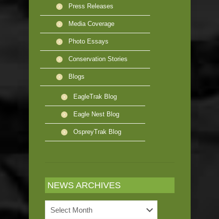
Press Releases
Media Coverage
Photo Essays
Conservation Stories
Blogs
EagleTrak Blog
Eagle Nest Blog
OspreyTrak Blog
NEWS ARCHIVES
News
Archives