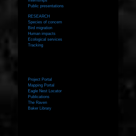
Internships
Public presentations
RESEARCH
Species of concern
Bird migration
Human impacts
Ecological services
Tracking
RESOURCES
Project Portal
Mapping Portal
Eagle Nest Locator
Publications
The Raven
Baker Library
NEWS ROOM