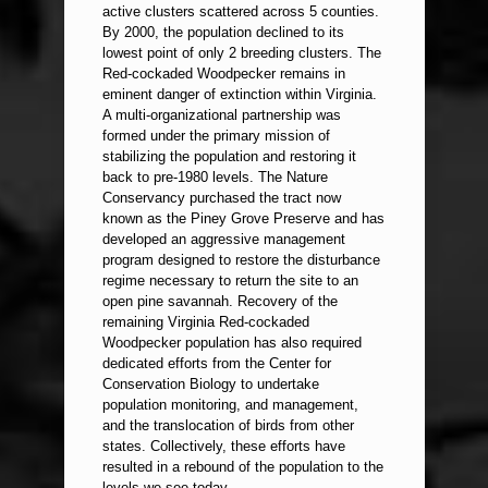
active clusters scattered across 5 counties.
By 2000, the population declined to its
lowest point of only 2 breeding clusters. The
Red-cockaded Woodpecker remains in
eminent danger of extinction within Virginia.
A multi-organizational partnership was
formed under the primary mission of
stabilizing the population and restoring it
back to pre-1980 levels. The Nature
Conservancy purchased the tract now
known as the Piney Grove Preserve and has
developed an aggressive management
program designed to restore the disturbance
regime necessary to return the site to an
open pine savannah. Recovery of the
remaining Virginia Red-cockaded
Woodpecker population has also required
dedicated efforts from the Center for
Conservation Biology to undertake
population monitoring, and management,
and the translocation of birds from other
states. Collectively, these efforts have
resulted in a rebound of the population to the
levels we see today.