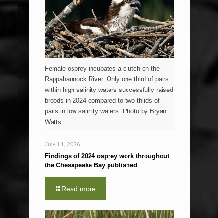
Female osprey incubates a clutch on the
Rappahannock River. Only one third of pairs
within high salinity waters successfully raised
broods in 2024 compared to two thirds of
pairs in low salinity waters. Photo by Bryan
Watts.
July 14, 2026
Findings of 2024 osprey work throughout
the Chesapeake Bay published
Read more