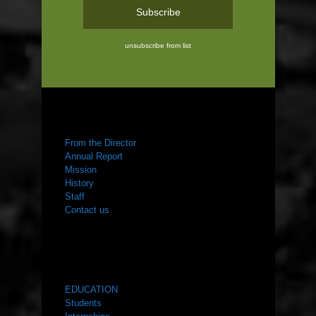
unsubscribe from list
ABOUT US
From the Director
Annual Report
Mission
History
Staff
Contact us
WHAT WE DO
EDUCATION
Students