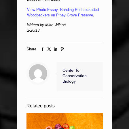
View Photo Essay: Banding Red-cockaded
Woodpeckers on Piney Grove Preserve
.
Written by Mike Wilson
2/26/13
Share
Center for
Conservation
Biology
Related posts