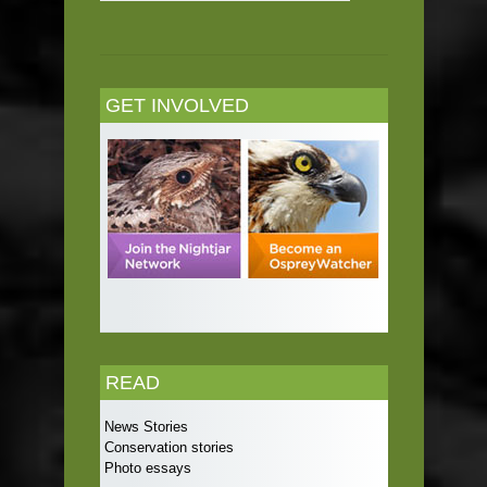
GET INVOLVED
READ
News Stories
Conservation stories
Photo essays