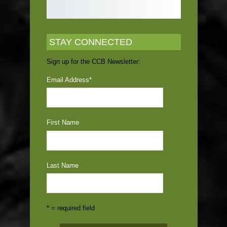
STAY CONNECTED
Sign up for the CCB Newsletter:
Email Address
*
First Name
Last Name
* = required field