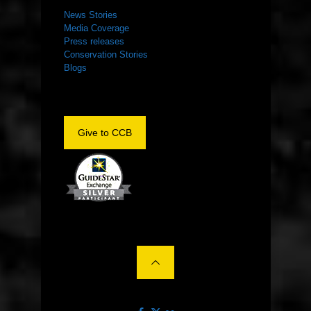
News Stories
Media Coverage
Press releases
Conservation Stories
Blogs
Give to CCB
©2022 The Center for Conservation Biology