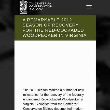
A REMARKABLE 2012
SEASON OF RECOVERY
FOR THE RED-COCKADED
WOODPECKER IN VIRGINIA
The 2012 season marked a number of new
milestones for the recovery of the federally
endangered Red-cockaded Woodpecker in
Virginia. Biologists from the Center for
Conservation Biology documented modern