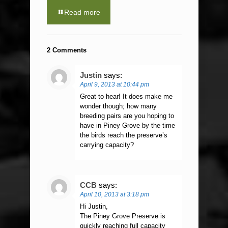
Read more
2 Comments
Justin
says:
April 9, 2013 at 10:44 pm
Great to hear! It does make me
wonder though; how many
breeding pairs are you hoping to
have in Piney Grove by the time
the birds reach the preserve’s
carrying capacity?
CCB
says:
April 10, 2013 at 3:18 pm
Hi Justin,
The Piney Grove Preserve is
quickly reaching full capacity