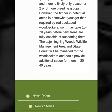
and there is likely only space for
2 or 3 more breeding groups.
However, the timber in potential
areas is somewhat younger than
required by red-cockaded
woodpeckers, so it may take 15-
20 years before new areas are
fully capable of supporting them.
The adjoining Big Woods Wildlife
Management Area and State
Forest will be managed for the
woodpeckers and could provide
additional space for them in 20-
40 years.
News Room
News Stories