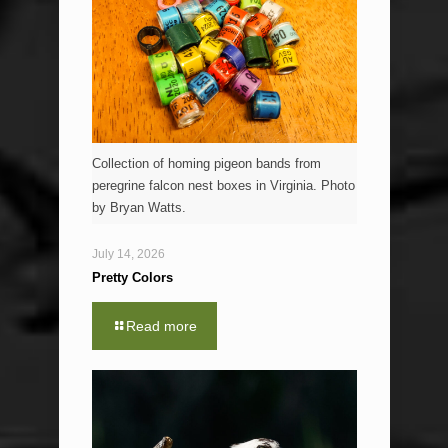
Collection of homing pigeon bands from
peregrine falcon nest boxes in Virginia. Photo
by Bryan Watts.
July 14, 2026
Pretty Colors
Read more