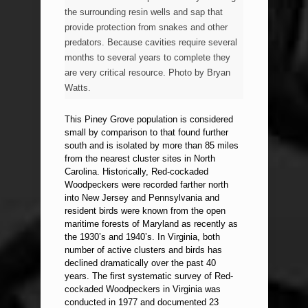
the surrounding resin wells and sap that
provide protection from snakes and other
predators. Because cavities require several
months to several years to complete they
are very critical resource. Photo by Bryan
Watts.
This Piney Grove population is considered
small by comparison to that found further
south and is isolated by more than 85 miles
from the nearest cluster sites in North
Carolina. Historically, Red-cockaded
Woodpeckers were recorded farther north
into New Jersey and Pennsylvania and
resident birds were known from the open
maritime forests of Maryland as recently as
the 1930’s and 1940’s. In Virginia, both
number of active clusters and birds has
declined dramatically over the past 40
years. The first systematic survey of Red-
cockaded Woodpeckers in Virginia was
conducted in 1977 and documented 23