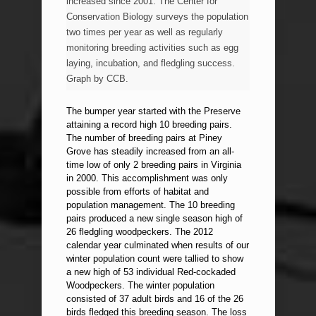
increased since 2001. The Center for
Conservation Biology surveys the population
two times per year as well as regularly
monitoring breeding activities such as egg
laying, incubation, and fledgling success.
Graph by CCB.
The bumper year started with the Preserve
attaining a record high 10 breeding pairs.
The number of breeding pairs at Piney
Grove has steadily increased from an all-
time low of only 2 breeding pairs in Virginia
in 2000. This accomplishment was only
possible from efforts of habitat and
population management. The 10 breeding
pairs produced a new single season high of
26 fledgling woodpeckers. The 2012
calendar year culminated when results of our
winter population count were tallied to show
a new high of 53 individual Red-cockaded
Woodpeckers. The winter population
consisted of 37 adult birds and 16 of the 26
birds fledged this breeding season. The loss