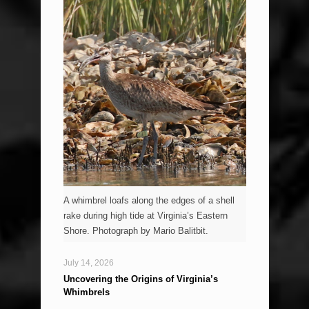
A whimbrel loafs along the edges of a shell
rake during high tide at Virginia’s Eastern
Shore. Photograph by Mario Balitbit.
July 14, 2026
Uncovering the Origins of Virginia’s
Whimbrels