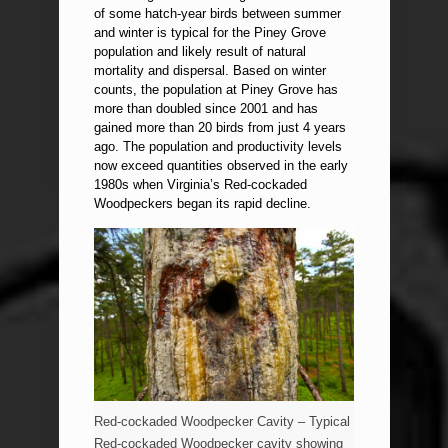
of some hatch-year birds between summer
and winter is typical for the Piney Grove
population and likely result of natural
mortality and dispersal. Based on winter
counts, the population at Piney Grove has
more than doubled since 2001 and has
gained more than 20 birds from just 4 years
ago. The population and productivity levels
now exceed quantities observed in the early
1980s when Virginia’s Red-cockaded
Woodpeckers began its rapid decline.
Red-cockaded Woodpecker Cavity – Typical
Red-cockaded Woodpecker cavity showing