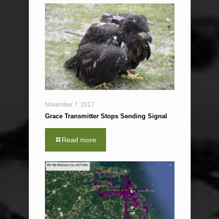
November 7, 2017
Grace Transmitter Stops Sending Signal
Read more