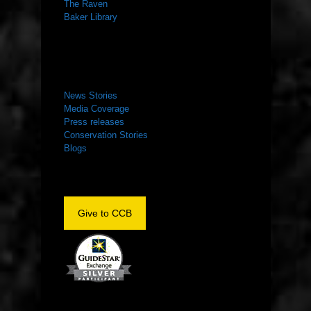
The Raven
Baker Library
NEWS ROOM
News Stories
Media Coverage
Press releases
Conservation Stories
Blogs
Give to CCB