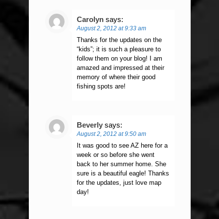
Carolyn
says:
August 2, 2012 at 9:33 am
Thanks for the updates on the
“kids”; it is such a pleasure to
follow them on your blog! I am
amazed and impressed at their
memory of where their good
fishing spots are!
Beverly
says:
August 2, 2012 at 9:50 am
It was good to see AZ here for a
week or so before she went
back to her summer home. She
sure is a beautiful eagle! Thanks
for the updates, just love map
day!