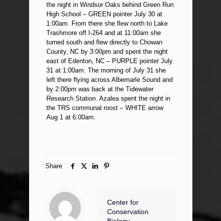
the night in Windsor Oaks behind Green Run
High School – GREEN pointer July 30 at
1:00am. From there she flew north to Lake
Trashmore off I-264 and at 11:00am she
turned south and flew directly to Chowan
County, NC by 3:00pm and spent the night
east of Edenton, NC – PURPLE pointer July
31 at 1:00am. The morning of July 31 she
left there flying across Albemarle Sound and
by 2:00pm was back at the Tidewater
Research Station. Azalea spent the night in
the TRS communal roost – WHITE arrow
Aug 1 at 6:00am.
Share
Center for
Conservation