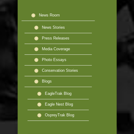
News Room
News Stories
Press Releases
Media Coverage
Photo Essays
Conservation Stories
Blogs
EagleTrak Blog
Eagle Nest Blog
OspreyTrak Blog