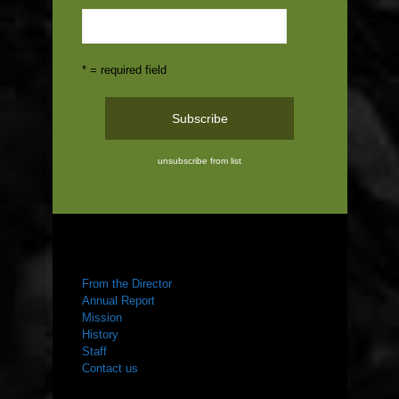
* = required field
unsubscribe from list
ABOUT US
From the Director
Annual Report
Mission
History
Staff
Contact us