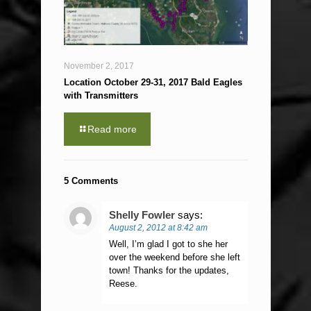
November 2, 2017
Location October 29-31, 2017 Bald Eagles
with Transmitters
Read more
5 Comments
Shelly Fowler
says:
August 2, 2012 at 8:42 am
Well, I’m glad I got to she her
over the weekend before she left
town! Thanks for the updates,
Reese.