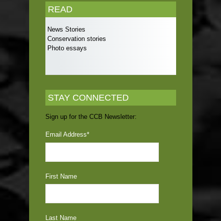
READ
News Stories
Conservation stories
Photo essays
STAY CONNECTED
Sign up for the CCB Newsletter:
Email Address
*
First Name
Last Name