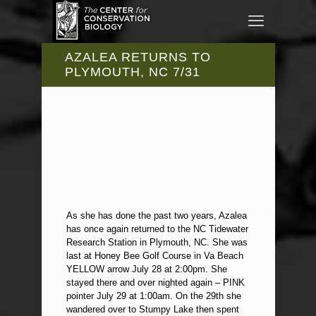
AZALEA RETURNS TO
PLYMOUTH, NC 7/31
As she has done the past two years, Azalea
has once again returned to the NC Tidewater
Research Station in Plymouth, NC. She was
last at Honey Bee Golf Course in Va Beach
YELLOW arrow July 28 at 2:00pm. She
stayed there and over nighted again – PINK
pointer July 29 at 1:00am. On the 29th she
wandered over to Stumpy Lake then spent