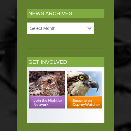
NEWS ARCHIVES
News
Archives
GET INVOLVED