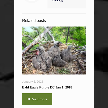
Biology
Related posts
January 5, 2018
Bald Eagle Purple DC Jan 1, 2018
Read more