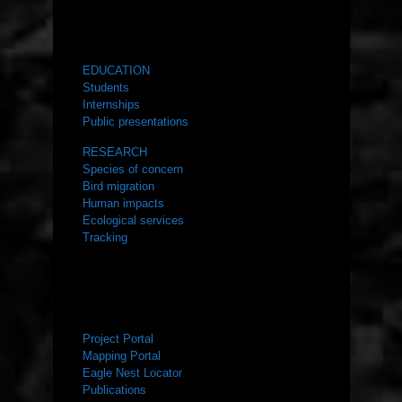
WHAT WE DO
EDUCATION
Students
Internships
Public presentations
RESEARCH
Species of concern
Bird migration
Human impacts
Ecological services
Tracking
RESOURCES
Project Portal
Mapping Portal
Eagle Nest Locator
Publications