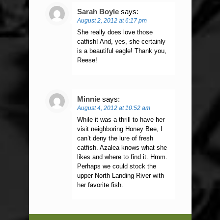
Sarah Boyle
says:
August 2, 2012 at 6:17 pm
She really does love those
catfish! And, yes, she certainly
is a beautiful eagle! Thank you,
Reese!
Minnie
says:
August 4, 2012 at 10:52 am
While it was a thrill to have her
visit neighboring Honey Bee, I
can’t deny the lure of fresh
catfish. Azalea knows what she
likes and where to find it. Hmm.
Perhaps we could stock the
upper North Landing River with
her favorite fish.