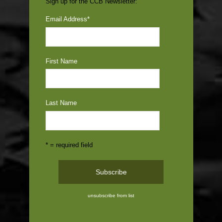
Sign up for the CCB Newsletter:
Email Address
*
First Name
Last Name
* = required field
unsubscribe from list