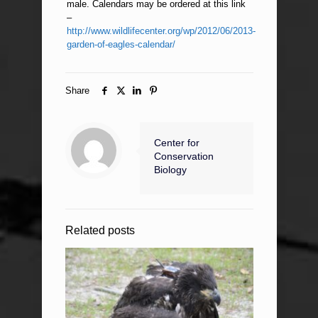
male. Calendars may be ordered at this link
–
http://www.wildlifecenter.org/wp/2012/06/2013-
garden-of-eagles-calendar/
Share
Center for
Conservation
Biology
Related posts