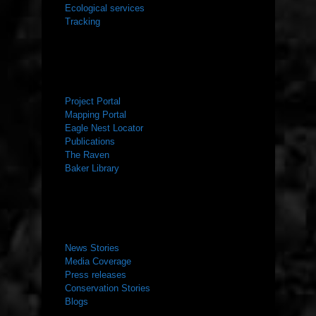
Ecological services
Tracking
RESOURCES
Project Portal
Mapping Portal
Eagle Nest Locator
Publications
The Raven
Baker Library
NEWS ROOM
News Stories
Media Coverage
Press releases
Conservation Stories
Blogs