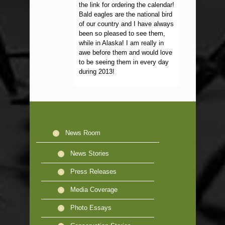
the link for ordering the calendar!
Bald eagles are the national bird
of our country and I have always
been so pleased to see them,
while in Alaska! I am really in
awe before them and would love
to be seeing them in every day
during 2013!
News Room
News Stories
Press Releases
Media Coverage
Photo Essays