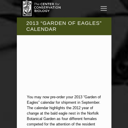
2013 “GARDEN OF EAGLES”
CALENDAR
You may now pre-order your 2013 “Garden of
Eagles” calendar for shipment in September.
The calendar highlights the 2012 year of
change at the bald eagle nest in the Norfolk
Botanical Garden as four different females
competed for the attention of the resident