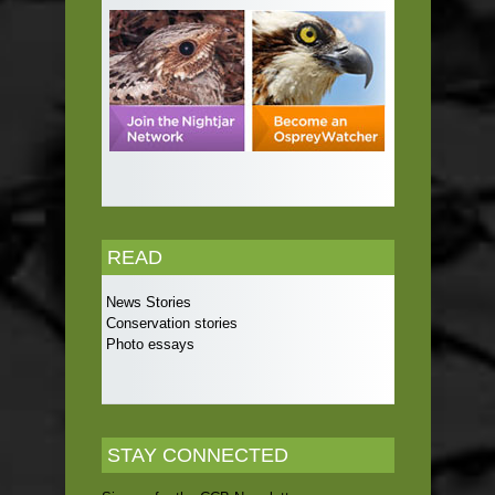
READ
News Stories
Conservation stories
Photo essays
STAY CONNECTED