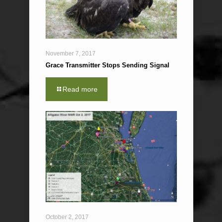
November 7, 2017
Grace Transmitter Stops Sending Signal
Read more
October 2, 2017