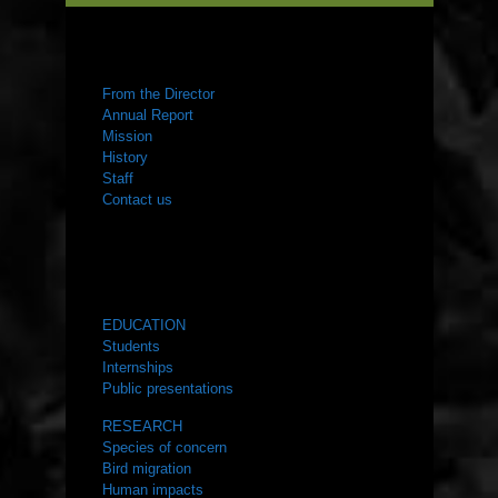
ABOUT US
From the Director
Annual Report
Mission
History
Staff
Contact us
WHAT WE DO
EDUCATION
Students
Internships
Public presentations
RESEARCH
Species of concern
Bird migration
Human impacts