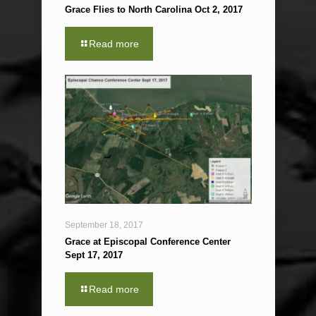
Grace Flies to North Carolina Oct 2, 2017
Read more
September 18, 2017
Grace at Episcopal Conference Center
Sept 17, 2017
Read more