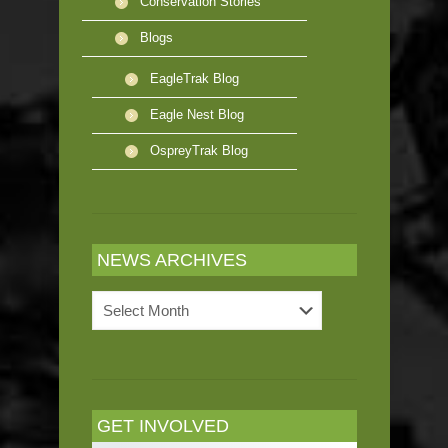
Conservation Stories
Blogs
EagleTrak Blog
Eagle Nest Blog
OspreyTrak Blog
NEWS ARCHIVES
News
Archives
GET INVOLVED