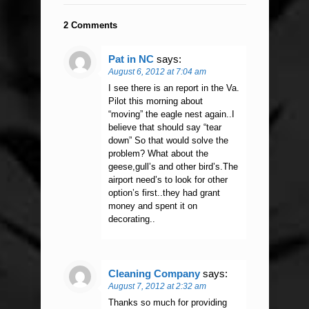
2 Comments
Pat in NC
says:
August 6, 2012 at 7:04 am
I see there is an report in the Va.
Pilot this morning about
“moving” the eagle nest again..I
believe that should say “tear
down” So that would solve the
problem? What about the
geese,gull’s and other bird’s.The
airport need’s to look for other
option’s first..they had grant
money and spent it on
decorating..
Cleaning Company
says:
August 7, 2012 at 2:32 am
Thanks so much for providing