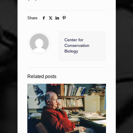
Share
Center for
Conservation
Biology
Related posts