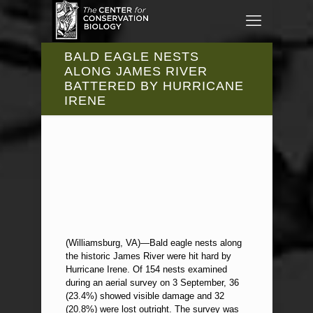
BALD EAGLE NESTS
ALONG JAMES RIVER
BATTERED BY HURRICANE
IRENE
(Williamsburg, VA)—Bald eagle nests along
the historic James River were hit hard by
Hurricane Irene. Of 154 nests examined
during an aerial survey on 3 September, 36
(23.4%) showed visible damage and 32
(20.8%) were lost outright. The survey was