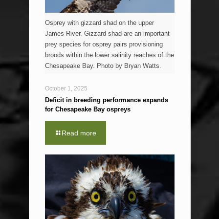
Osprey with gizzard shad on the upper
James River. Gizzard shad are an important
prey species for osprey pairs provisioning
broods within the lower salinity reaches of the
Chesapeake Bay. Photo by Bryan Watts.
October 1, 2025
Deficit in breeding performance expands
for Chesapeake Bay ospreys
Read more