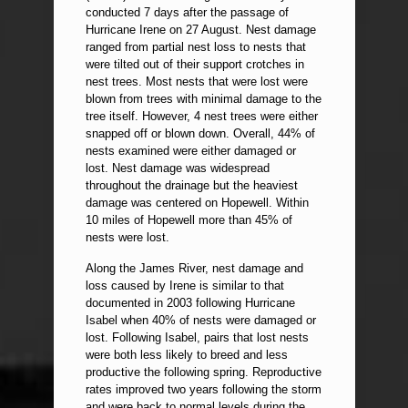
conducted 7 days after the passage of
Hurricane Irene on 27 August. Nest damage
ranged from partial nest loss to nests that
were tilted out of their support crotches in
nest trees. Most nests that were lost were
blown from trees with minimal damage to the
tree itself. However, 4 nest trees were either
snapped off or blown down. Overall, 44% of
nests examined were either damaged or
lost. Nest damage was widespread
throughout the drainage but the heaviest
damage was centered on Hopewell. Within
10 miles of Hopewell more than 45% of
nests were lost.
Along the James River, nest damage and
loss caused by Irene is similar to that
documented in 2003 following Hurricane
Isabel when 40% of nests were damaged or
lost. Following Isabel, pairs that lost nests
were both less likely to breed and less
productive the following spring. Reproductive
rates improved two years following the storm
and were back to normal levels during the