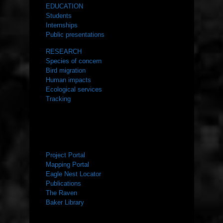
EDUCATION
Students
Internships
Public presentations
RESEARCH
Species of concern
Bird migration
Human impacts
Ecological services
Tracking
RESOURCES
Project Portal
Mapping Portal
Eagle Nest Locator
Publications
The Raven
Baker Library