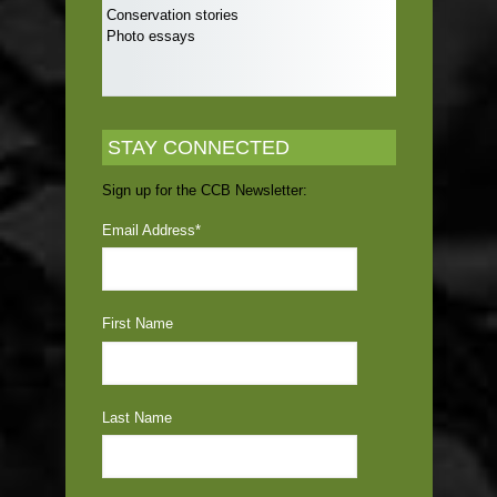
Conservation stories
Photo essays
STAY CONNECTED
Sign up for the CCB Newsletter:
Email Address
*
First Name
Last Name