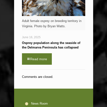
Adult female osprey on breeding territory in
Virginia. Photo by Bryan Watts.
June 16, 2025
Osprey population along the seaside of
the Delmarva Peninsula has collapsed
Read more
Comments are closed.
News Room