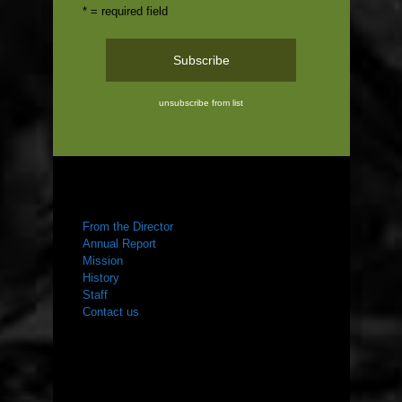
* = required field
unsubscribe from list
ABOUT US
From the Director
Annual Report
Mission
History
Staff
Contact us
WHAT WE DO