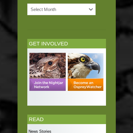
News
Archives
GET INVOLVED
READ
News Stories