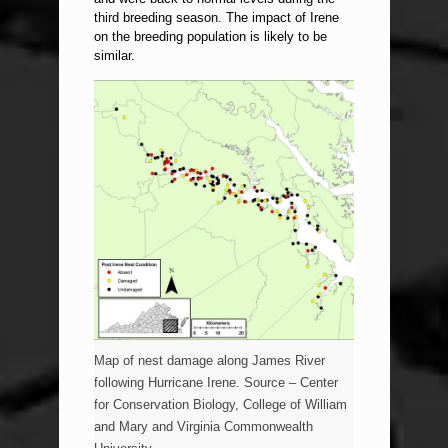
third breeding season. The impact of Irene
on the breeding population is likely to be
similar.
Map of nest damage along James River
following Hurricane Irene. Source – Center
for Conservation Biology, College of William
and Mary and Virginia Commonwealth