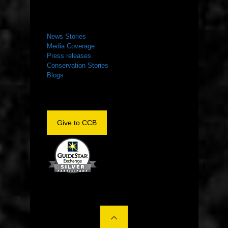
NEWS ROOM
News Stories
Media Coverage
Press releases
Conservation Stories
Blogs
Give to CCB