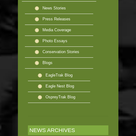
News Stories
Press Releases
Media Coverage
Photo Essays
Conservation Stories
Blogs
EagleTrak Blog
Eagle Nest Blog
OspreyTrak Blog
NEWS ARCHIVES