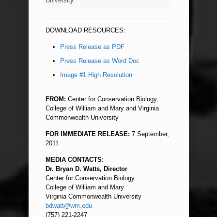
University.
DOWNLOAD RESOURCES:
Press Release as PDF
Press Release as Word Doc
Image #1 High Resolution
FROM:
Center for Conservation Biology,
College of William and Mary and Virginia
Commonwealth University
FOR IMMEDIATE RELEASE:
7 September,
2011
MEDIA CONTACTS:
Dr. Bryan D. Watts, Director
Center for Conservation Biology
College of William and Mary
Virginia Commonwealth University
bdwatt@wm.edu
(757) 221-2247