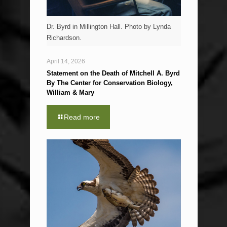
Dr. Byrd in Millington Hall. Photo by Lynda
Richardson.
April 14, 2026
Statement on the Death of Mitchell A. Byrd
By The Center for Conservation Biology,
William & Mary
Read more