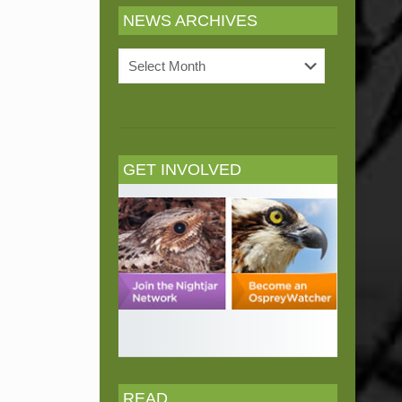
NEWS ARCHIVES
News
Archives
GET INVOLVED
READ