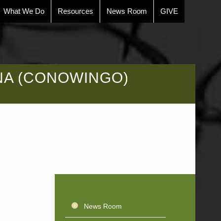
What We Do
Resources
News Room
GIVE
NA (CONOWINGO)
News Room