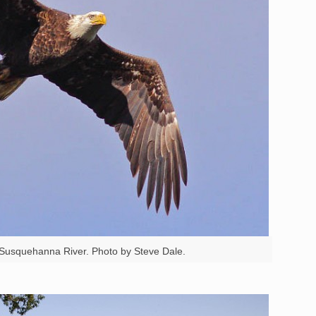
e Susquehanna River. Photo by Steve Dale.