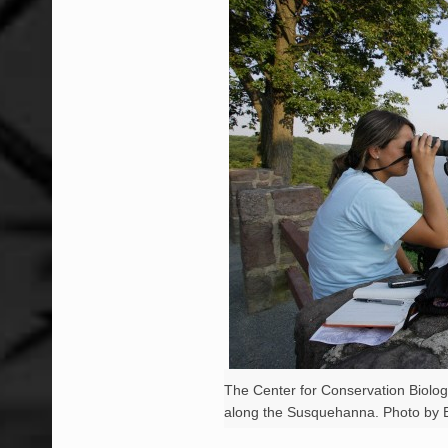
The Center for Conservation Biolog
along the Susquehanna. Photo by B