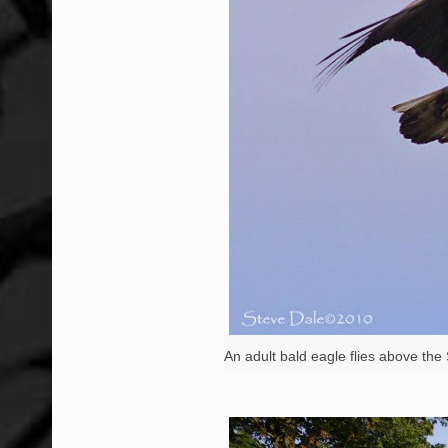
An adult bald eagle flies above th