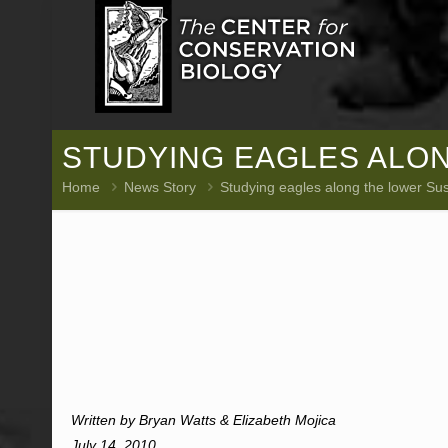
STUDYING EAGLES ALO
Home
News Story
Studying eagles along the lower S
Written by Bryan Watts & Elizabeth Mojica
July 14, 2010