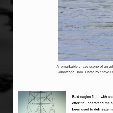
A remarkable chase scene of an adul
Conowingo Dam. Photo by Steve D
Bald eagles fitted with sa
effort to understand the 
been used to delineate m