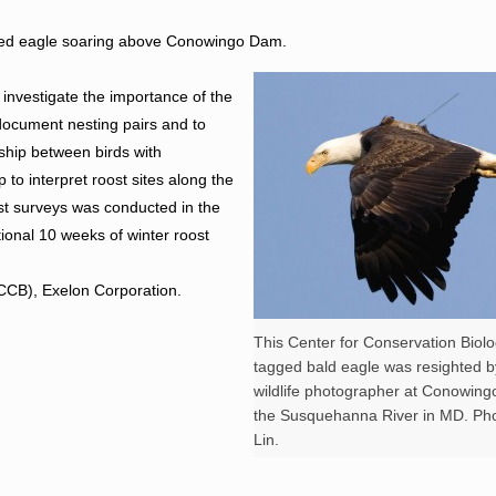
tered eagle soaring above Conowingo Dam.
 investigate the importance of the
document nesting pairs and to
onship between birds with
p to interpret roost sites along the
t surveys was conducted in the
tional 10 weeks of winter roost
(CCB), Exelon Corporation.
This Center for Conservation Biolog
tagged bald eagle was resighted b
wildlife photographer at Conowin
the Susquehanna River in MD. Ph
Lin.