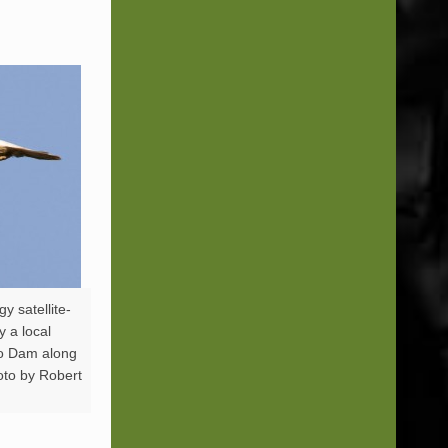
y satellite-
y a local
go Dam along
oto by Robert