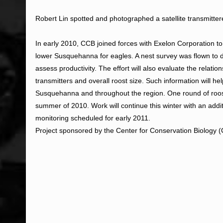
Robert Lin spotted and photographed a satellite transmit
In early 2010, CCB joined forces with Exelon Corporation to
lower Susquehanna for eagles. A nest survey was flown to 
assess productivity. The effort will also evaluate the relati
transmitters and overall roost size. Such information will hel
Susquehanna and throughout the region. One round of roos
summer of 2010. Work will continue this winter with an addi
monitoring scheduled for early 2011.
Project sponsored by the Center for Conservation Biology 