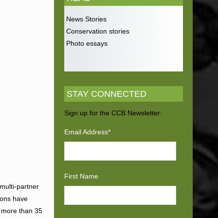
News Stories
Conservation stories
Photo essays
STAY CONNECTED
Sign up for the CCB Newsletter:
Email Address
*
First Name
 multi-partner
tions have
g more than 35