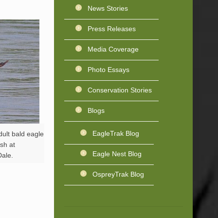
News Stories
Press Releases
Media Coverage
Photo Essays
Conservation Stories
Blogs
EagleTrak Blog
ult bald eagle
ish at
Eagle Nest Blog
ale.
OspreyTrak Blog