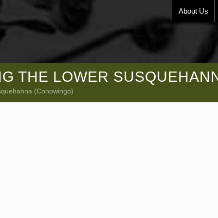
About Us
NG THE LOWER SUSQUEHAN
usquehanna (Conowingo)