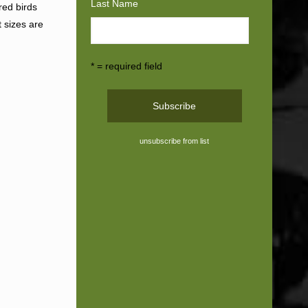
Last Name
red birds
t sizes are
* = required field
unsubscribe from list