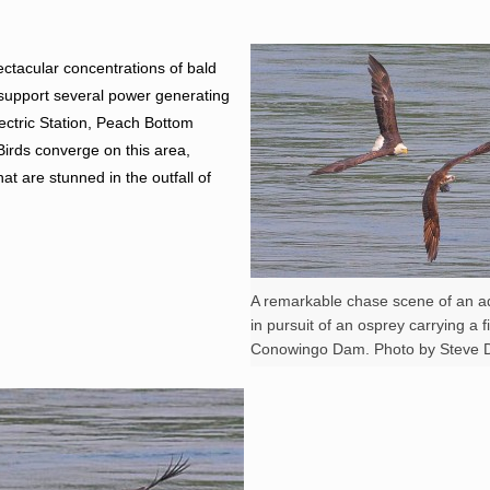
ctacular concentrations of bald
 support several power generating
ectric Station, Peach Bottom
irds converge on this area,
hat are stunned in the outfall of
A remarkable chase scene of an ad
in pursuit of an osprey carrying a f
Conowingo Dam. Photo by Steve D