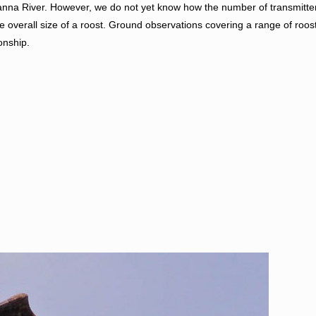
nna River. However, we do not yet know how the number of transmitte
he overall size of a roost. Ground observations covering a range of roos
onship.