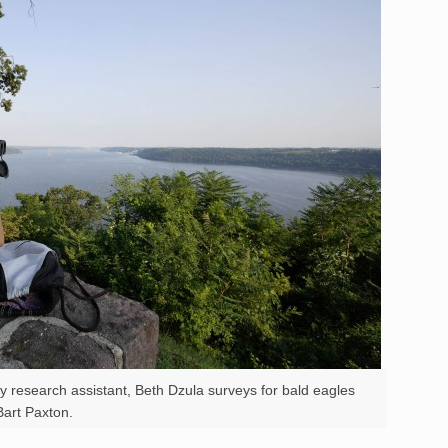
y research assistant, Beth Dzula surveys for bald eagles
art Paxton.