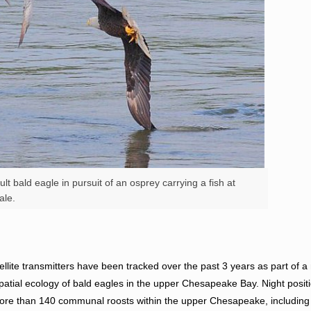
t bald eagle in pursuit of an osprey carrying a fish at
ale.
tellite transmitters have been tracked over the past 3 years as part of a
spatial ecology of bald eagles in the upper Chesapeake Bay. Night posi
ore than 140 communal roosts within the upper Chesapeake, includin