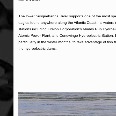
The lower Susquehanna River supports one of the most spe
eagles found anywhere along the Atlantic Coast. Its waters
stations including Exelon Corporation’s Muddy Run Hydroel
Atomic Power Plant, and Conowingo Hydroelectric Station. B
particularly in the winter months, to take advantage of fish t
the hydroelectric dams.