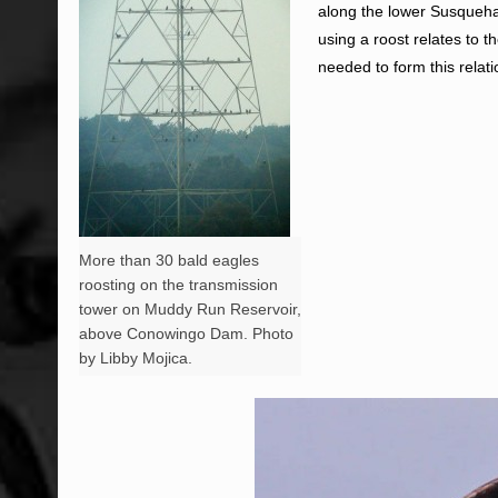
along the lower Susqueha
using a roost relates to t
needed to form this relati
More than 30 bald eagles
roosting on the transmission
tower on Muddy Run Reservoir,
above Conowingo Dam. Photo
by Libby Mojica.