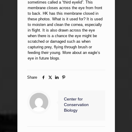
sometimes called a “third eyelid”. This
membrane closes across the eye from front
to back. HK has this membrane closed in
these photos. What is it used for? It is used
to moisten and clean the cornea, especially
in flight. It is also drawn across the eye
when there is a chance the eye might be
scratched or damaged such as when
capturing prey, flying through brush or
feeding their young. More about an eagle’s
eye in future blogs.
Share
Center for
Conservation
Biology