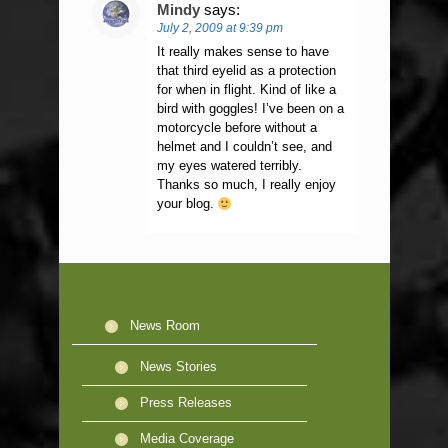
Mindy
says:
July 2, 2009 at 9:39 pm
It really makes sense to have
that third eyelid as a protection
for when in flight. Kind of like a
bird with goggles! I’ve been on a
motorcycle before without a
helmet and I couldn’t see, and
my eyes watered terribly.
Thanks so much, I really enjoy
your blog.
News Room
News Stories
Press Releases
Media Coverage