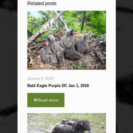
Related posts
January 5, 2018
Bald Eagle Purple DC Jan 1, 2018
Read more