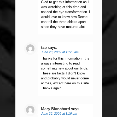
Glad to get this information as I
was watching at this time and
noticed the eye transformation. I
would love to know how Reese
can tell the three chicks apart
since they have matured alot
tap
says:
June 20, 2009 at 11:25 am
Thanks for this information. It is
always interesting to read
something new about our birds.
These are facts I didn’t know
and probably would never come
across, except here on this site.
Thanks again.
Mary Blanchard
says:
June 26, 2009 at 3:16 pm