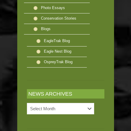
Photo Essays
Conservation Stories
Blogs
EagleTrak Blog
Eagle Nest Blog
OspreyTrak Blog
NEWS ARCHIVES
News
Archives