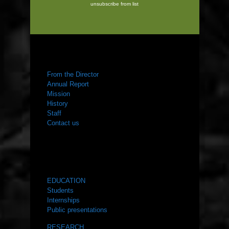
unsubscribe from list
ABOUT US
From the Director
Annual Report
Mission
History
Staff
Contact us
WHAT WE DO
EDUCATION
Students
Internships
Public presentations
RESEARCH