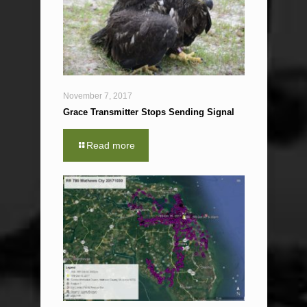
November 7, 2017
Grace Transmitter Stops Sending Signal
Read more