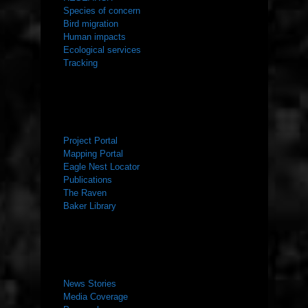
Species of concern
Bird migration
Human impacts
Ecological services
Tracking
RESOURCES
Project Portal
Mapping Portal
Eagle Nest Locator
Publications
The Raven
Baker Library
NEWS ROOM
News Stories
Media Coverage