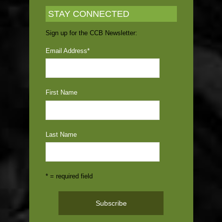
STAY CONNECTED
Sign up for the CCB Newsletter:
Email Address
*
First Name
Last Name
* = required field