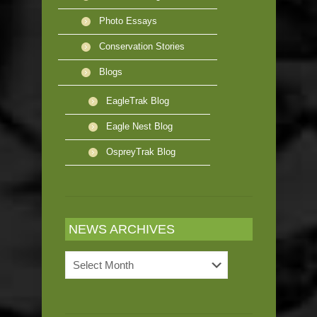
Photo Essays
Conservation Stories
Blogs
EagleTrak Blog
Eagle Nest Blog
OspreyTrak Blog
NEWS ARCHIVES
News
Archives