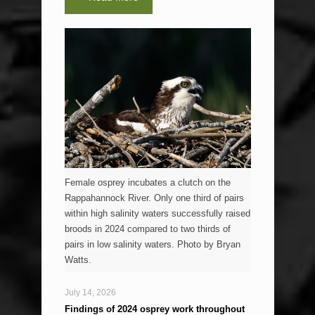
Female osprey incubates a clutch on the
Rappahannock River. Only one third of pairs
within high salinity waters successfully raised
broods in 2024 compared to two thirds of
pairs in low salinity waters. Photo by Bryan
Watts.
July 14, 2026
Findings of 2024 osprey work throughout