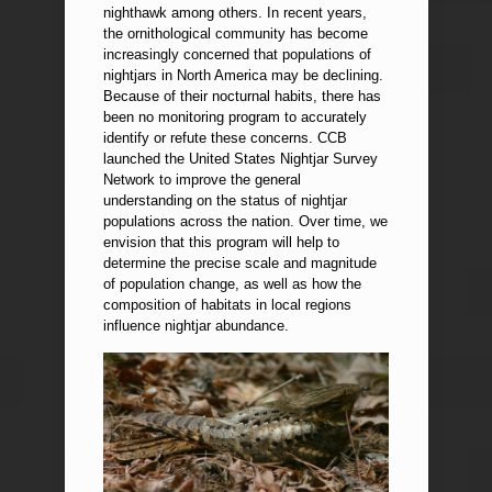
nighthawk among others. In recent years,
the ornithological community has become
increasingly concerned that populations of
nightjars in North America may be declining.
Because of their nocturnal habits, there has
been no monitoring program to accurately
identify or refute these concerns. CCB
launched the United States Nightjar Survey
Network to improve the general
understanding on the status of nightjar
populations across the nation. Over time, we
envision that this program will help to
determine the precise scale and magnitude
of population change, as well as how the
composition of habitats in local regions
influence nightjar abundance.