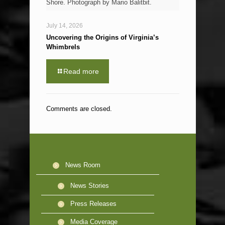
Shore. Photograph by Mario Balitbit.
July 14, 2026
Uncovering the Origins of Virginia’s
Whimbrels
Read more
Comments are closed.
News Room
News Stories
Press Releases
Media Coverage