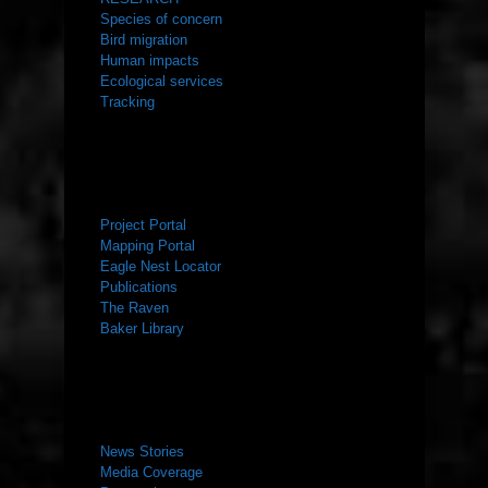
Species of concern
Bird migration
Human impacts
Ecological services
Tracking
RESOURCES
Project Portal
Mapping Portal
Eagle Nest Locator
Publications
The Raven
Baker Library
NEWS ROOM
News Stories
Media Coverage