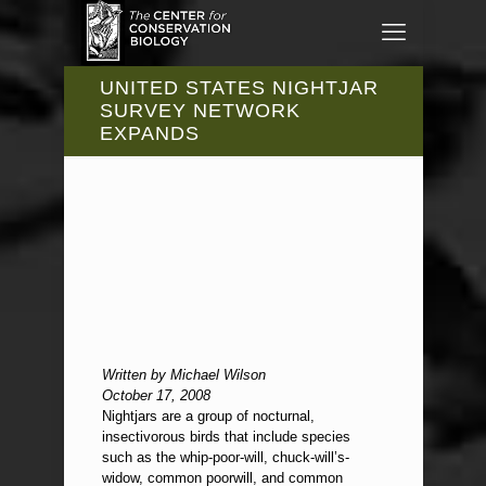
UNITED STATES NIGHTJAR
SURVEY NETWORK
EXPANDS
Written by Michael Wilson
October 17, 2008
Nightjars are a group of nocturnal,
insectivorous birds that include species
such as the whip-poor-will, chuck-will’s-
widow, common poorwill, and common