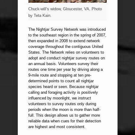
Chuck-will’s widow, Gloucester, VA. Photo
by Teta Kain.
The Nightjar Survey Network was introduced
to the southeast region in the spring of 2007,
then expanded in 2008 to extend network
coverage throughout the contiguous United
States. The Network relies on volunteers to
adopt and conduct nightjar survey routes on
an annual basis. Volunteers survey their
routes one time per year by driving along a
9-mile route and stopping at ten pre-
determined points to count all nightjar
species heard or seen. Because nightjar
calling and foraging activity is positively
influenced by moonlight, we instruct
volunteers to survey routes only during
periods when the moon is more than half-
full. This design allows us to gather more
reliable data when cues for their detection
are highest and most consistent.