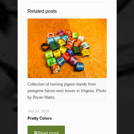
Related posts
Collection of homing pigeon bands from
peregrine falcon nest boxes in Virginia. Photo
by Bryan Watts.
July 14, 2026
Pretty Colors
Read more