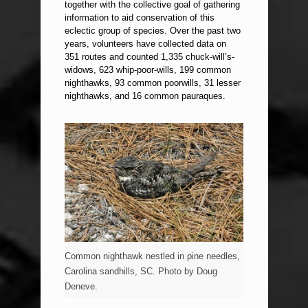
together with the collective goal of gathering
information to aid conservation of this
eclectic group of species. Over the past two
years, volunteers have collected data on
351 routes and counted 1,335 chuck-will’s-
widows, 623 whip-poor-wills, 199 common
nighthawks, 93 common poorwills, 31 lesser
nighthawks, and 16 common pauraques.
Common nighthawk nestled in pine needles,
Carolina sandhills, SC. Photo by Doug
Deneve.