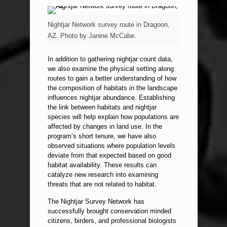
Nightjar Network survey route in Dragoon,
AZ. Photo by Janine McCabe.
In addition to gathering nightjar count data,
we also examine the physical setting along
routes to gain a better understanding of how
the composition of habitats in the landscape
influences nightjar abundance. Establishing
the link between habitats and nightjar
species will help explain how populations are
affected by changes in land use. In the
program’s short tenure, we have also
observed situations where population levels
deviate from that expected based on good
habitat availability. These results can
catalyze new research into examining
threats that are not related to habitat.
The Nightjar Survey Network has
successfully brought conservation minded
citizens, birders, and professional biologists