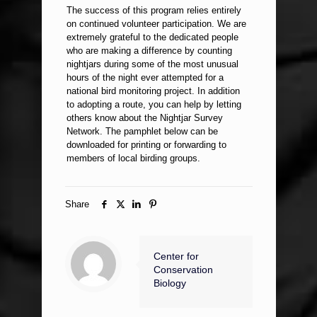
The success of this program relies entirely
on continued volunteer participation. We are
extremely grateful to the dedicated people
who are making a difference by counting
nightjars during some of the most unusual
hours of the night ever attempted for a
national bird monitoring project. In addition
to adopting a route, you can help by letting
others know about the Nightjar Survey
Network. The pamphlet below can be
downloaded for printing or forwarding to
members of local birding groups.
Share
Center for
Conservation
Biology