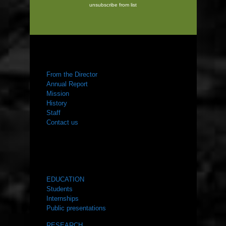
unsubscribe from list
ABOUT US
From the Director
Annual Report
Mission
History
Staff
Contact us
WHAT WE DO
EDUCATION
Students
Internships
Public presentations
RESEARCH