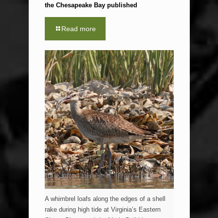
the Chesapeake Bay published
Read more
A whimbrel loafs along the edges of a shell
rake during high tide at Virginia’s Eastern