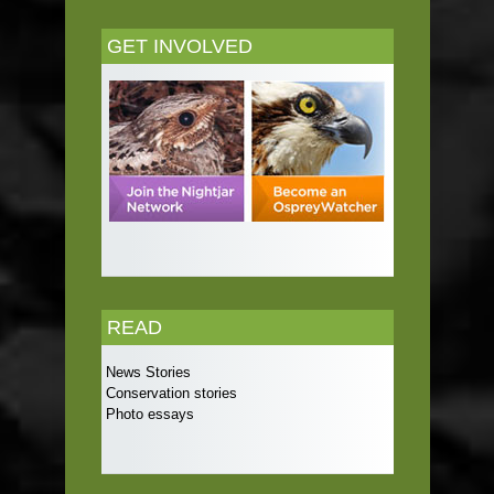
GET INVOLVED
READ
News Stories
Conservation stories
Photo essays