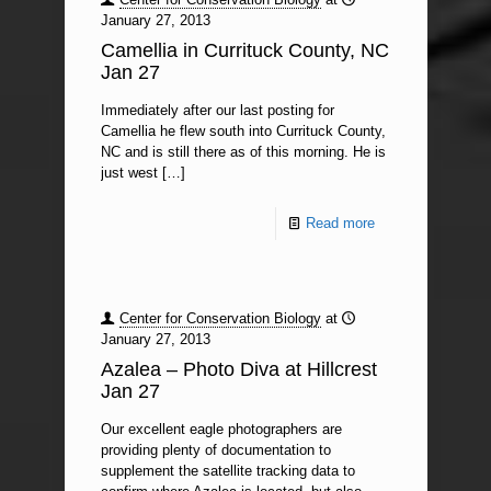
January 27, 2013
Camellia in Currituck County, NC
Jan 27
Immediately after our last posting for
Camellia he flew south into Currituck County,
NC and is still there as of this morning. He is
just west
[…]
Read more
Center for Conservation Biology
at
January 27, 2013
Azalea – Photo Diva at Hillcrest
Jan 27
Our excellent eagle photographers are
providing plenty of documentation to
supplement the satellite tracking data to