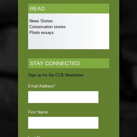
READ
News Stories
Conservation stories
Photo essays
STAY CONNECTED
Sign up for the CCB Newsletter:
Email Address
*
First Name