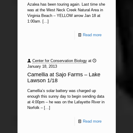
Azalea has been touring again. Last time she
was at the West Neck Creek Natural Area in
Virginia Beach – YELLOW arrow Jan 18 at
1:00am.
[…]
Read more
Center for Conservation Biology
at
January 18, 2013
Camellia at Sajo Farms – Lake
Lawson 1/18
Camellia’s solar battery was charged up
enough this sunny day to begin sending data
at 4:00pm – he was on the Lafayette River in
Norfolk –
[…]
Read more