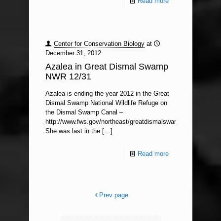
Read more
Center for Conservation Biology
at
December 31, 2012
Azalea in Great Dismal Swamp
NWR 12/31
Azalea is ending the year 2012 in the Great
Dismal Swamp National Wildlife Refuge on
the Dismal Swamp Canal –
http://www.fws.gov/northeast/greatdismalswamp/.
She was last in the
[…]
Read more
Prev page