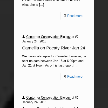
confirm where Azalea is located, but also
what she is
[…]
Read more
Center for Conservation Biology
at
January 24, 2013
Camellia on Pocaty River Jan 24
We have data again for Camellia, however, he
sent no data between Jan 18 at 6:00pm and
Jan 21 at Noon. As of his last report
[…]
Read more
Center for Conservation Biology
at
January 24, 2013