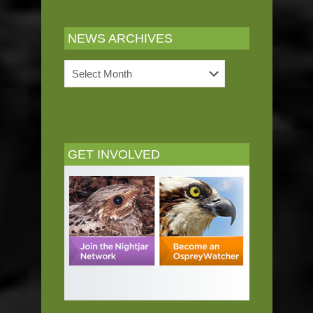
NEWS ARCHIVES
News
Archives
GET INVOLVED