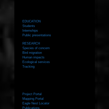
WHAT WE DO
EDUCATION
Students
Internships
Public presentations
RESEARCH
Species of concern
Bird migration
Human impacts
Ecological services
Tracking
RESOURCES
Project Portal
Mapping Portal
Eagle Nest Locator
Publications