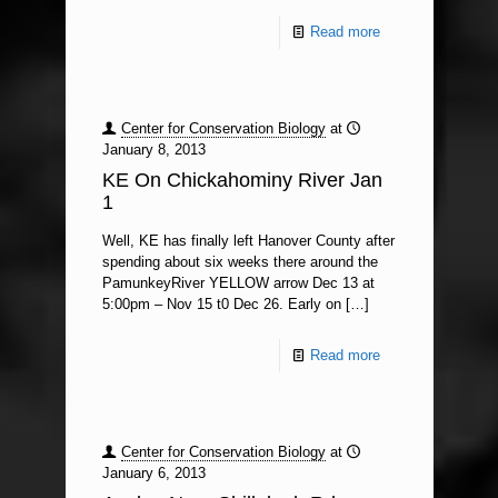
Read more
Center for Conservation Biology
at
January 8, 2013
KE On Chickahominy River Jan
1
Well, KE has finally left Hanover County after
spending about six weeks there around the
PamunkeyRiver YELLOW arrow Dec 13 at
5:00pm – Nov 15 t0 Dec 26. Early on
[…]
Read more
Center for Conservation Biology
at
January 6, 2013