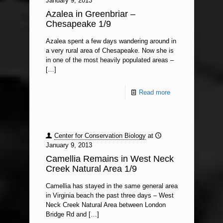
January 9, 2013
Azalea in Greenbriar –
Chesapeake 1/9
Azalea spent a few days wandering around in
a very rural area of Chesapeake. Now she is
in one of the most heavily populated areas –
[…]
Read more
Center for Conservation Biology
at
January 9, 2013
Camellia Remains in West Neck
Creek Natural Area 1/9
Camellia has stayed in the same general area
in Virginia beach the past three days – West
Neck Creek Natural Area between London
Bridge Rd and
[…]