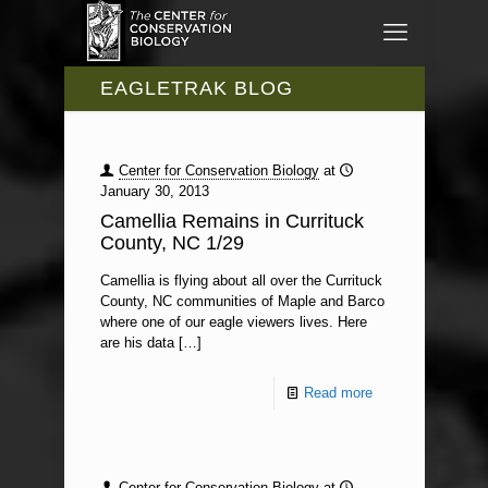
EAGLETRAK BLOG
Center for Conservation Biology
at
January 30, 2013
Camellia Remains in Currituck
County, NC 1/29
Camellia is flying about all over the Currituck
County, NC communities of Maple and Barco
where one of our eagle viewers lives. Here
are his data
[…]
Read more
Center for Conservation Biology
at