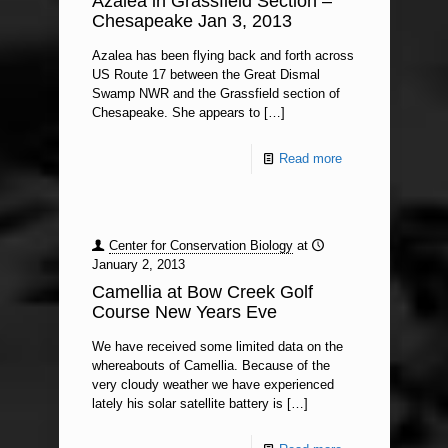
Azalea in Grassfield Section –
Chesapeake Jan 3, 2013
Azalea has been flying back and forth across
US Route 17 between the Great Dismal
Swamp NWR and the Grassfield section of
Chesapeake. She appears to
[…]
Read more
Center for Conservation Biology
at
January 2, 2013
Camellia at Bow Creek Golf
Course New Years Eve
We have received some limited data on the
whereabouts of Camellia. Because of the
very cloudy weather we have experienced
lately his solar satellite battery is
[…]