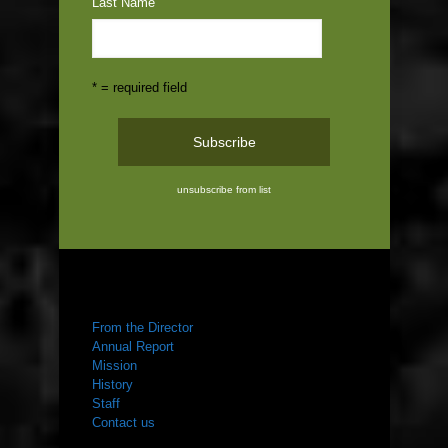
Last Name
* = required field
unsubscribe from list
ABOUT US
From the Director
Annual Report
Mission
History
Staff
Contact us