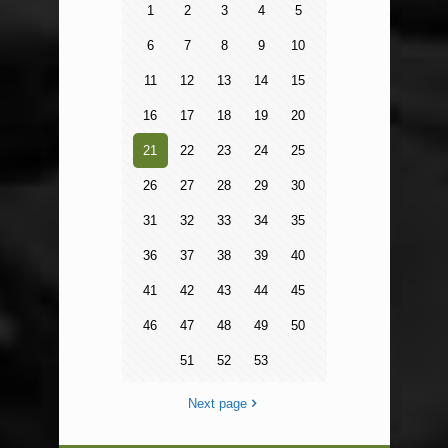
1
2
3
4
5
6
7
8
9
10
11
12
13
14
15
16
17
18
19
20
21
22
23
24
25
26
27
28
29
30
31
32
33
34
35
36
37
38
39
40
41
42
43
44
45
46
47
48
49
50
51
52
53
Next page