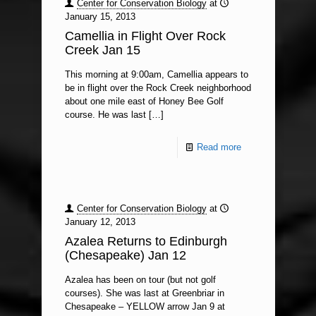
Center for Conservation Biology
at
January 15, 2013
Camellia in Flight Over Rock
Creek Jan 15
This morning at 9:00am, Camellia appears to
be in flight over the Rock Creek neighborhood
about one mile east of Honey Bee Golf
course. He was last
[…]
Read more
Center for Conservation Biology
at
January 12, 2013
Azalea Returns to Edinburgh
(Chesapeake) Jan 12
Azalea has been on tour (but not golf
courses). She was last at Greenbriar in
Chesapeake – YELLOW arrow Jan 9 at