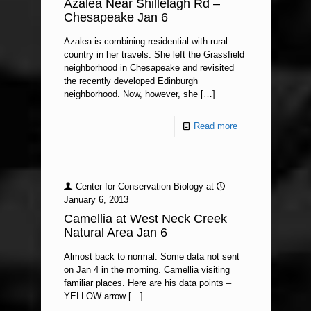
Azalea Near Shillelagh Rd –
Chesapeake Jan 6
Azalea is combining residential with rural
country in her travels. She left the Grassfield
neighborhood in Chesapeake and revisited
the recently developed Edinburgh
neighborhood. Now, however, she
[…]
Read more
Center for Conservation Biology
at
January 6, 2013
Camellia at West Neck Creek
Natural Area Jan 6
Almost back to normal. Some data not sent
on Jan 4 in the morning. Camellia visiting
familiar places. Here are his data points –
YELLOW arrow
[…]