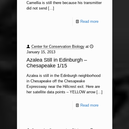
Camellia is still there because his transmitter
did not send
[…]
Read more
Center for Conservation Biology
at
January 15, 2013
Azalea Still in Edinburgh –
Chesapeake 1/15
Azalea is still in the Edinburgh neighborhood
in Chesapeake off the Chesapeake
Expressway near the Hillcrest exit. Here are
her satellite data points – YELLOW arrow
[…]
Read more