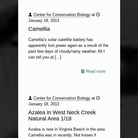
Center for Conservation Biology
at
January 18, 2013
Camellia
Camellia’s solar satellite battery has
apparently lost power again as a result of the
past few days of cloudy/rainy weather. All I
can tell you at
[…]
Read more
Center for Conservation Biology
at
January 18, 2013
Azalea in West Neck Creek
Natural Area 1/18
Azalea is now in Virginia Beach in the area
Camellia was in recently. Not known if