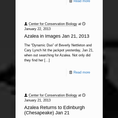
Read more
Center for Conservation Biology
at
January 22, 2013
Azalea in Images Jan 21, 2013
The “Dynamic Duo” of Beverly Nettleton and
Cary Lynch hit the jackpot yesterday, Jan 21,
when out searching for Azalea. Not only did
they find her
[…]
Read more
Center for Conservation Biology
at
January 21, 2013
Azalea Returns to Edinburgh
(Chesapeake) Jan 21