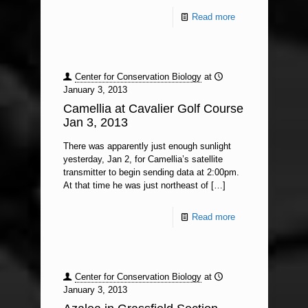
Read more
Center for Conservation Biology
at
January 3, 2013
Camellia at Cavalier Golf Course
Jan 3, 2013
There was apparently just enough sunlight
yesterday, Jan 2, for Camellia’s satellite
transmitter to begin sending data at 2:00pm.
At that time he was just northeast of
[…]
Read more
Center for Conservation Biology
at
January 3, 2013