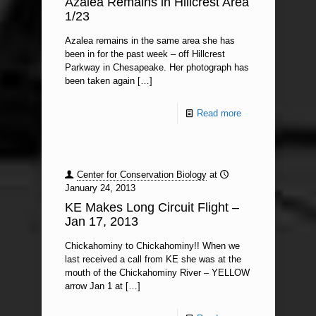
Azalea Remains in Hillcrest Area
1/23
Azalea remains in the same area she has
been in for the past week – off Hillcrest
Parkway in Chesapeake. Her photograph has
been taken again
[…]
Read more
Center for Conservation Biology
at
January 24, 2013
KE Makes Long Circuit Flight –
Jan 17, 2013
Chickahominy to Chickahominy!! When we
last received a call from KE she was at the
mouth of the Chickahominy River – YELLOW
arrow Jan 1 at
[…]