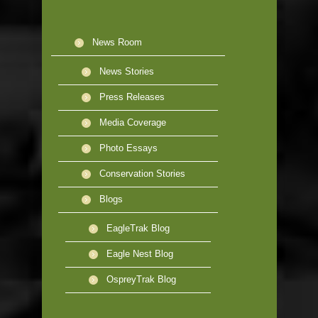
News Room
News Stories
Press Releases
Media Coverage
Photo Essays
Conservation Stories
Blogs
EagleTrak Blog
Eagle Nest Blog
OspreyTrak Blog