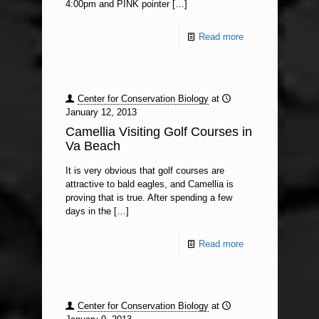
4:00pm and PINK pointer
[…]
Read more
Center for Conservation Biology
at
January 12, 2013
Camellia Visiting Golf Courses in
Va Beach
It is very obvious that golf courses are
attractive to bald eagles, and Camellia is
proving that is true. After spending a few
days in the
[…]
Read more
Center for Conservation Biology
at