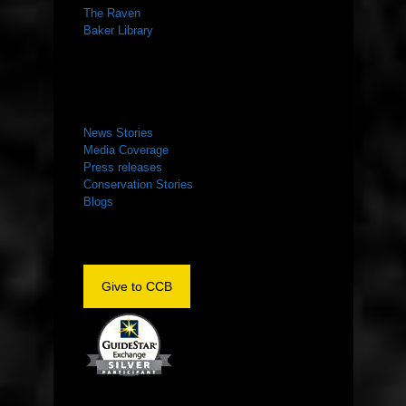
The Raven
Baker Library
NEWS ROOM
News Stories
Media Coverage
Press releases
Conservation Stories
Blogs
Give to CCB