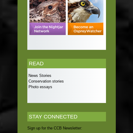
READ
News Stories
Conservation stories
Photo essays
STAY CONNECTED
Sign up for the CCB Newsletter: