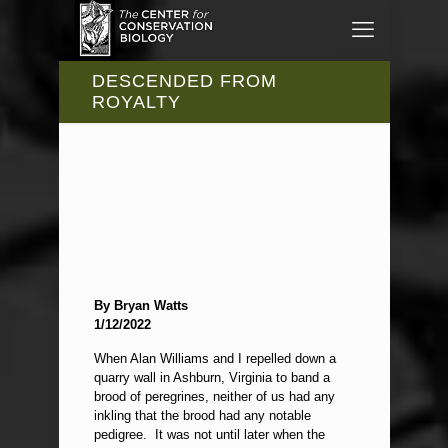
DESCENDED FROM
ROYALTY
By Bryan Watts
1/12/2022
When Alan Williams and I repelled down a
quarry wall in Ashburn, Virginia to band a
brood of peregrines, neither of us had any
inkling that the brood had any notable
pedigree. It was not until later when the