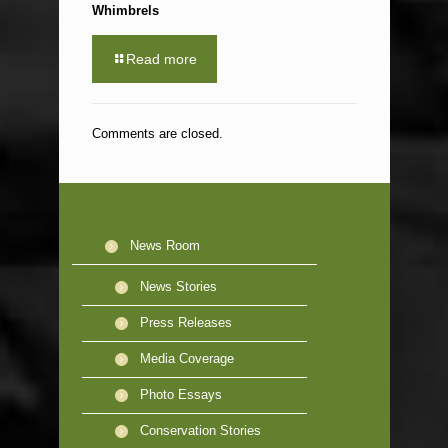
Whimbrels
Read more
Comments are closed.
News Room
News Stories
Press Releases
Media Coverage
Photo Essays
Conservation Stories