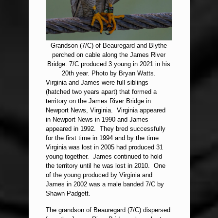
Grandson (7/C) of Beauregard and Blythe
perched on cable along the James River
Bridge. 7/C produced 3 young in 2021 in his
20th year. Photo by Bryan Watts.
Virginia and James were full siblings
(hatched two years apart) that formed a
territory on the James River Bridge in
Newport News, Virginia. Virginia appeared
in Newport News in 1990 and James
appeared in 1992. They bred successfully
for the first time in 1994 and by the time
Virginia was lost in 2005 had produced 31
young together. James continued to hold
the territory until he was lost in 2010. One
of the young produced by Virginia and
James in 2002 was a male banded 7/C by
Shawn Padgett.
The grandson of Beauregard (7/C) dispersed