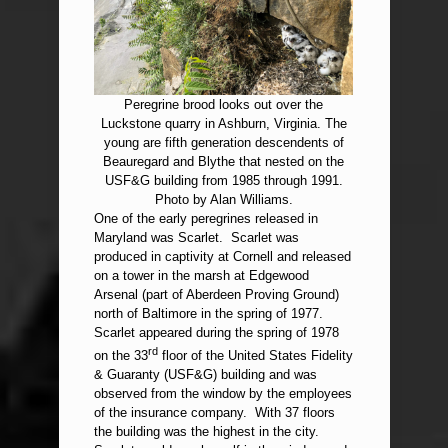
Peregrine brood looks out over the
Luckstone quarry in Ashburn, Virginia. The
young are fifth generation descendents of
Beauregard and Blythe that nested on the
USF&G building from 1985 through 1991.
Photo by Alan Williams.
One of the early peregrines released in
Maryland was Scarlet. Scarlet was
produced in captivity at Cornell and released
on a tower in the marsh at Edgewood
Arsenal (part of Aberdeen Proving Ground)
north of Baltimore in the spring of 1977.
Scarlet appeared during the spring of 1978
rd
on the 33
floor of the United States Fidelity
& Guaranty (USF&G) building and was
observed from the window by the employees
of the insurance company. With 37 floors
the building was the highest in the city.