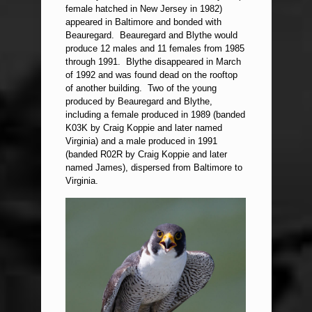
female hatched in New Jersey in 1982)
appeared in Baltimore and bonded with
Beauregard. Beauregard and Blythe would
produce 12 males and 11 females from 1985
through 1991. Blythe disappeared in March
of 1992 and was found dead on the rooftop
of another building. Two of the young
produced by Beauregard and Blythe,
including a female produced in 1989 (banded
K03K by Craig Koppie and later named
Virginia) and a male produced in 1991
(banded R02R by Craig Koppie and later
named James), dispersed from Baltimore to
Virginia.