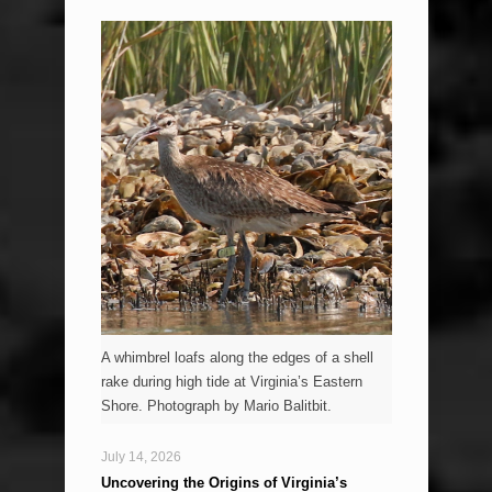
A whimbrel loafs along the edges of a shell
rake during high tide at Virginia’s Eastern
Shore. Photograph by Mario Balitbit.
July 14, 2026
Uncovering the Origins of Virginia’s