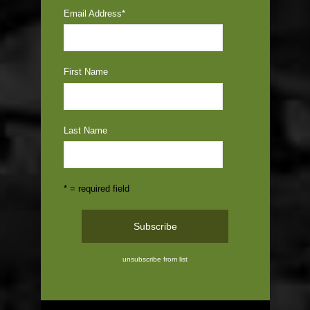
Email Address
*
First Name
Last Name
* = required field
unsubscribe from list