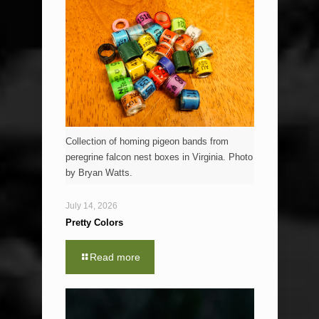
Collection of homing pigeon bands from
peregrine falcon nest boxes in Virginia. Photo
by Bryan Watts.
July 14, 2026
Pretty Colors
Read more