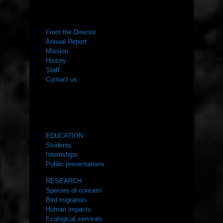
ABOUT US
From the Director
Annual Report
Mission
History
Staff
Contact us
WHAT WE DO
EDUCATION
Students
Internships
Public presentations
RESEARCH
Species of concern
Bird migration
Human impacts
Ecological services