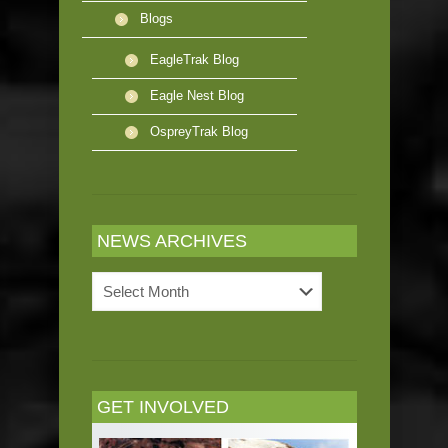
Blogs
EagleTrak Blog
Eagle Nest Blog
OspreyTrak Blog
NEWS ARCHIVES
News
Archives
GET INVOLVED