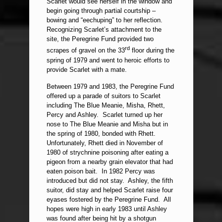
Scarlet would see herself in the window and
begin going through partial courtship –
bowing and “eechuping” to her reflection.
Recognizing Scarlet’s attachment to the
site, the Peregrine Fund provided two
rd
scrapes of gravel on the 33
floor during the
spring of 1979 and went to heroic efforts to
provide Scarlet with a mate.
Between 1979 and 1983, the Peregrine Fund
offered up a parade of suitors to Scarlet
including The Blue Meanie, Misha, Rhett,
Percy and Ashley. Scarlet turned up her
nose to The Blue Meanie and Misha but in
the spring of 1980, bonded with Rhett.
Unfortunately, Rhett died in November of
1980 of strychnine poisoning after eating a
pigeon from a nearby grain elevator that had
eaten poison bait. In 1982 Percy was
introduced but did not stay. Ashley, the fifth
suitor, did stay and helped Scarlet raise four
eyases fostered by the Peregrine Fund. All
hopes were high in early 1983 until Ashley
was found after being hit by a shotgun