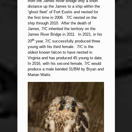
from the James River Bridge only a short
distance up the James to a ship within the
“ghost fleet” of Fort Eustis and nested for
the first time in 2006. 7/C nested on the
ship through 2010. After the death of
James, 7/C inherited the territory on the
James River Bridge in 2011. In 2021, in his
th
20
year, 7/C successfully produced three
young with his third female. 7/C is the
oldest known falcon to have nested in
Virginia and has produced 45 young to date.
In 2016, with his second female, 7/C would
produce a male banded 31/BM by Bryan and
Marian Watts.