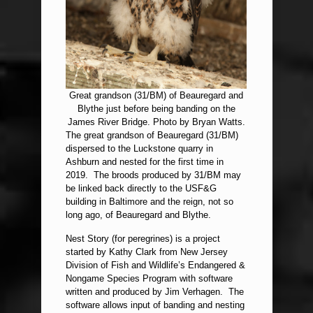
Great grandson (31/BM) of Beauregard and
Blythe just before being banding on the
James River Bridge. Photo by Bryan Watts.
The great grandson of Beauregard (31/BM)
dispersed to the Luckstone quarry in
Ashburn and nested for the first time in
2019. The broods produced by 31/BM may
be linked back directly to the USF&G
building in Baltimore and the reign, not so
long ago, of Beauregard and Blythe.
Nest Story (for peregrines) is a project
started by Kathy Clark from New Jersey
Division of Fish and Wildlife’s Endangered &
Nongame Species Program with software
written and produced by Jim Verhagen. The
software allows input of banding and nesting