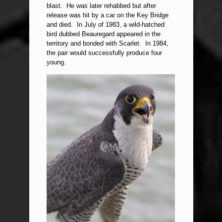
blast. He was later rehabbed but after
release was hit by a car on the Key Bridge
and died. In July of 1983, a wild-hatched
bird dubbed Beauregard appeared in the
territory and bonded with Scarlet. In 1984,
the pair would successfully produce four
young.