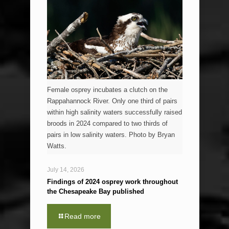
Female osprey incubates a clutch on the
Rappahannock River. Only one third of pairs
within high salinity waters successfully raised
broods in 2024 compared to two thirds of
pairs in low salinity waters. Photo by Bryan
Watts.
July 14, 2026
Findings of 2024 osprey work throughout
the Chesapeake Bay published
Read more