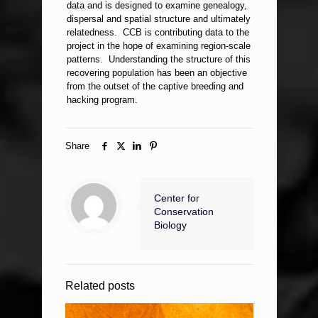
data and is designed to examine genealogy,
dispersal and spatial structure and ultimately
relatedness. CCB is contributing data to the
project in the hope of examining region-scale
patterns. Understanding the structure of this
recovering population has been an objective
from the outset of the captive breeding and
hacking program.
Share
Center for
Conservation
Biology
Related posts