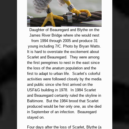
Daughter of Beauregard and Blythe on the
James River Bridge where she would nest
from 1994 through 2005 and produce 31
young including 7/C. Photo by Bryan Watts.
It is hard to overstate the excitement about
Scarlet and Beauregard. They were among
the first peregrines to nest in the east since
the loss of the
anatum
population and the
first to adapt to urban life. Scarlet’s colorful
activities were followed closely by the media
and public since she first arrived on the
USF&G building in 1978. In 1984 Scarlet
and Beauregard certainly ruled the skyline in
Baltimore. But the 1984 brood that Scarlet
produced would be her only one, as she died
in September of an infection. Beauregard
stayed on.
Four days after the loss of Scarlet, Blythe (a