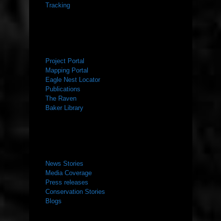
Tracking
RESOURCES
Project Portal
Mapping Portal
Eagle Nest Locator
Publications
The Raven
Baker Library
NEWS ROOM
News Stories
Media Coverage
Press releases
Conservation Stories
Blogs