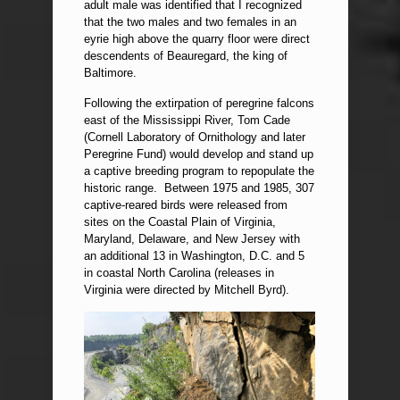
adult male was identified that I recognized
that the two males and two females in an
eyrie high above the quarry floor were direct
descendents of Beauregard, the king of
Baltimore.
Following the extirpation of peregrine falcons
east of the Mississippi River, Tom Cade
(Cornell Laboratory of Ornithology and later
Peregrine Fund) would develop and stand up
a captive breeding program to repopulate the
historic range. Between 1975 and 1985, 307
captive-reared birds were released from
sites on the Coastal Plain of Virginia,
Maryland, Delaware, and New Jersey with
an additional 13 in Washington, D.C. and 5
in coastal North Carolina (releases in
Virginia were directed by Mitchell Byrd).