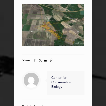
Share
Center for
Conservation
Biology