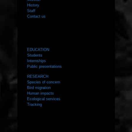
History
Staff
Contact us
WHAT WE DO
EDUCATION
Students
Internships
Public presentations
RESEARCH
Species of concern
Bird migration
Human impacts
Ecological services
Tracking
RESOURCES