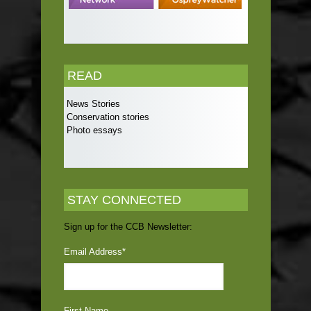
READ
News Stories
Conservation stories
Photo essays
STAY CONNECTED
Sign up for the CCB Newsletter:
Email Address
*
First Name