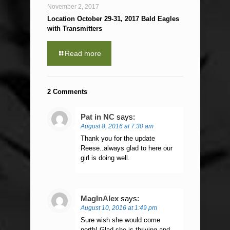
November 2, 2017
Location October 29-31, 2017 Bald Eagles
with Transmitters
Read more
2 Comments
Pat in NC
says:
August 8, 2016 at 7:30 am
Thank you for the update
Reese..always glad to here our
girl is doing well.
MagInAlex
says:
August 10, 2016 at 1:49 pm
Sure wish she would come
north! Glad she is thriving and