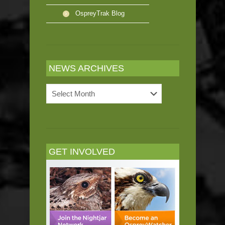
OspreyTrak Blog
NEWS ARCHIVES
News
Archives
GET INVOLVED