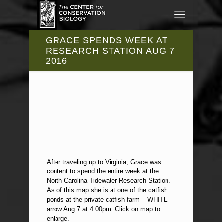
GRACE SPENDS WEEK AT
RESEARCH STATION AUG 7
2016
After traveling up to Virginia, Grace was
content to spend the entire week at the
North Carolina Tidewater Research Station.
As of this map she is at one of the catfish
ponds at the private catfish farm – WHITE
arrow Aug 7 at 4:00pm. Click on map to
enlarge.