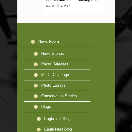
safe. Thanks!
News Room
News Stories
Press Releases
Media Coverage
Photo Essays
Conservation Stories
Blogs
EagleTrak Blog
Eagle Nest Blog