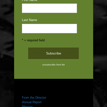
Last Name
* = required field
unsubscribe from list
ABOUT US
From the Director
Annual Report
Mission