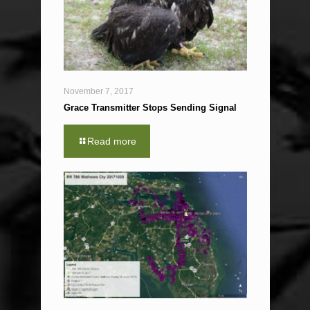
November 7, 2017
Grace Transmitter Stops Sending Signal
Read more