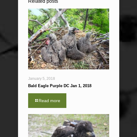
Related posts
January 5, 2018
Bald Eagle Purple DC Jan 1, 2018
Read more