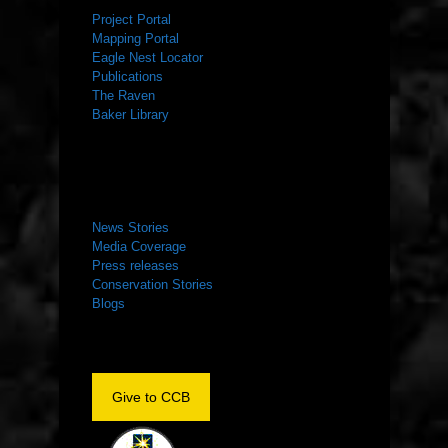
Project Portal
Mapping Portal
Eagle Nest Locator
Publications
The Raven
Baker Library
NEWS ROOM
News Stories
Media Coverage
Press releases
Conservation Stories
Blogs
Give to CCB