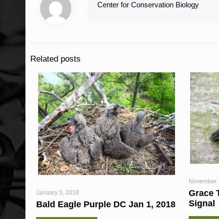
Center for Conservation Biology
Related posts
November 
Grace 
January 5, 2018
Signal
Bald Eagle Purple DC Jan 1, 2018