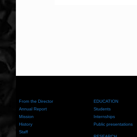
ABOUT US
WHAT WE DO
From the Director
EDUCATION
Annual Report
Students
Mission
Internships
History
Public presentations
Staff
RESEARCH