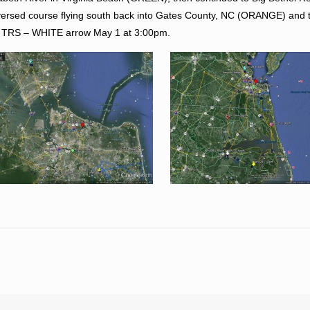
eversed course flying south back into Gates County, NC (ORANGE) and 
 at TRS – WHITE arrow May 1 at 3:00pm.