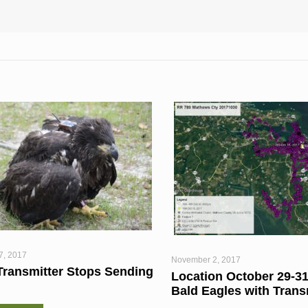
7, 2017
November 2, 2017
Transmitter Stops Sending
Location October 29-31
Bald Eagles with Trans