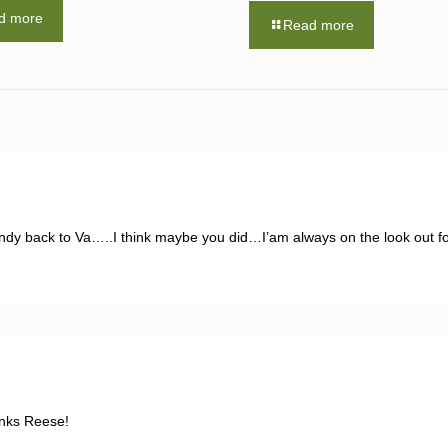
d more
Read more
ndy back to Va…..I think maybe you did…I’am always on the look out fo
anks Reese!