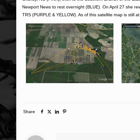
Newport News to rest overnight (BLUE). On April 27 she r
TRS (PURPLE & YELLOW). As of this satellite map is still
Share