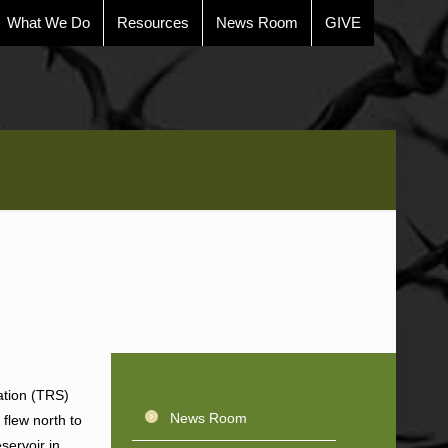
What We Do
Resources
News Room
GIVE
ation (TRS)
News Room
 flew north to
servoir in