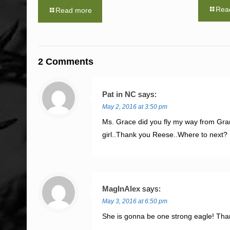
Rea
Read more
2 Comments
Pat in NC
says:
May 2, 2016 at 3:50 pm
Ms. Grace did you fly my way from Gra
girl..Thank you Reese..Where to next?
MagInAlex
says:
May 3, 2016 at 6:50 pm
She is gonna be one strong eagle! Th