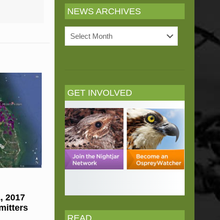
NEWS ARCHIVES
News
Archives
GET INVOLVED
, 2017
mitters
READ