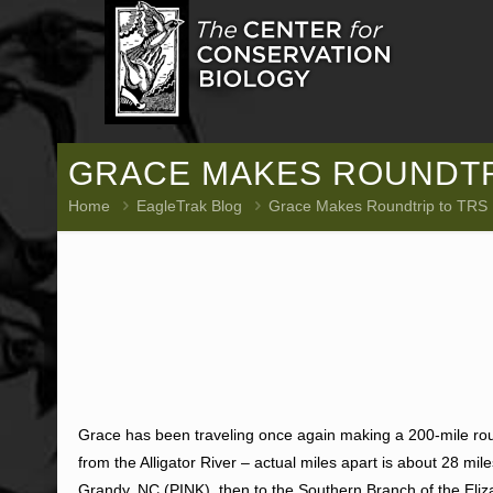
GRACE MAKES ROUNDTRI
Home
EagleTrak Blog
Grace Makes Roundtrip to TRS
Grace has been traveling once again making a 200-mile roun
from the Alligator River – actual miles apart is about 28 m
Grandy, NC (PINK), then to the Southern Branch of the Eliz