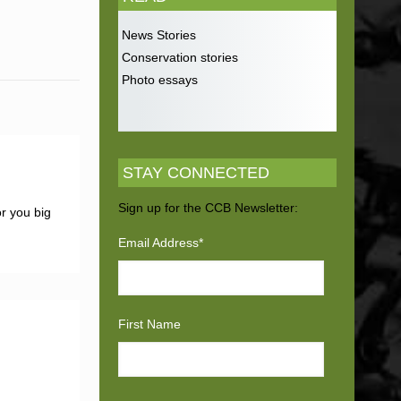
News Stories
Conservation stories
Photo essays
STAY CONNECTED
Sign up for the CCB Newsletter:
r you big
Email Address
*
First Name