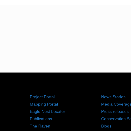
RESOURCES
NEWS RO
Project Portal
News Stories
Mapping Portal
Media Coverag
Eagle Nest Locator
Press releases
Publications
Conservation St
The Raven
Blogs