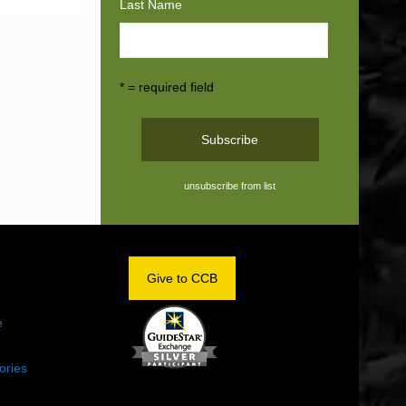
Last Name
* = required field
unsubscribe from list
OM
Give to CCB
e
ories