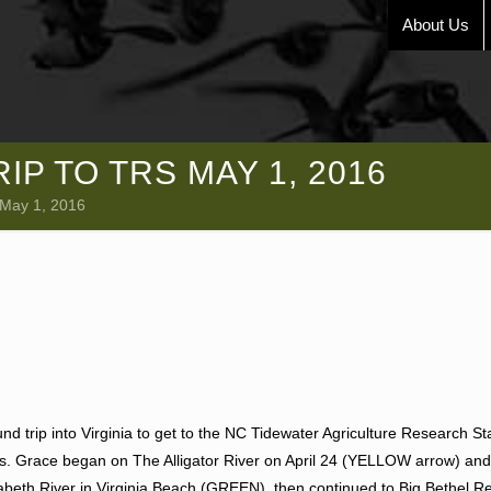
About Us
P TO TRS MAY 1, 2016
 May 1, 2016
d trip into Virginia to get to the NC Tidewater Agriculture Research St
iles. Grace began on The Alligator River on April 24 (YELLOW arrow) and
abeth River in Virginia Beach (GREEN), then continued to Big Bethel Re