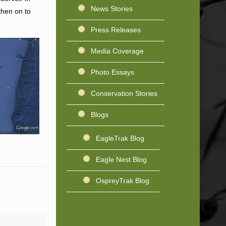
News Stories
then on to
Press Releases
Media Coverage
Photo Essays
Conservation Stories
Blogs
EagleTrak Blog
Eagle Nest Blog
OspreyTrak Blog