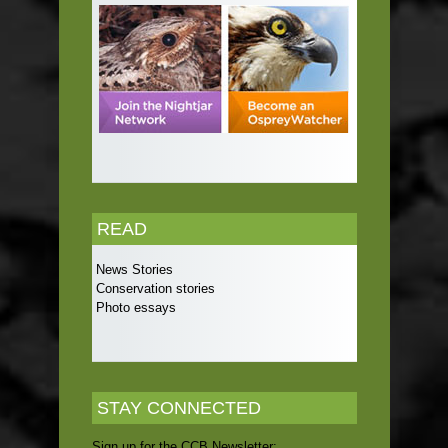
READ
News Stories
Conservation stories
Photo essays
STAY CONNECTED
Sign up for the CCB Newsletter: