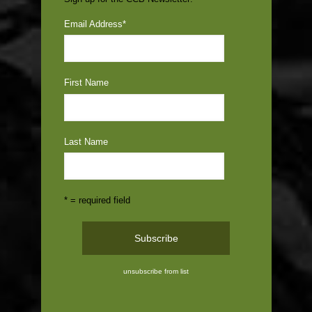
Email Address
*
First Name
Last Name
* = required field
unsubscribe from list