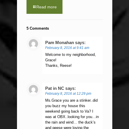
Read more
5 Comments
Pam Monahan
says:
February 8, 2016 at 9:41 am
Welcome to my neighborhood,
Grace!
Thanks, Reese!
Pat in NC
says:
February 8, 2016 at 12:29 pm
Ms.Grace you are a stinker..did
you buzz my house this
weekend going back to Va? I
was at OBX..looking for you…in
the rain and wind… the duck’s
and geese were loving the