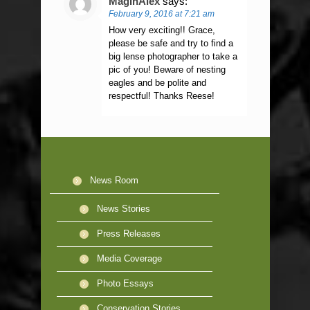
MagInAlex
says:
February 9, 2016 at 7:21 am
How very exciting!! Grace,
please be safe and try to find a
big lense photographer to take a
pic of you! Beware of nesting
eagles and be polite and
respectful! Thanks Reese!
News Room
News Stories
Press Releases
Media Coverage
Photo Essays
Conservation Stories