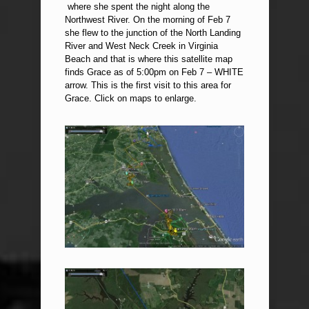
where she spent the night along the
Northwest River. On the morning of Feb 7
she flew to the junction of the North Landing
River and West Neck Creek in Virginia
Beach and that is where this satellite map
finds Grace as of 5:00pm on Feb 7 – WHITE
arrow. This is the first visit to this area for
Grace. Click on maps to enlarge.