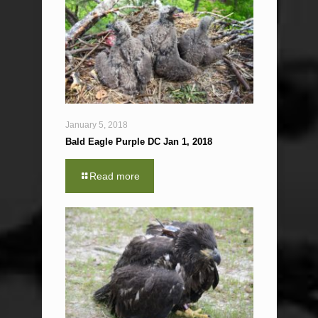
January 5, 2018
Bald Eagle Purple DC Jan 1, 2018
Read more