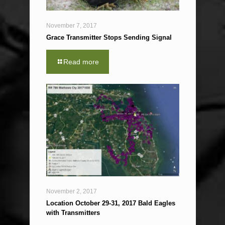
November 7, 2017
Grace Transmitter Stops Sending Signal
Read more
November 2, 2017
Location October 29-31, 2017 Bald Eagles
with Transmitters