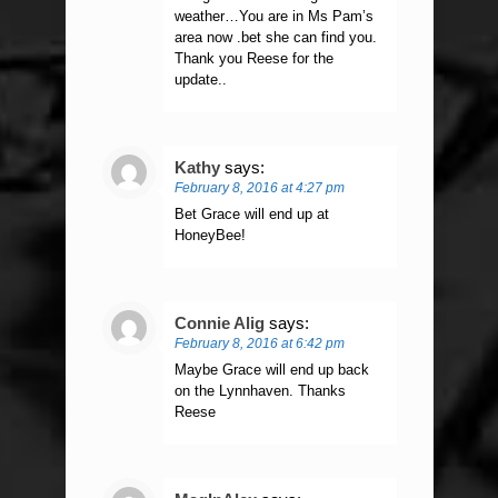
weather…You are in Ms Pam’s
area now .bet she can find you.
Thank you Reese for the
update..
Kathy
says:
February 8, 2016 at 4:27 pm
Bet Grace will end up at
HoneyBee!
Connie Alig
says:
February 8, 2016 at 6:42 pm
Maybe Grace will end up back
on the Lynnhaven. Thanks
Reese