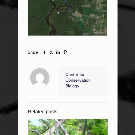
Share
Center for
Conservation
Biology
Related posts