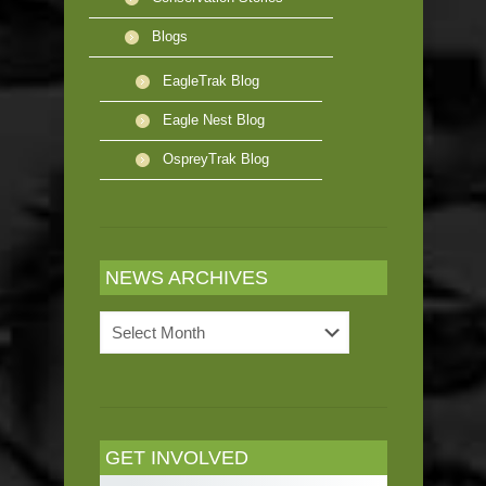
Blogs
EagleTrak Blog
Eagle Nest Blog
OspreyTrak Blog
NEWS ARCHIVES
News
Archives
GET INVOLVED