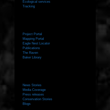
Ecological services
Tracking
RESOURCES
Project Portal
Mapping Portal
Eagle Nest Locator
Publications
The Raven
Baker Library
NEWS ROOM
News Stories
Media Coverage
Press releases
Conservation Stories
Blogs