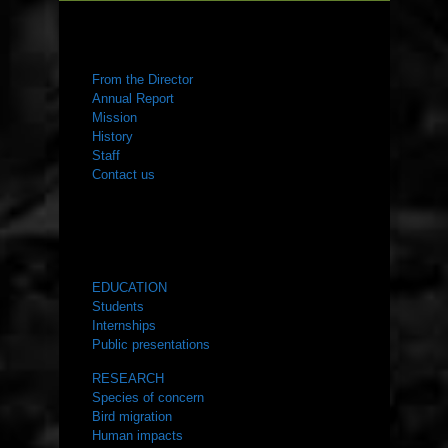
ABOUT US
From the Director
Annual Report
Mission
History
Staff
Contact us
WHAT WE DO
EDUCATION
Students
Internships
Public presentations
RESEARCH
Species of concern
Bird migration
Human impacts