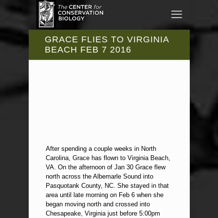
GRACE FLIES TO VIRGINIA
BEACH FEB 7 2016
After spending a couple weeks in North
Carolina, Grace has flown to Virginia Beach,
VA. On the afternoon of Jan 30 Grace flew
north across the Albemarle Sound into
Pasquotank County, NC. She stayed in that
area until late morning on Feb 6 when she
began moving north and crossed into
Chesapeake, Virginia just before 5:00pm