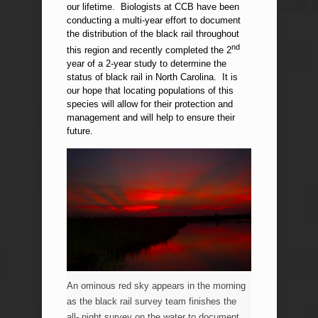
our lifetime. Biologists at CCB have been
conducting a multi-year effort to document
the distribution of the black rail throughout
nd
this region and recently completed the 2
year of a 2-year study to determine the
status of black rail in North Carolina. It is
our hope that locating populations of this
species will allow for their protection and
management and will help to ensure their
future.
An ominous red sky appears in the morning
as the black rail survey team finishes the
all- night survey on the water to document