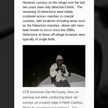
However, surveys on the refuge over the last
two years have only detected 8 birds. The
remaining 10 detections were widely
scattered across marshes in coastal
counties, with locations including areas such
as the Hobucken marshes, where rails have
been known to occur since the 1990s.
Detections at these off-refuge locations were
typically of single birds.
CCB technician Dan McCauley, dons an
anti-bug suit while conducting black rail
surveys on a marsh edge in North Carolina.
Photo by accompanying biologist , Zak