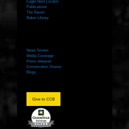
Eagle Nest Locator
Publications
The Raven
Baker Library
NEWS ROOM
News Stories
Media Coverage
Press releases
Conservation Stories
Blogs
Give to CCB