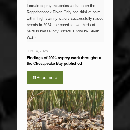
Female osprey incubates a clutch on the
Rappahannock River. Only one third of pairs
within high salinity waters successfully raised
broods in 2024 compared to two thirds of
pairs in low salinity waters. Photo by Bryan
Watts.
July 14, 2026
Findings of 2024 osprey work throughout
the Chesapeake Bay published
Read more