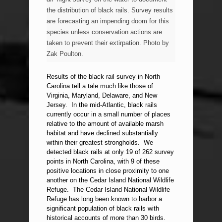
the distribution of black rails. Survey results
are forecasting an impending doom for this
species unless conservation actions are
taken to prevent their extirpation. Photo by
Zak Poulton.
Results of the black rail survey in North
Carolina tell a tale much like those of
Virginia, Maryland, Delaware, and New
Jersey. In the mid-Atlantic, black rails
currently occur in a small number of places
relative to the amount of available marsh
habitat and have declined substantially
within their greatest strongholds. We
detected black rails at only 19 of 262 survey
points in North Carolina, with 9 of these
positive locations in close proximity to one
another on the Cedar Island National Wildlife
Refuge. The Cedar Island National Wildlife
Refuge has long been known to harbor a
significant population of black rails with
historical accounts of more than 30 birds.