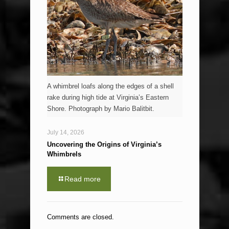
A whimbrel loafs along the edges of a shell
rake during high tide at Virginia’s Eastern
Shore. Photograph by Mario Balitbit.
July 14, 2026
Uncovering the Origins of Virginia’s
Whimbrels
Read more
Comments are closed.