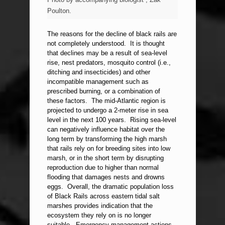
Poulton.
The reasons for the decline of black rails are
not completely understood. It is thought
that declines may be a result of sea-level
rise, nest predators, mosquito control (i.e.,
ditching and insecticides) and other
incompatible management such as
prescribed burning, or a combination of
these factors. The mid-Atlantic region is
projected to undergo a 2-meter rise in sea
level in the next 100 years. Rising sea-level
can negatively influence habitat over the
long term by transforming the high marsh
that rails rely on for breeding sites into low
marsh, or in the short term by disrupting
reproduction due to higher than normal
flooding that damages nests and drowns
eggs. Overall, the dramatic population loss
of Black Rails across eastern tidal salt
marshes provides indication that the
ecosystem they rely on is no longer
suitable. Emergency management actions