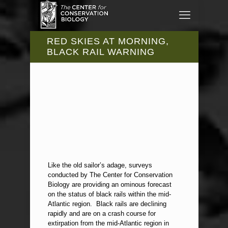
RED SKIES AT MORNING,
BLACK RAIL WARNING
Like the old sailor’s adage, surveys
conducted by The Center for Conservation
Biology are providing an ominous forecast
on the status of black rails within the mid-
Atlantic region. Black rails are declining
rapidly and are on a crash course for
extirpation from the mid-Atlantic region in