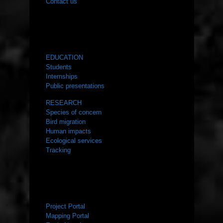
Contact us
WHAT WE DO
EDUCATION
Students
Internships
Public presentations
RESEARCH
Species of concern
Bird migration
Human impacts
Ecological services
Tracking
RESOURCES
Project Portal
Mapping Portal