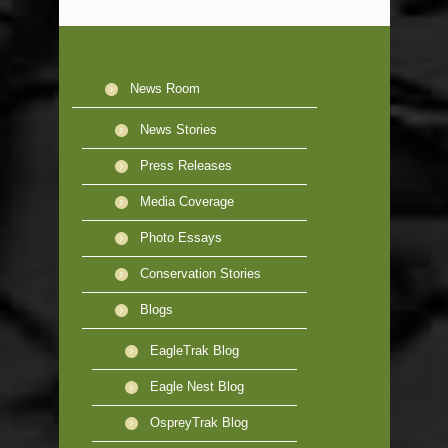
News Room
News Stories
Press Releases
Media Coverage
Photo Essays
Conservation Stories
Blogs
EagleTrak Blog
Eagle Nest Blog
OspreyTrak Blog