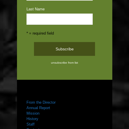
Last Name
* = required field
unsubscribe from list
ABOUT US
From the Director
Annual Report
Mission
History
Staff