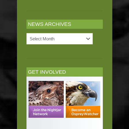
NEWS ARCHIVES
News
Archives
GET INVOLVED