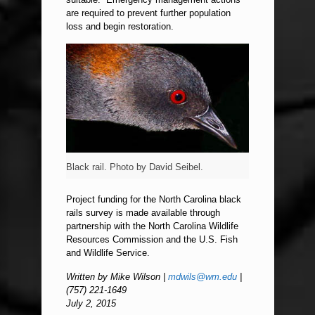
are required to prevent further population
loss and begin restoration.
Black rail. Photo by David Seibel.
Project funding for the North Carolina black
rails survey is made available through
partnership with the North Carolina Wildlife
Resources Commission and the U.S. Fish
and Wildlife Service.
Written by Mike Wilson |
mdwils@wm.edu
|
(757) 221-1649
July 2, 2015