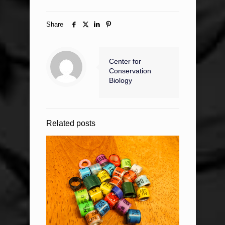
Share
Center for
Conservation
Biology
Related posts