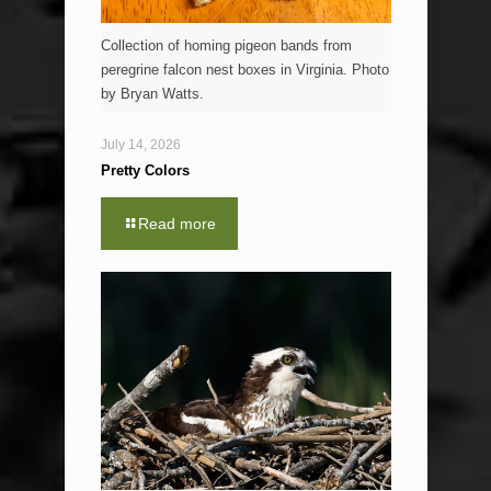
Collection of homing pigeon bands from
peregrine falcon nest boxes in Virginia. Photo
by Bryan Watts.
July 14, 2026
Pretty Colors
Read more