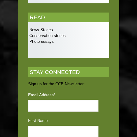
READ
News Stories
Conservation stories
Photo essays
STAY CONNECTED
Sign up for the CCB Newsletter:
Email Address
*
First Name