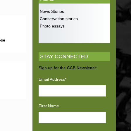
News Stories
Conservation stories
Photo essays
ese
STAY CONNECTED
Sign up for the CCB Newsletter:
Email Address
*
First Name