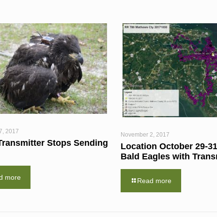
7, 2017
November 2, 2017
Transmitter Stops Sending
Location October 29-31
Bald Eagles with Trans
d more
Read more