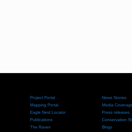
RESOURCES
NEWS RO
Project Portal
News Stories
Mapping Portal
Media Coverag
Eagle Nest Locator
Press releases
Publications
Conservation St
The Raven
Blogs