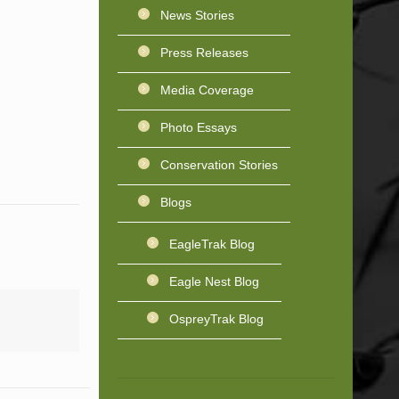
News Stories
Press Releases
Media Coverage
Photo Essays
Conservation Stories
Blogs
EagleTrak Blog
Eagle Nest Blog
OspreyTrak Blog