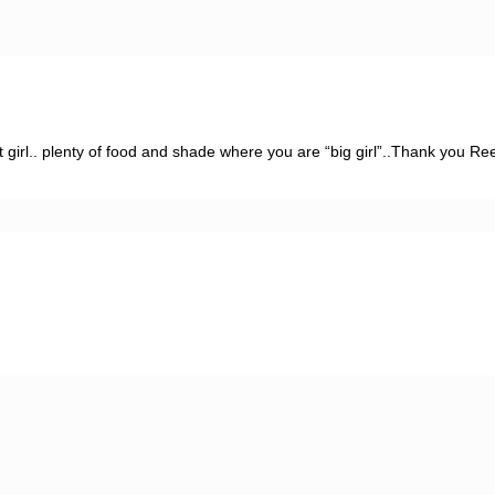
t girl.. plenty of food and shade where you are “big girl”..Thank you Re