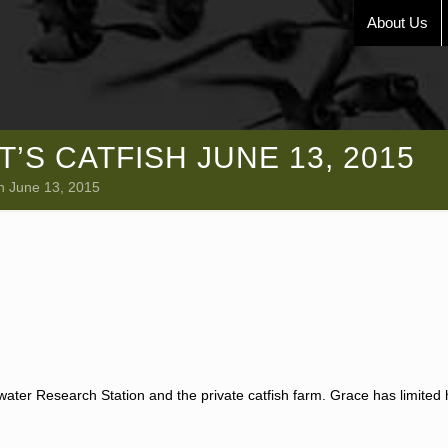
About Us
’S CATFISH JUNE 13, 2015
sh June 13, 2015
water Research Station and the private catfish farm. Grace has limited h