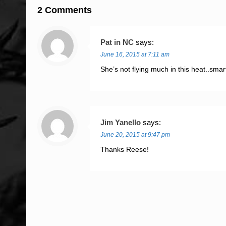
2 Comments
Pat in NC
says:
June 16, 2015 at 7:11 am
She’s not flying much in this heat..smar
Jim Yanello
says:
June 20, 2015 at 9:47 pm
Thanks Reese!