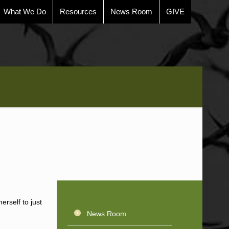
What We Do
Resources
News Room
GIVE
erself to just
News Room