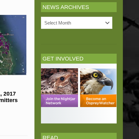
NEWS ARCHIVES
News
Archives
GET INVOLVED
, 2017
mitters
READ