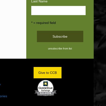
Last Name
* = required field
unsubscribe from list
OM
Give to CCB
e
ories