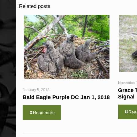
Related posts
November 
Grace 
January 5, 2018
Signal
Bald Eagle Purple DC Jan 1, 2018
Rea
Read more