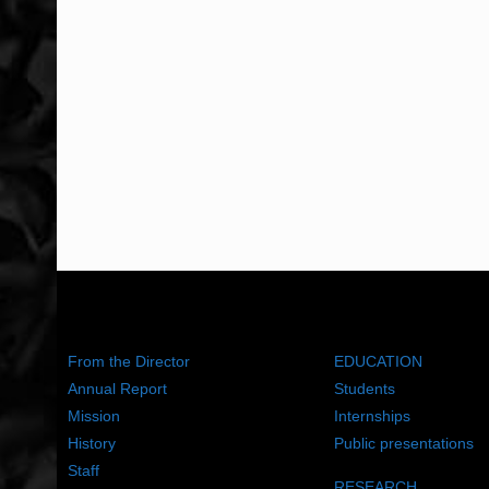
ABOUT US
WHAT WE DO
From the Director
EDUCATION
Annual Report
Students
Mission
Internships
History
Public presentations
Staff
RESEARCH