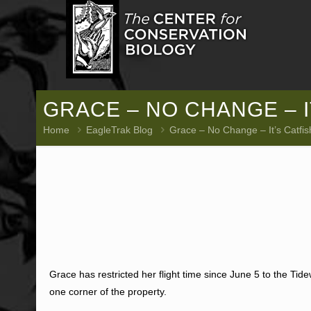
GRACE – NO CHANGE – IT
Home
EagleTrak Blog
Grace – No Change – It’s Catfi
Grace has restricted her flight time since June 5 to the Tide
one corner of the property.