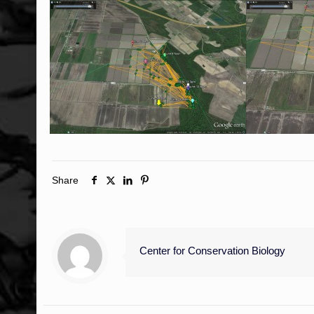
Share
Center for Conservation Biology