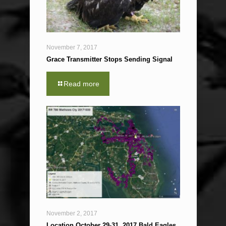
November 7, 2017
Grace Transmitter Stops Sending Signal
Read more
November 2, 2017
Location October 29-31, 2017 Bald Eagles