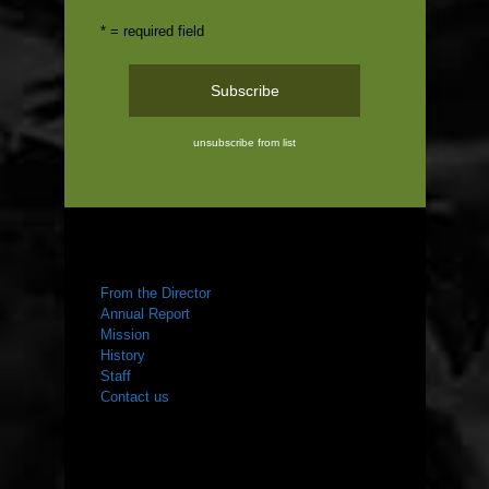
* = required field
unsubscribe from list
ABOUT US
From the Director
Annual Report
Mission
History
Staff
Contact us
WHAT WE DO