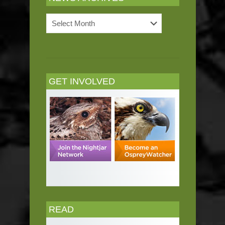
News
Archives
GET INVOLVED
READ