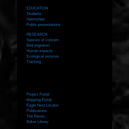
EDUCATION
Students
Internships
Public presentations
RESEARCH
Species of concern
Bird migration
Human impacts
Ecological services
Tracking
RESOURCES
Project Portal
Mapping Portal
Eagle Nest Locator
Publications
The Raven
Baker Library