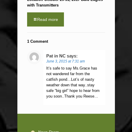
with Transmitters
Read more
1 Comment
Pat in NC
says:
June 3, 2015 at 7:31 am
It’s safe to say Ms.Grace has
not wandered far from the
catfish pond…Lot’s of nasty
weather down that way..stay
safe “big girl” hope to hear from
you soon..Thank you Reese…