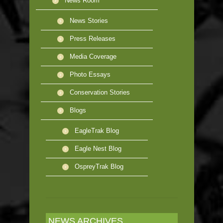
News Room
News Stories
Press Releases
Media Coverage
Photo Essays
Conservation Stories
Blogs
EagleTrak Blog
Eagle Nest Blog
OspreyTrak Blog
NEWS ARCHIVES