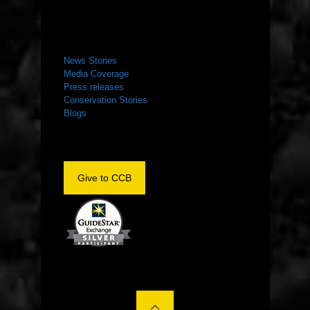
NEWS ROOM
News Stories
Media Coverage
Press releases
Conservation Stories
Blogs
Give to CCB