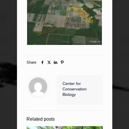
Share
Center for
Conservation
Biology
Related posts