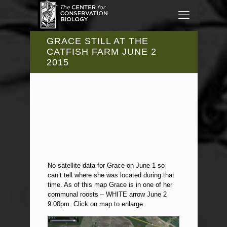
GRACE STILL AT THE
CATFISH FARM JUNE 2
2015
No satellite data for Grace on June 1 so
can’t tell where she was located during that
time. As of this map Grace is in one of her
communal roosts – WHITE arrow June 2
9:00pm. Click on map to enlarge.