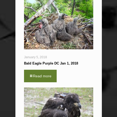
January 5, 2018
Bald Eagle Purple DC Jan 1, 2018
Read more