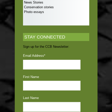
News Stories
Conservation stories
Photo essays
STAY CONNECTED
Sign up for the CCB Newsletter:
Email Address
*
First Name
Last Name