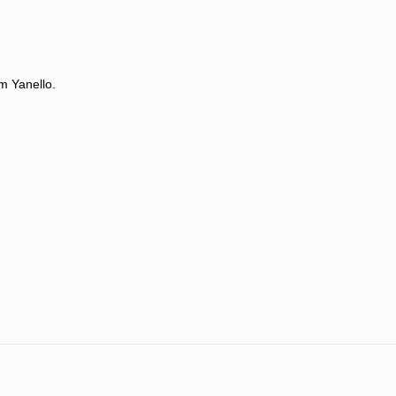
m Yanello.