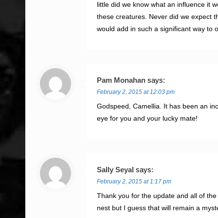
little did we know what an influence it 
these creatures. Never did we expect th
would add in such a significant way to 
Pam Monahan
says:
February 2, 2015 at 12:03 pm
Godspeed, Camellia. It has been an incr
eye for you and your lucky mate!
Sally Seyal
says:
February 2, 2015 at 1:17 pm
Thank you for the update and all of th
nest but I guess that will remain a my