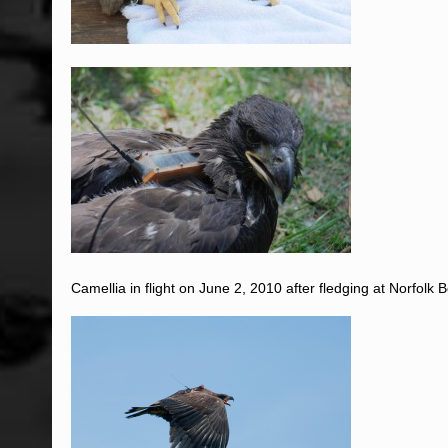
Camellia in flight on June 2, 2010 after fledging at Norfolk