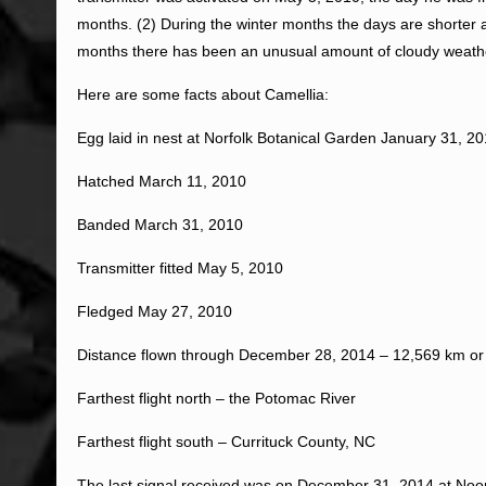
months. (2) During the winter months the days are shorter an
months there has been an unusual amount of cloudy weather
Here are some facts about Camellia:
Egg laid in nest at Norfolk Botanical Garden January 31, 2
Hatched March 11, 2010
Banded March 31, 2010
Transmitter fitted May 5, 2010
Fledged May 27, 2010
Distance flown through December 28, 2014 – 12,569 km or
Farthest flight north – the Potomac River
Farthest flight south – Currituck County, NC
The last signal received was on December 31, 2014 at Noo