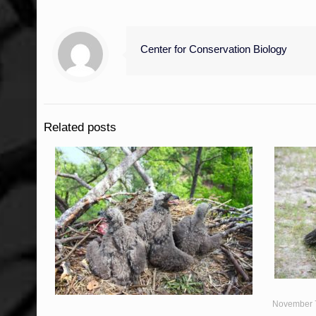
Center for Conservation Biology
Related posts
November 