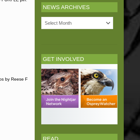
NEWS ARCHIVES
News
Archives
GET INVOLVED
tos by Reese F
READ