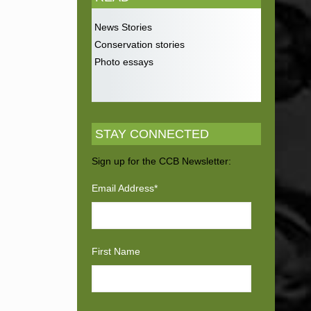
News Stories
Conservation stories
Photo essays
STAY CONNECTED
Sign up for the CCB Newsletter:
Email Address
*
First Name