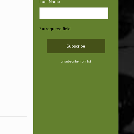
Last Name
* = required field
unsubscribe from list