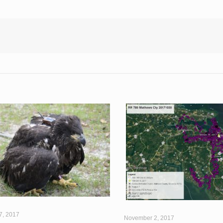
7, 2017
November 2, 2017