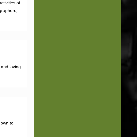
tivities of
graphers,
 and loving
down to
.