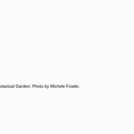
 Botanical Garden. Photo by Michele Fowler.