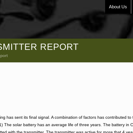
About Us
NSMITTER REPORT
eport
ing has sent its final signal. A combination of factors has contributed to 
 (1) The solar battery has an average life of three years. The battery in 
ted with the transmitter. The transmitter was active for more that 4 ye