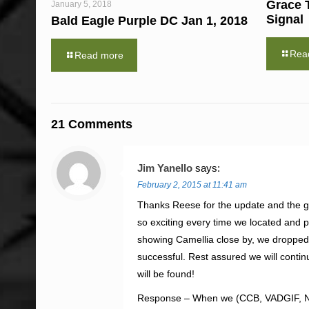
Grace 
January 5, 2018
Signal
Bald Eagle Purple DC Jan 1, 2018
Rea
Read more
21 Comments
Jim Yanello
says:
February 2, 2015 at 11:41 am
Thanks Reese for the update and the gr
so exciting every time we located and
showing Camellia close by, we dropped
successful. Rest assured we will continu
will be found!
Response – When we (CCB, VADGIF, NBG