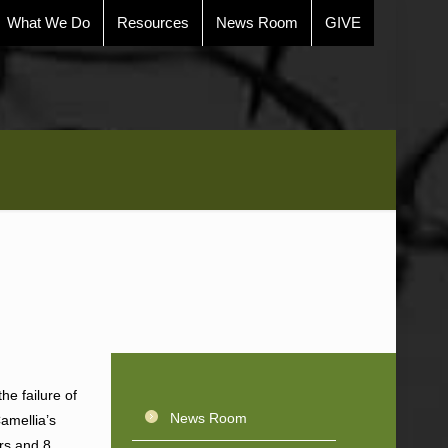
What We Do
Resources
News Room
GIVE
the failure of
News Room
Camellia’s
ars and 8