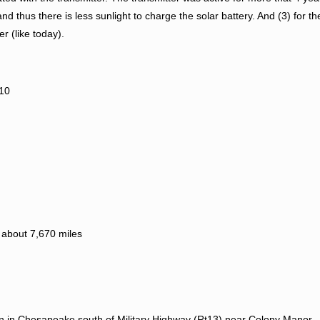
d thus there is less sunlight to charge the solar battery. And (3) for th
 (like today).
010
 about 7,670 miles
n in Chesapeake south of Military Highway (Rt13) near Colony Manor