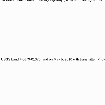
 USGS band # 0679-01370, and on May 5, 2010 with transmitter. Pho