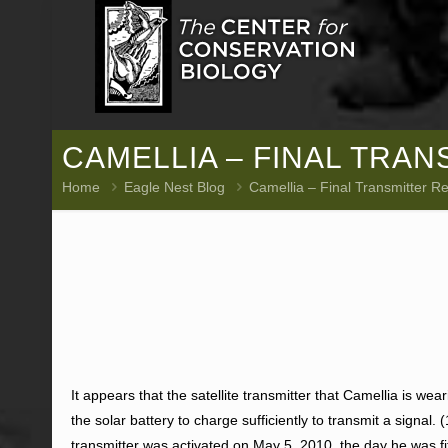
CAMELLIA – FINAL TRA
Home
Eagle Nest Blog
Camellia – Final Transmitter R
It appears that the satellite transmitter that Camellia is wear
the solar battery to charge sufficiently to transmit a signal.
transmitter was activated on May 5, 2010, the day he was fit