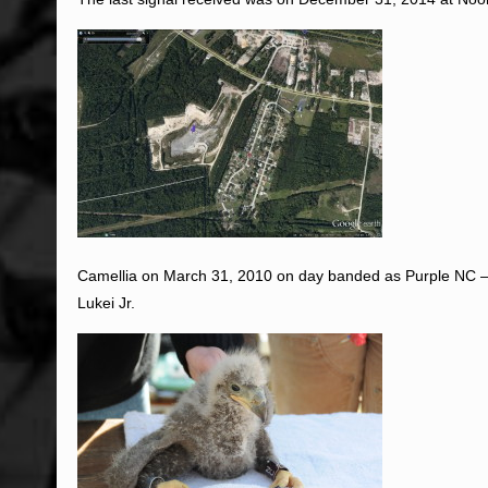
Camellia on March 31, 2010 on day banded as Purple NC –
Lukei Jr.