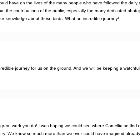
would have on the lives of the many people who have followed the daily ac
at the contributions of the public, especially the many dedicated photo
our knowledge about these birds. What an incredible journey!
edible journey for us on the ground. And we will be keeping a watchful
e great work you do! I was hoping we could see where Camellia settled 
stery. We know so much more than we ever could have imagined already