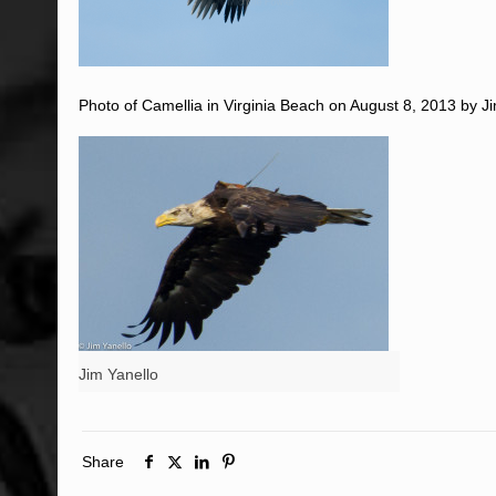
Photo of Camellia in Virginia Beach on August 8, 2013 by Ji
Jim Yanello
Share