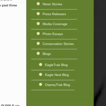
News Stories
e past three
Press Releases
Media Coverage
Photo Essays
Conservation Stories
Blogs
EagleTrak Blog
Eagle Nest Blog
OspreyTrak Blog
 – PURPLE pin.