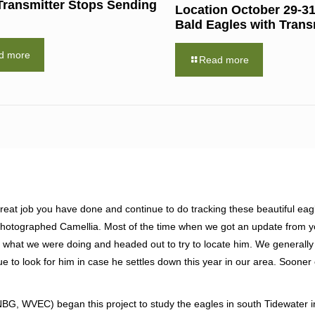
Transmitter Stops Sending
Location October 29-31
Bald Eagles with Trans
d more
Read more
eat job you have done and continue to do tracking these beautiful eagl
 photographed Camellia. Most of the time when we got an update from 
 what we were doing and headed out to try to locate him. We generally
e to look for him in case he settles down this year in our area. Sooner o
, WVEC) began this project to study the eagles in south Tidewater i