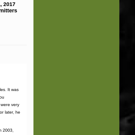
, 2017
mitters
es. It was
you
 were very
r later, he
n 2003,