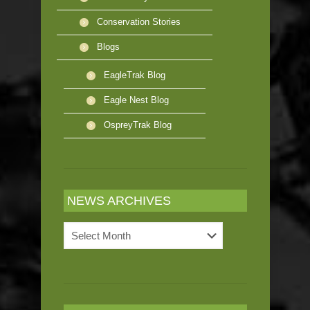
Conservation Stories
Blogs
EagleTrak Blog
Eagle Nest Blog
OspreyTrak Blog
NEWS ARCHIVES
News
Archives