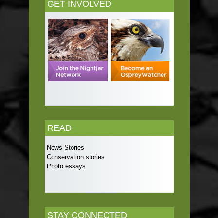
GET INVOLVED
READ
News Stories
Conservation stories
Photo essays
STAY CONNECTED