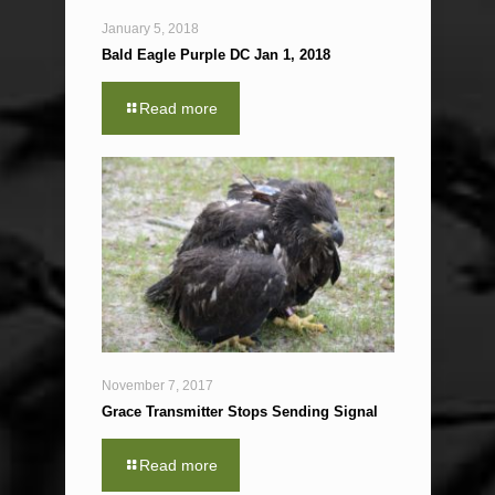
January 5, 2018
Bald Eagle Purple DC Jan 1, 2018
Read more
November 7, 2017
Grace Transmitter Stops Sending Signal
Read more