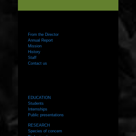
ABOUT US
From the Director
Annual Report
Mission
History
Staff
Contact us
WHAT WE DO
EDUCATION
Students
Internships
Public presentations
RESEARCH
Species of concern