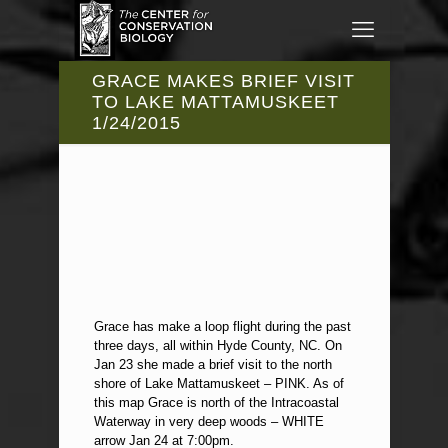
GRACE MAKES BRIEF VISIT
TO LAKE MATTAMUSKEET
1/24/2015
Grace has make a loop flight during the past
three days, all within Hyde County, NC. On
Jan 23 she made a brief visit to the north
shore of Lake Mattamuskeet – PINK. As of
this map Grace is north of the Intracoastal
Waterway in very deep woods – WHITE
arrow Jan 24 at 7:00pm.