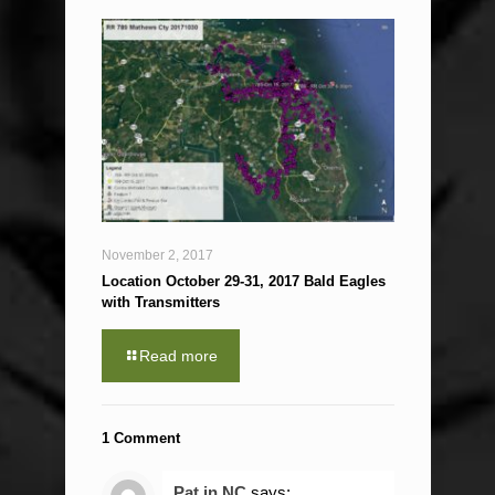
November 2, 2017
Location October 29-31, 2017 Bald Eagles
with Transmitters
Read more
1 Comment
Pat in NC
says: