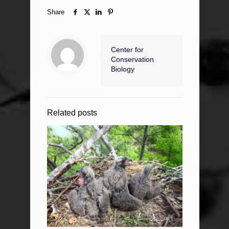
Share
Center for
Conservation
Biology
Related posts