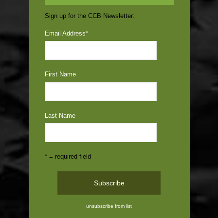
Sign up for the CCB Newsletter:
Email Address
*
First Name
Last Name
* = required field
unsubscribe from list