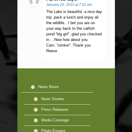
January 25, 2015 at 7:52 am
The Lake is beautiful..a nice day
trip..pack a lunch and enjoy all
the wildlife…I bet you are on
your way back to the catfish
pond “big girl”..glad you checked
in….Now how about you
Cam..”stinker”..Thank you
Reese
News Room
News Stories
Press Releases
Media Coverage
Photo Essays