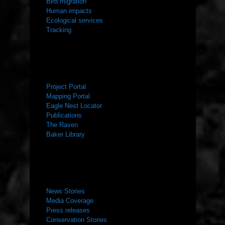
Bird migration
Human impacts
Ecological services
Tracking
RESOURCES
Project Portal
Mapping Portal
Eagle Nest Locator
Publications
The Raven
Baker Library
NEWS ROOM
News Stories
Media Coverage
Press releases
Conservation Stories