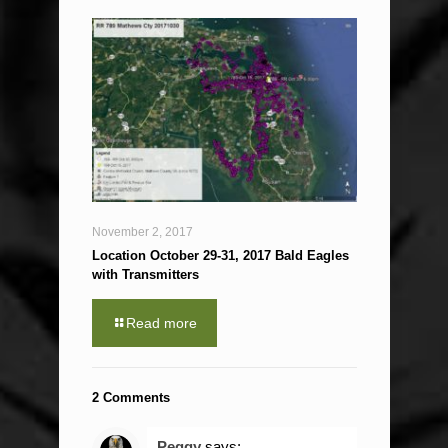
November 2, 2017
Location October 29-31, 2017 Bald Eagles
with Transmitters
Read more
2 Comments
Peggy
says: