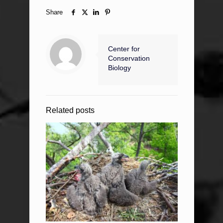
Share
Center for
Conservation
Biology
Related posts