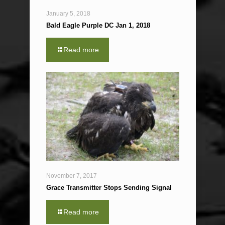
January 5, 2018
Bald Eagle Purple DC Jan 1, 2018
Read more
November 7, 2017
Grace Transmitter Stops Sending Signal
Read more