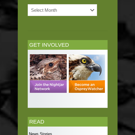
News
Archives
GET INVOLVED
READ
News Stories