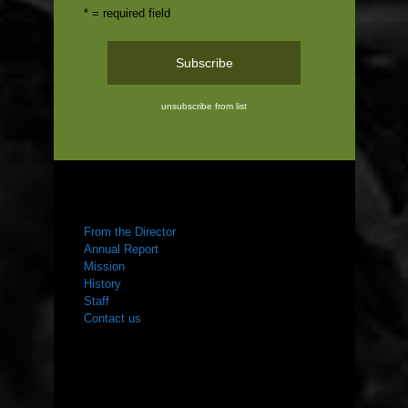
* = required field
unsubscribe from list
ABOUT US
From the Director
Annual Report
Mission
History
Staff
Contact us
WHAT WE DO