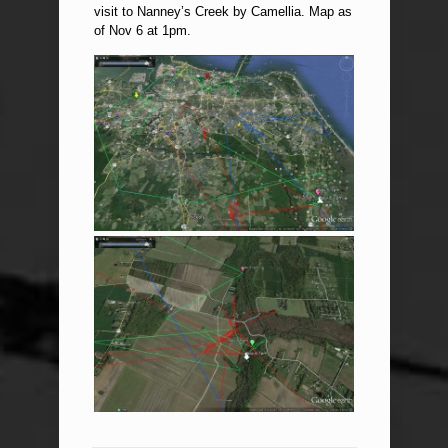
visit to Nanney’s Creek by Camellia. Map as
of Nov 6 at 1pm.