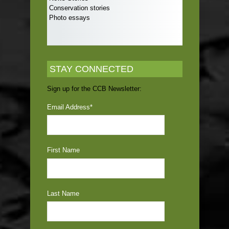
Conservation stories
Photo essays
STAY CONNECTED
Sign up for the CCB Newsletter:
Email Address
*
First Name
Last Name