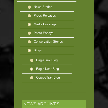
News Stories
Press Releases
Media Coverage
Photo Essays
Conservation Stories
Blogs
EagleTrak Blog
Eagle Nest Blog
OspreyTrak Blog
NEWS ARCHIVES