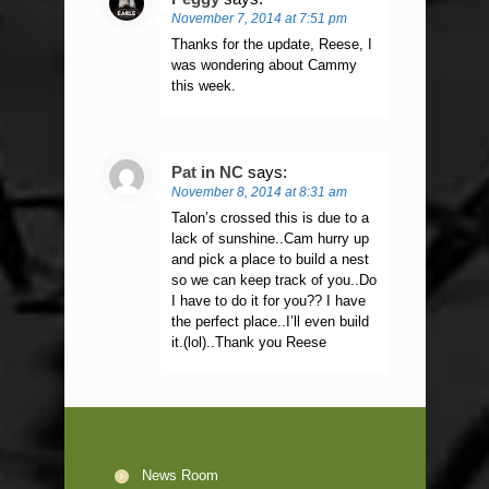
November 7, 2014 at 7:51 pm
Thanks for the update, Reese, I
was wondering about Cammy
this week.
Pat in NC
says:
November 8, 2014 at 8:31 am
Talon’s crossed this is due to a
lack of sunshine..Cam hurry up
and pick a place to build a nest
so we can keep track of you..Do
I have to do it for you?? I have
the perfect place..I’ll even build
it.(lol)..Thank you Reese
News Room