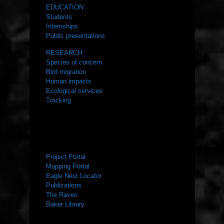
EDUCATION
Students
Internships
Public presentations
RESEARCH
Species of concern
Bird migration
Human impacts
Ecological services
Tracking
RESOURCES
Project Portal
Mapping Portal
Eagle Nest Locator
Publications
The Raven
Baker Library