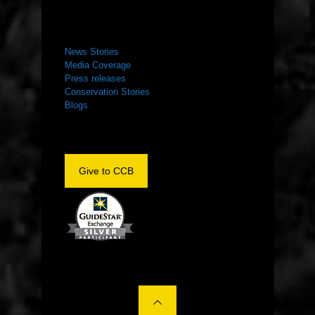
NEWS ROOM
News Stories
Media Coverage
Press releases
Conservation Stories
Blogs
Give to CCB