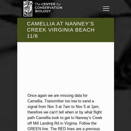
CAMELLIA AT NANNEY’S
CREEK VIRGINIA BEACH
11/6
Once again we are missing data for
Camellia. Transmitter too low to send a
signal from Nov 3 at 7am to Nov 5 at 1pm,
therefore we can’t tell when or by what flight
path Camellia took to get to Nanney’s Creek
off Mill Landing Rd in Virginia. Follow the
GREEN line. The RED lines are a previous