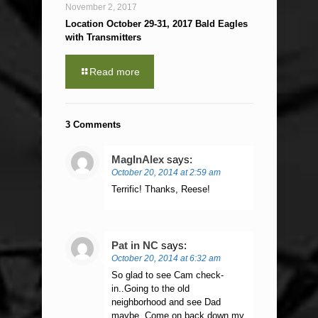
November 2, 2017
Location October 29-31, 2017 Bald Eagles
with Transmitters
Read more
3 Comments
MagInAlex
says:
October 20, 2014 at 2:59 am
Terrific! Thanks, Reese!
Pat in NC
says:
October 20, 2014 at 6:32 am
So glad to see Cam check-
in..Going to the old
neighborhood and see Dad
maybe..Come on back down my