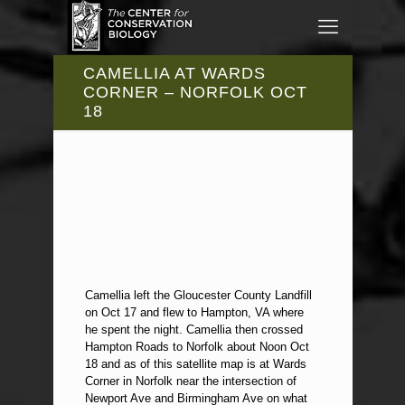
CAMELLIA AT WARDS
CORNER – NORFOLK OCT
18
Camellia left the Gloucester County Landfill
on Oct 17 and flew to Hampton, VA where
he spent the night. Camellia then crossed
Hampton Roads to Norfolk about Noon Oct
18 and as of this satellite map is at Wards
Corner in Norfolk near the intersection of
Newport Ave and Birmingham Ave on what