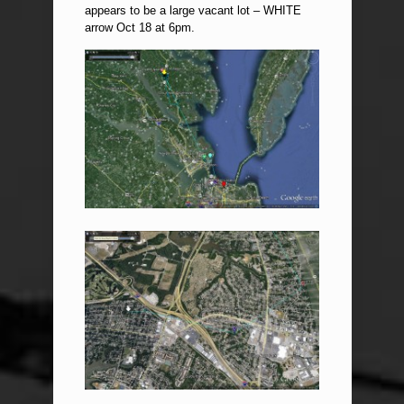
appears to be a large vacant lot – WHITE
arrow Oct 18 at 6pm.