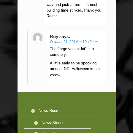
way and pick a tree ..it’s nest
building time stinker..Thank you
Reese..
Roy
says:
October 21, 2014 at 10:42 am
The “large vacant lot” is a
cemetery.
A little early to be spooking
around, NC. Halloween is next
week.
News Room
News Stories