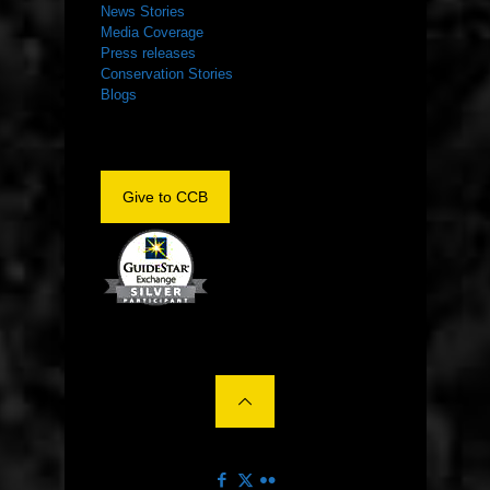
News Stories
Media Coverage
Press releases
Conservation Stories
Blogs
Give to CCB
©2022 The Center for Conservation Biology