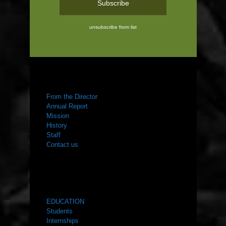
unsubscribe from list
ABOUT US
From the Director
Annual Report
Mission
History
Staff
Contact us
WHAT WE DO
EDUCATION
Students
Internships