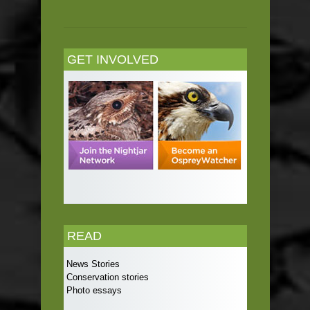
GET INVOLVED
READ
News Stories
Conservation stories
Photo essays