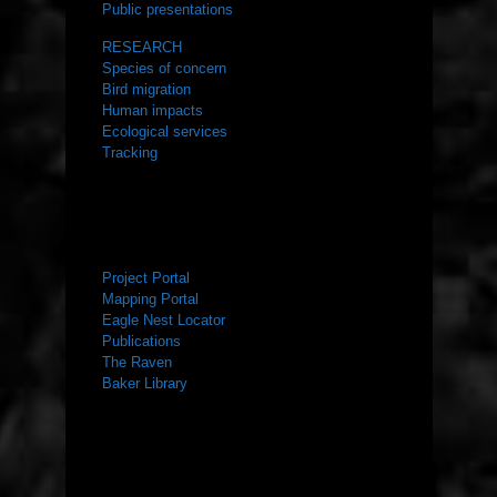
Public presentations
RESEARCH
Species of concern
Bird migration
Human impacts
Ecological services
Tracking
RESOURCES
Project Portal
Mapping Portal
Eagle Nest Locator
Publications
The Raven
Baker Library
NEWS ROOM