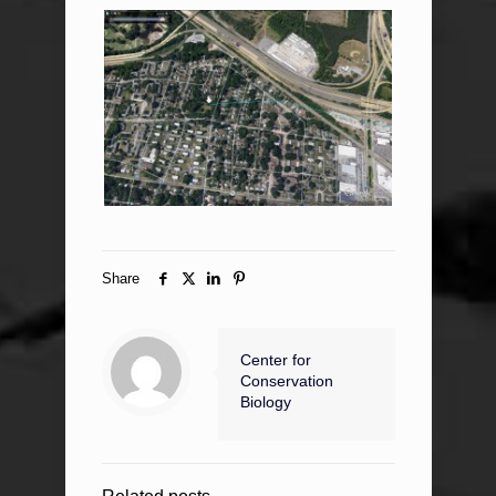
Share
Center for
Conservation
Biology