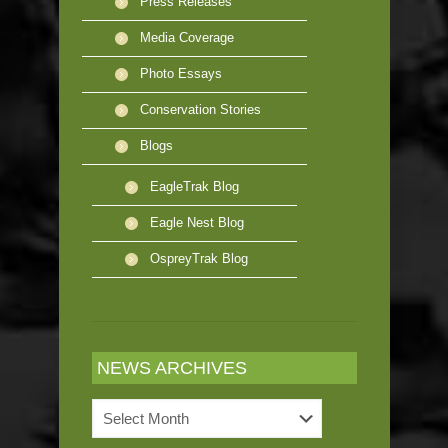
Press Releases
Media Coverage
Photo Essays
Conservation Stories
Blogs
EagleTrak Blog
Eagle Nest Blog
OspreyTrak Blog
NEWS ARCHIVES
News
Archives