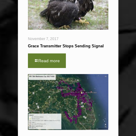
November 7, 2017
Grace Transmitter Stops Sending Signal
Read more