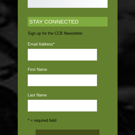
STAY CONNECTED
Sign up for the CCB Newsletter:
Email Address
*
First Name
Last Name
* = required field