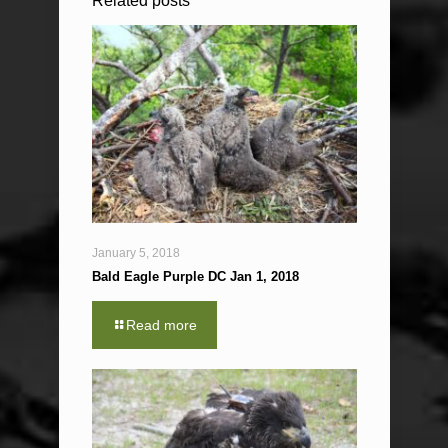
Related posts
January 5, 2018
Bald Eagle Purple DC Jan 1, 2018
Read more