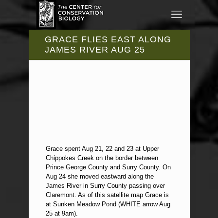
GRACE FLIES EAST ALONG
JAMES RIVER AUG 25
Grace spent Aug 21, 22 and 23 at Upper
Chippokes Creek on the border between
Prince George County and Surry County. On
Aug 24 she moved eastward along the
James River in Surry County passing over
Claremont. As of this satellite map Grace is
at Sunken Meadow Pond (WHITE arrow Aug
25 at 9am).