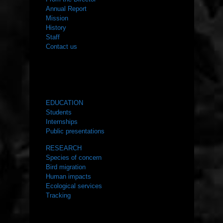
Annual Report
Mission
History
Staff
Contact us
WHAT WE DO
EDUCATION
Students
Internships
Public presentations
RESEARCH
Species of concern
Bird migration
Human impacts
Ecological services
Tracking