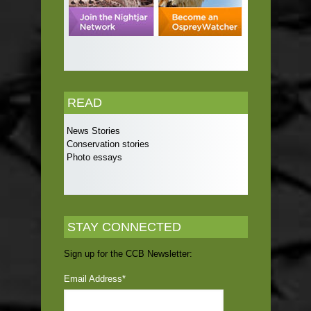
READ
News Stories
Conservation stories
Photo essays
STAY CONNECTED
Sign up for the CCB Newsletter:
Email Address
*