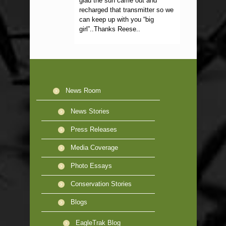
glad the sun came out and
recharged that transmitter so we
can keep up with you “big
girl”..Thanks Reese..
News Room
News Stories
Press Releases
Media Coverage
Photo Essays
Conservation Stories
Blogs
EagleTrak Blog