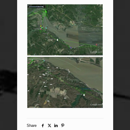
Share