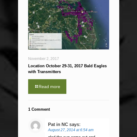
November 2, 2017
Location October 29-31, 2017 Bald Eagles
with Transmitters
Read more
1 Comment
Pat in NC
says:
August 27, 2014 at 6:54 am