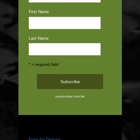
First Name
Last Name
* = required field
unsubscribe from list
ABOUT US
From the Director