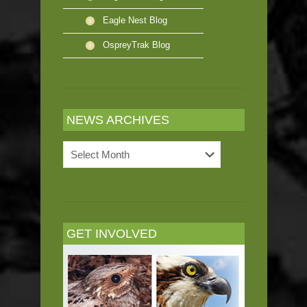
Eagle Nest Blog
OspreyTrak Blog
NEWS ARCHIVES
News
Archives
GET INVOLVED