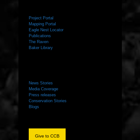
RESOURCES
Project Portal
Mapping Portal
Eagle Nest Locator
Publications
The Raven
Baker Library
NEWS ROOM
News Stories
Media Coverage
Press releases
Conservation Stories
Blogs
Give to CCB