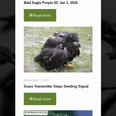
Bald Eagle Purple DC Jan 1, 2018
Read more
November 7, 2017
Grace Transmitter Stops Sending Signal
Read more