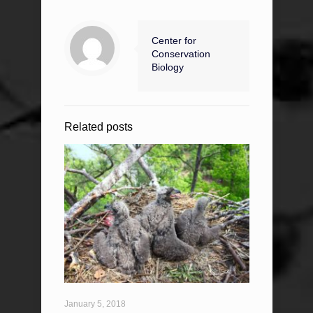
Center for
Conservation
Biology
Related posts
January 5, 2018