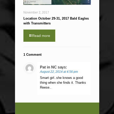
November 2, 2017
Location October 29-31, 2017 Bald Eagles
with Transmitters
Read more
1 Comment
Pat in NC
says:
August 22, 2014 at 4:56 pm
Smart girl..she knows a good
thing when she finds it. Thanks
Reese..