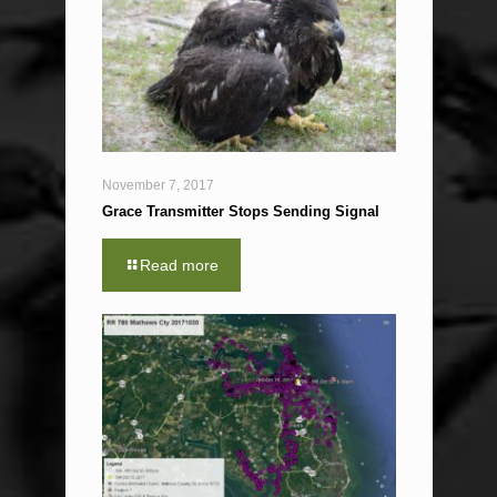
November 7, 2017
Grace Transmitter Stops Sending Signal
Read more