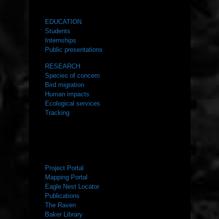
WHAT WE DO
EDUCATION
Students
Internships
Public presentations
RESEARCH
Species of concern
Bird migration
Human impacts
Ecological services
Tracking
RESOURCES
Project Portal
Mapping Portal
Eagle Nest Locator
Publications
The Raven
Baker Library