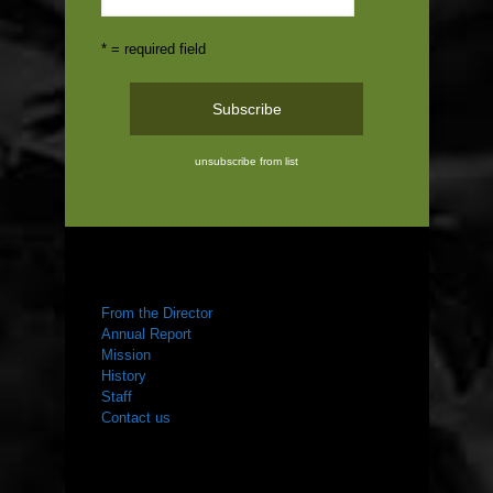
* = required field
unsubscribe from list
ABOUT US
From the Director
Annual Report
Mission
History
Staff
Contact us