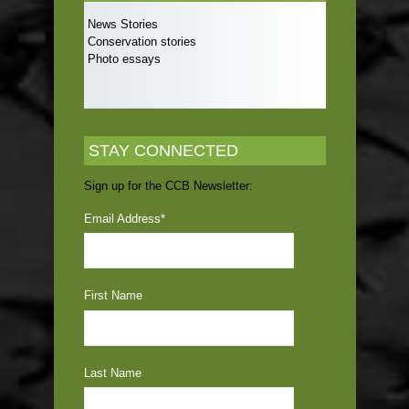
News Stories
Conservation stories
Photo essays
STAY CONNECTED
Sign up for the CCB Newsletter:
Email Address
*
First Name
Last Name