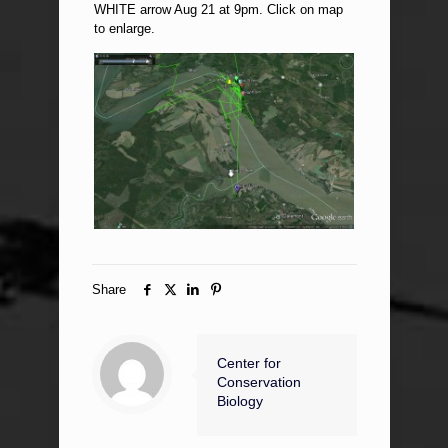
WHITE arrow Aug 21 at 9pm. Click on map
to enlarge.
Share
Center for
Conservation
Biology