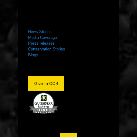
NEWS ROOM
News Stories
Media Coverage
Press releases
Conservation Stories
Blogs
Give to CCB