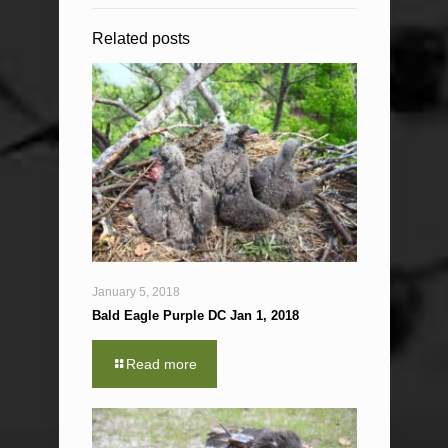
Related posts
January 5, 2018
Bald Eagle Purple DC Jan 1, 2018
Read more