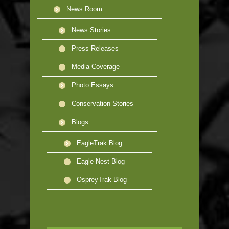
News Room
News Stories
Press Releases
Media Coverage
Photo Essays
Conservation Stories
Blogs
EagleTrak Blog
Eagle Nest Blog
OspreyTrak Blog