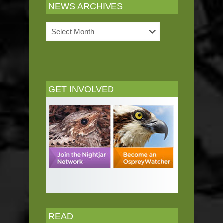
NEWS ARCHIVES
News
Archives
GET INVOLVED
READ