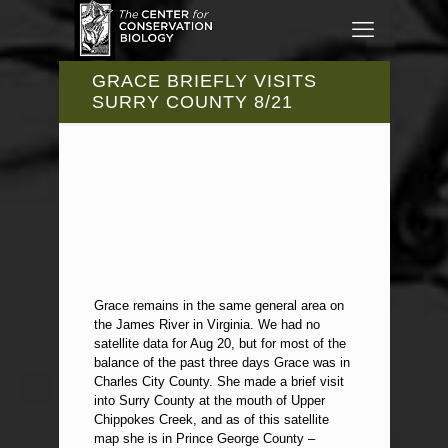
GRACE BRIEFLY VISITS
SURRY COUNTY 8/21
Grace remains in the same general area on
the James River in Virginia. We had no
satellite data for Aug 20, but for most of the
balance of the past three days Grace was in
Charles City County. She made a brief visit
into Surry County at the mouth of Upper
Chippokes Creek, and as of this satellite
map she is in Prince George County –