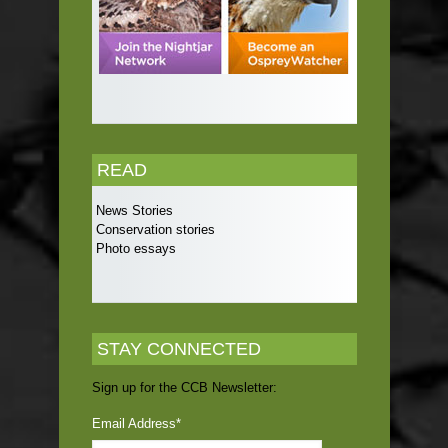
READ
News Stories
Conservation stories
Photo essays
STAY CONNECTED
Sign up for the CCB Newsletter:
Email Address
*