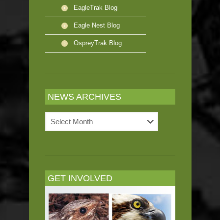
EagleTrak Blog
Eagle Nest Blog
OspreyTrak Blog
NEWS ARCHIVES
News
Archives
GET INVOLVED