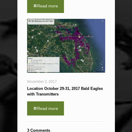
Read more
November 2, 2017
Location October 29-31, 2017 Bald Eagles
with Transmitters
Read more
3 Comments