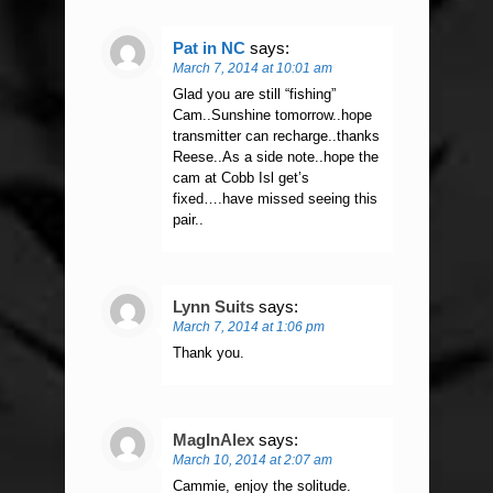
Pat in NC
says:
March 7, 2014 at 10:01 am
Glad you are still “fishing”
Cam..Sunshine tomorrow..hope
transmitter can recharge..thanks
Reese..As a side note..hope the
cam at Cobb Isl get’s
fixed….have missed seeing this
pair..
Lynn Suits
says:
March 7, 2014 at 1:06 pm
Thank you.
MagInAlex
says:
March 10, 2014 at 2:07 am
Cammie, enjoy the solitude.