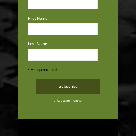
First Name
Last Name
* = required field
unsubscribe from list
ABOUT US