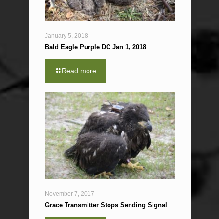
January 5, 2018
Bald Eagle Purple DC Jan 1, 2018
Read more
November 7, 2017
Grace Transmitter Stops Sending Signal