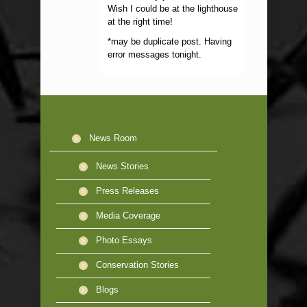
Wish I could be at the lighthouse
at the right time!
*may be duplicate post. Having
error messages tonight.
News Room
News Stories
Press Releases
Media Coverage
Photo Essays
Conservation Stories
Blogs