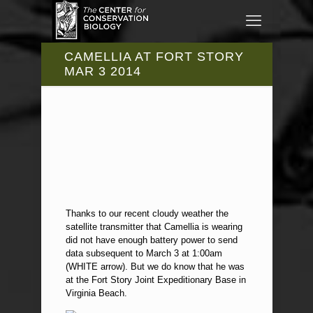
CAMELLIA AT FORT STORY
MAR 3 2014
Thanks to our recent cloudy weather the
satellite transmitter that Camellia is wearing
did not have enough battery power to send
data subsequent to March 3 at 1:00am
(WHITE arrow). But we do know that he was
at the Fort Story Joint Expeditionary Base in
Virginia Beach.