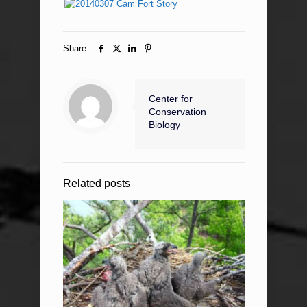
Share
Center for
Conservation
Biology
Related posts