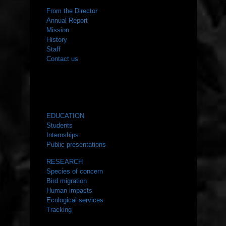
From the Director
Annual Report
Mission
History
Staff
Contact us
WHAT WE DO
EDUCATION
Students
Internships
Public presentations
RESEARCH
Species of concern
Bird migration
Human impacts
Ecological services
Tracking