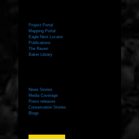
RESOURCES
Project Portal
Mapping Portal
Eagle Nest Locator
Publications
The Raven
Baker Library
NEWS ROOM
News Stories
Media Coverage
Press releases
Conservation Stories
Blogs