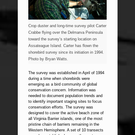
Crop duster and long-time survey pilot Carter
Crabbe flying over the Delmarva Peninsula
toward the survey’s starting location on
Assateague Island. Carter has flown the
shorebird survey since its initiation in 1994.
Photo by Bryan Watts.
The survey was established in April of 1994
during a time when shorebirds were
emerging as a bird community of global
conservation concern. Information was
needed to document population trends and
to identify important staging sites to focus
conservation efforts. The survey was
designed to cover the active beach zone of
all Virginia Barrier islands, one of the most
pristine chain of barriers remaining in the
Western Hemisphere. A set of 10 transects