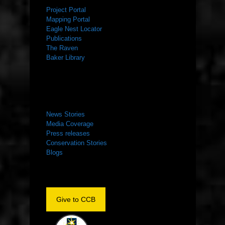
Project Portal
Mapping Portal
Eagle Nest Locator
Publications
The Raven
Baker Library
NEWS ROOM
News Stories
Media Coverage
Press releases
Conservation Stories
Blogs
Give to CCB