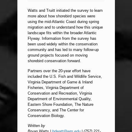
Watts and Truitt initiated the survey to learn
more about how shorebird species were
using the mid-Atlantic Coast during spring
migration and to understand how this unique
landscape fits within the broader Atlantic
Flyway. Information from the survey has
been used widely within the conservation
community and has led to many follow-up
ground projects focused on moving
shorebird conservation forward.
Partners over the 20-year effort have
included the U.S. Fish and Wildlife Service,
Virginia Department of Game & Inland
Fisheries, Virginia Department of
Conservation and Recreation, Virginia
Department of Environmental Quality,
Eastern Shore Foundation, The Nature
Conservancy, and The Center for
Conservation Biology.
Written by
Bryan Watts |
bdwatt@wm.edu
| (757) 221-