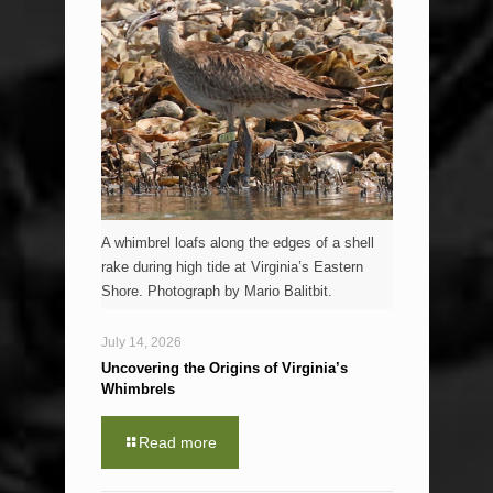
A whimbrel loafs along the edges of a shell
rake during high tide at Virginia’s Eastern
Shore. Photograph by Mario Balitbit.
July 14, 2026
Uncovering the Origins of Virginia’s
Whimbrels
Read more