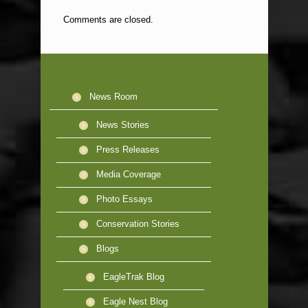
Comments are closed.
News Room
News Stories
Press Releases
Media Coverage
Photo Essays
Conservation Stories
Blogs
EagleTrak Blog
Eagle Nest Blog