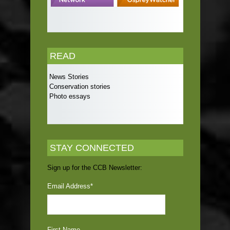
READ
News Stories
Conservation stories
Photo essays
STAY CONNECTED
Sign up for the CCB Newsletter:
Email Address
*
First Name