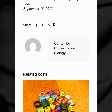
2247
September 18, 2013
Share
Center for
Conservation
Biology
Related posts