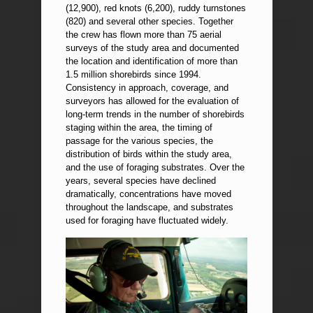
(12,900), red knots (6,200), ruddy turnstones
(820) and several other species. Together
the crew has flown more than 75 aerial
surveys of the study area and documented
the location and identification of more than
1.5 million shorebirds since 1994.
Consistency in approach, coverage, and
surveyors has allowed for the evaluation of
long-term trends in the number of shorebirds
staging within the area, the timing of
passage for the various species, the
distribution of birds within the study area,
and the use of foraging substrates. Over the
years, several species have declined
dramatically, concentrations have moved
throughout the landscape, and substrates
used for foraging have fluctuated widely.