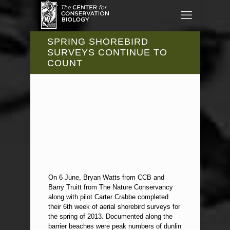
SPRING SHOREBIRD
SURVEYS CONTINUE TO
COUNT
On 6 June, Bryan Watts from CCB and
Barry Truitt from The Nature Conservancy
along with pilot Carter Crabbe completed
their 6th week of aerial shorebird surveys for
the spring of 2013. Documented along the
barrier beaches were peak numbers of dunlin