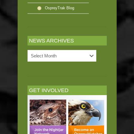
OspreyTrak Blog
NEWS ARCHIVES
News
Archives
GET INVOLVED