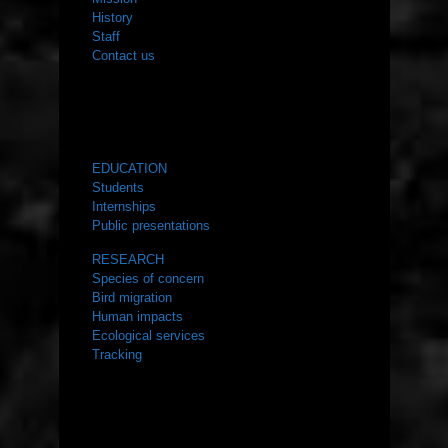
History
Staff
Contact us
WHAT WE DO
EDUCATION
Students
Internships
Public presentations
RESEARCH
Species of concern
Bird migration
Human impacts
Ecological services
Tracking
RESOURCES