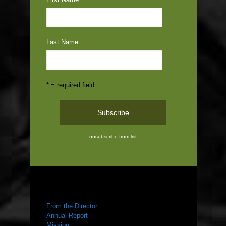
Last Name
* = required field
unsubscribe from list
ABOUT US
From the Director
Annual Report
Mission