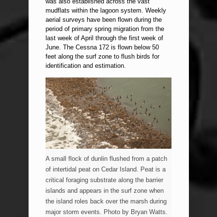
was also established across the vast
mudflats within the lagoon system. Weekly
aerial surveys have been flown during the
period of primary spring migration from the
last week of April through the first week of
June. The Cessna 172 is flown below 50
feet along the surf zone to flush birds for
identification and estimation.
A small flock of dunlin flushed from a patch
of intertidal peat on Cedar Island. Peat is a
critical foraging substrate along the barrier
islands and appears in the surf zone when
the island roles back over the marsh during
major storm events. Photo by Bryan Watts.