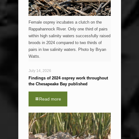
Female osprey incubates a clutch on the
Rappahannock River. Only one third of pairs
within high salinity waters successfully raised
broods in 2024 compared to two thirds of
pairs in low salinity waters. Photo by Bryan
Watts.
July 14, 2026
Findings of 2024 osprey work throughout
the Chesapeake Bay published
Read more