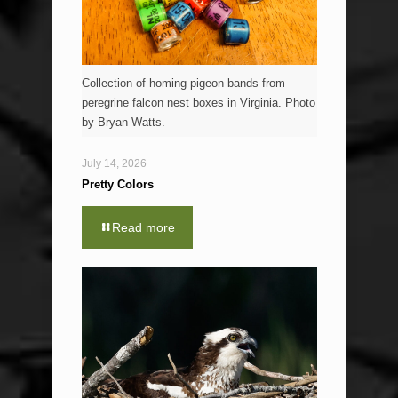
Collection of homing pigeon bands from
peregrine falcon nest boxes in Virginia. Photo
by Bryan Watts.
July 14, 2026
Pretty Colors
Read more