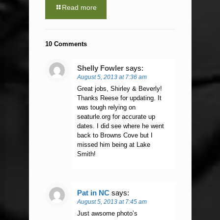
Read more
10 Comments
Shelly Fowler
says:
August 5, 2013 at 7:36 am
Great jobs, Shirley & Beverly!
Thanks Reese for updating. It
was tough relying on
seaturle.org for accurate up
dates. I did see where he went
back to Browns Cove but I
missed him being at Lake
Smith!
Pat in NC
says:
August 5, 2013 at 7:45 am
Just awsome photo’s