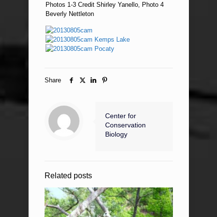
Photos 1-3 Credit Shirley Yanello, Photo 4
Beverly Nettleton
Share
Center for
Conservation
Biology
Related posts