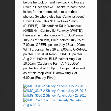
before he took off and flew back to Pocaty
River in Chesapeake. Thanks to both these
ladies for their permission to use their
photos. So where else has Camellia been? –
Brown Cove (ORANGE) – Lake Smith
(PURPLE) – Richardson Rd in Witchduck
(GREEN) – Centerville Parkway (WHITE).
Here are his data points – YELLOW arrow
July 23 at 9:00am, PINK pointer July 25 at
7:00am, GREEN pointer July 26 at 1:00am,
WHITE pointer July 26 at 9:00am, ORANGE
pointer July 31 at Noon, PURPLE pointer
Aug 2 at 1:00am, BLUE pointer Aug 4 at
10:00am (Carolanne Farms), YELLOW
pointer Aug 4 at 1:00pm (Kemps Lake) and
as of this map WHITE arrow Aug 4 at
6:00pm (Pocaty River).