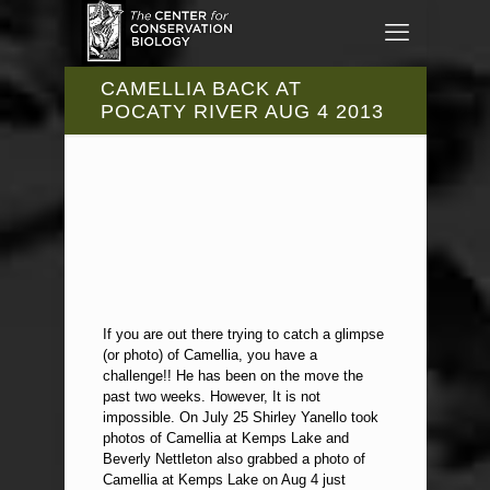
CAMELLIA BACK AT
POCATY RIVER AUG 4 2013
If you are out there trying to catch a glimpse
(or photo) of Camellia, you have a
challenge!! He has been on the move the
past two weeks. However, It is not
impossible. On July 25 Shirley Yanello took
photos of Camellia at Kemps Lake and
Beverly Nettleton also grabbed a photo of
Camellia at Kemps Lake on Aug 4 just