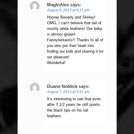
MagInAlex
says:
August 6, 2013 at 9:15 pm
Hooray Beverly and Shirley!
OMG, I can’t believe that tail of
mostly white feathers! Our baby
is almost grown!
Fannyfantastic!! Thanks to all of
you who put their heart into
finding our kids and sharing it for
our pleasure!
Wonderful!
Duane Noblick
says:
August 7, 2013 at 5:41 am
It’s interesting to see that even
after 3 1/2 years he still sports
the black tips on his tail
feathers.