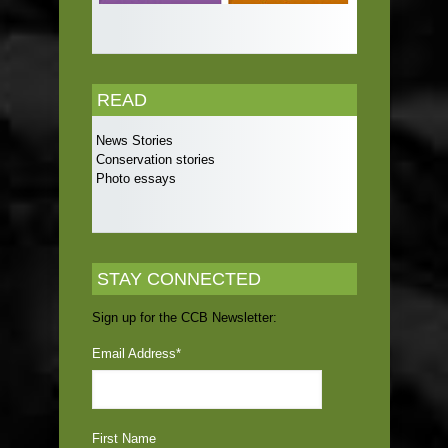
READ
News Stories
Conservation stories
Photo essays
STAY CONNECTED
Sign up for the CCB Newsletter:
Email Address
*
First Name