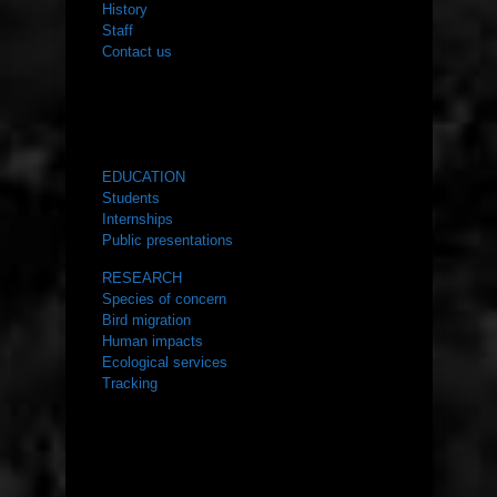
History
Staff
Contact us
WHAT WE DO
EDUCATION
Students
Internships
Public presentations
RESEARCH
Species of concern
Bird migration
Human impacts
Ecological services
Tracking
RESOURCES