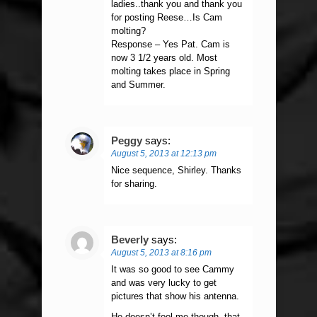
ladies..thank you and thank you
for posting Reese…Is Cam
molting?
Response – Yes Pat. Cam is
now 3 1/2 years old. Most
molting takes place in Spring
and Summer.
Peggy
says:
August 5, 2013 at 12:13 pm
Nice sequence, Shirley. Thanks
for sharing.
Beverly
says:
August 5, 2013 at 8:16 pm
It was so good to see Cammy
and was very lucky to get
pictures that show his antenna.
He doesn’t fool me though, that