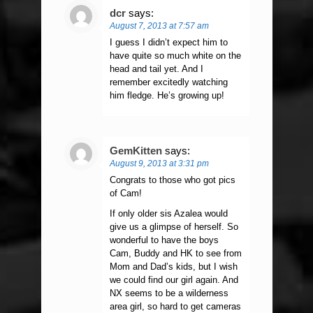
dcr
says:
August 7, 2013 at 7:57 am
I guess I didn’t expect him to
have quite so much white on the
head and tail yet. And I
remember excitedly watching
him fledge. He’s growing up!
GemKitten
says:
August 9, 2013 at 3:31 pm
Congrats to those who got pics
of Cam!
If only older sis Azalea would
give us a glimpse of herself. So
wonderful to have the boys
Cam, Buddy and HK to see from
Mom and Dad’s kids, but I wish
we could find our girl again. And
NX seems to be a wilderness
area girl, so hard to get cameras