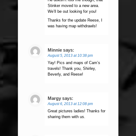
Stinker moved to a new area.
We’ll be out looking for you!
Thanks for the update Reese, I
was having map withdrawls!
Minnie
says:
August 5, 2013 at 10:38 pm
Yay! Pics and maps of Cam’s
travels! Thank you, Shirley,
Beverly, and Reese!
Margy
says:
August 6, 2013 at 12:08 pm
Great pictures ladies! Thanks for
sharing them with us.