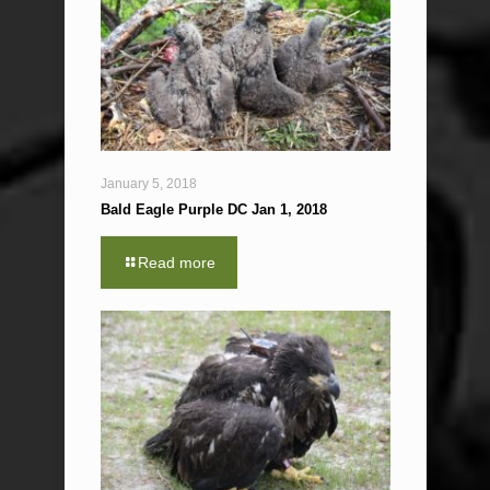
January 5, 2018
Bald Eagle Purple DC Jan 1, 2018
Read more