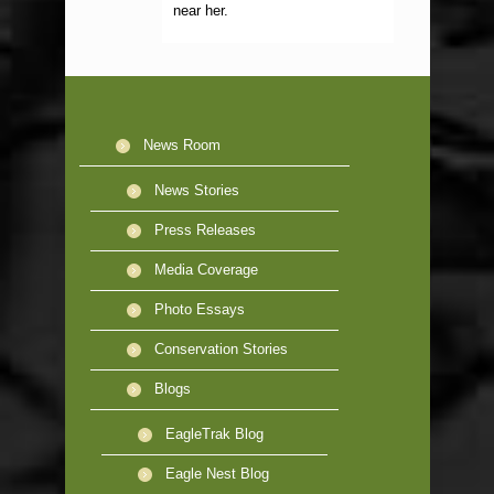
near her.
News Room
News Stories
Press Releases
Media Coverage
Photo Essays
Conservation Stories
Blogs
EagleTrak Blog
Eagle Nest Blog