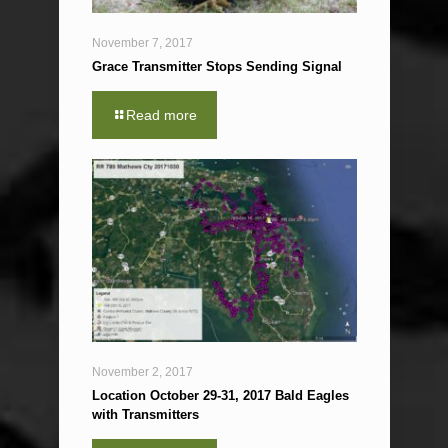
November 7, 2017
Grace Transmitter Stops Sending Signal
Read more
November 2, 2017
Location October 29-31, 2017 Bald Eagles
with Transmitters