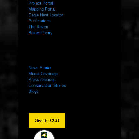
Project Portal
Mapping Portal
Eagle Nest Locator
Publications
The Raven
Baker Library
NEWS ROOM
News Stories
Media Coverage
Press releases
Conservation Stories
Blogs
Give to CCB