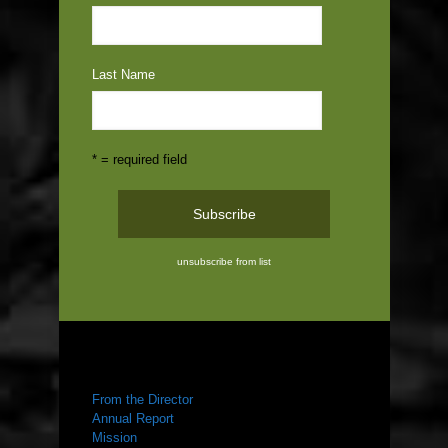
Last Name
* = required field
unsubscribe from list
ABOUT US
From the Director
Annual Report
Mission