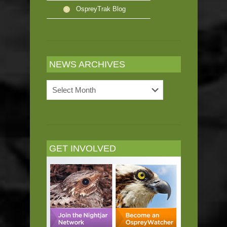
OspreyTrak Blog
NEWS ARCHIVES
News
Archives
GET INVOLVED