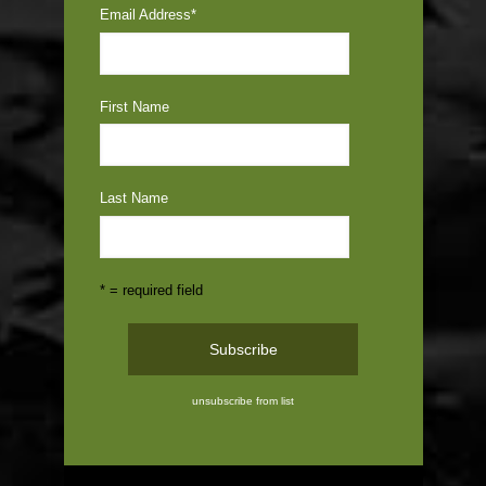
Email Address
*
First Name
Last Name
* = required field
unsubscribe from list