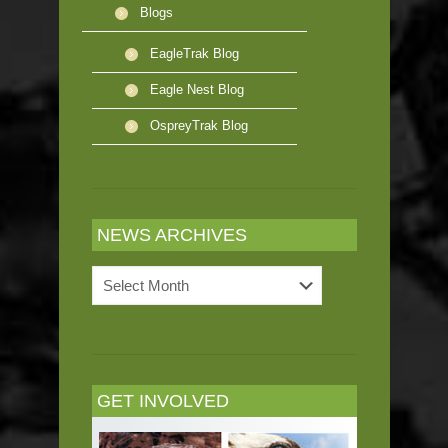
Blogs
EagleTrak Blog
Eagle Nest Blog
OspreyTrak Blog
NEWS ARCHIVES
News
Archives
GET INVOLVED