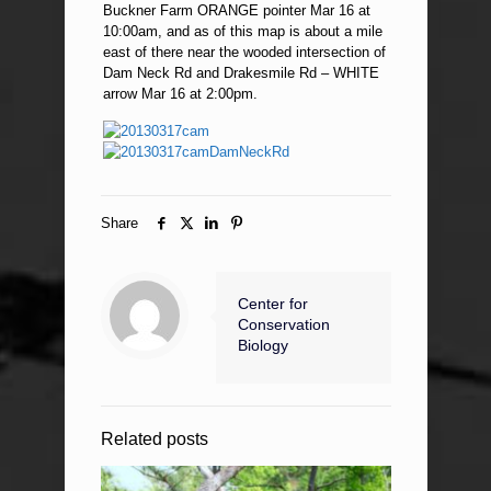
Buckner Farm ORANGE pointer Mar 16 at
10:00am, and as of this map is about a mile
east of there near the wooded intersection of
Dam Neck Rd and Drakesmile Rd – WHITE
arrow Mar 16 at 2:00pm.
Share
Center for
Conservation
Biology
Related posts