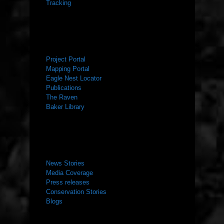
Tracking
RESOURCES
Project Portal
Mapping Portal
Eagle Nest Locator
Publications
The Raven
Baker Library
NEWS ROOM
News Stories
Media Coverage
Press releases
Conservation Stories
Blogs