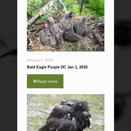
January 5, 2018
Bald Eagle Purple DC Jan 1, 2018
Read more