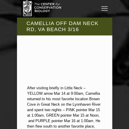
CAMELLIA OFF DAM NECK
RD, VA BEACH 3/16
After visiting briefly in Little Neck –
YELLOW arrow Mar 14 at 9:00am, Camellia
returned to his most favorite location Brown
Cove in Great Neck on the Lynnhaven River
and spent two nights – PINK pointer Mar 15
at 1:00am, GREEN pointer Mar 15 at Noon,
and PURPLE pointer Mar 16 at 1:00am. He
then flew south to another favorite place,