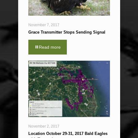
November 7, 2017
Grace Transmitter Stops Sending Signal
Read more
November 2, 2017
Location October 29-31, 2017 Bald Eagles