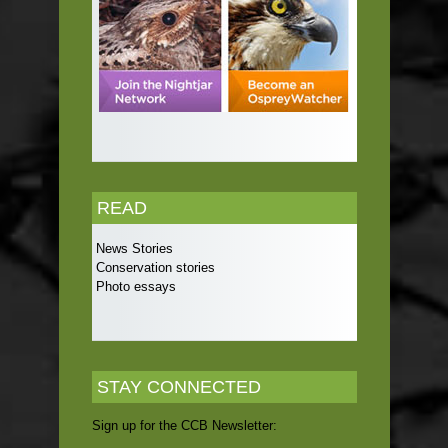
READ
News Stories
Conservation stories
Photo essays
STAY CONNECTED
Sign up for the CCB Newsletter: