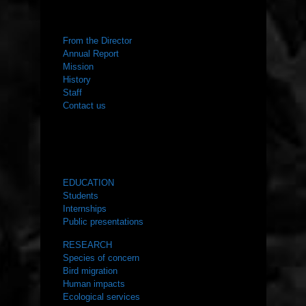
ABOUT US
From the Director
Annual Report
Mission
History
Staff
Contact us
WHAT WE DO
EDUCATION
Students
Internships
Public presentations
RESEARCH
Species of concern
Bird migration
Human impacts
Ecological services