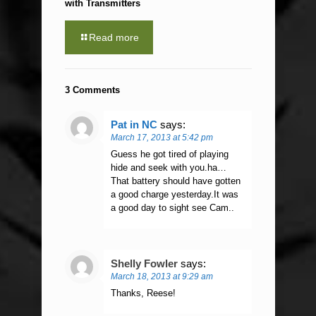
with Transmitters
Read more
3 Comments
Pat in NC
says:
March 17, 2013 at 5:42 pm
Guess he got tired of playing
hide and seek with you.ha…
That battery should have gotten
a good charge yesterday.It was
a good day to sight see Cam..
Shelly Fowler
says:
March 18, 2013 at 9:29 am
Thanks, Reese!