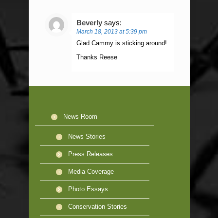
Beverly
says:
March 18, 2013 at 5:39 pm
Glad Cammy is sticking around!
Thanks Reese
News Room
News Stories
Press Releases
Media Coverage
Photo Essays
Conservation Stories