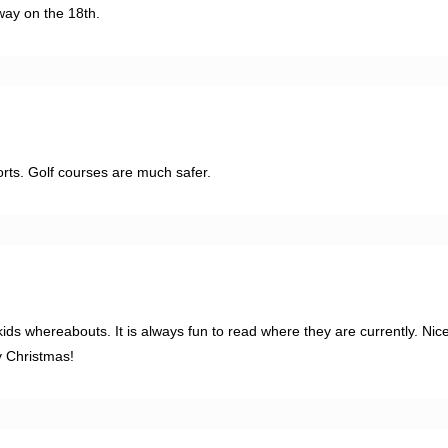
way on the 18th.
orts. Golf courses are much safer.
ids whereabouts. It is always fun to read where they are currently. Nic
y Christmas!