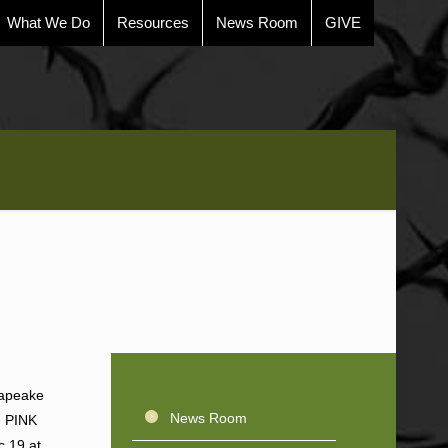
What We Do
Resources
News Room
GIVE
sapeake
News Room
, PINK
c 19 at