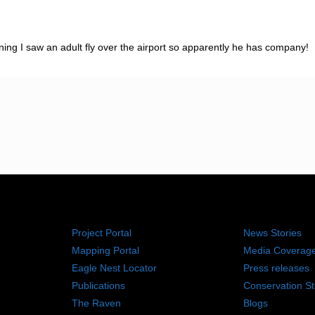
g I saw an adult fly over the airport so apparently he has company!
RESOURCES
NEWS RO
Project Portal
News Stories
Mapping Portal
Media Coverag
Eagle Nest Locator
Press releases
Publications
Conservation St
The Raven
Blogs