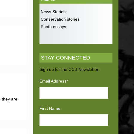
News Stories
Conservation stories
Photo essays
STAY CONNECTED
Sign up for the CCB Newsletter:
Email Address
*
e they are
First Name