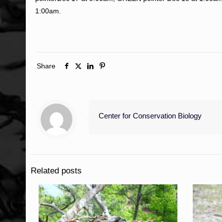
1:00am.
Share
Center for Conservation Biology
Related posts