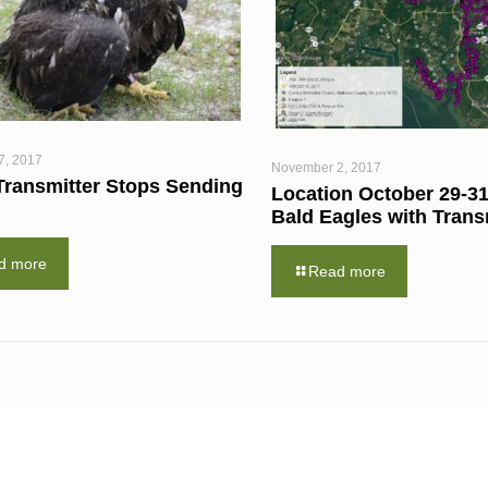
7, 2017
November 2, 2017
Transmitter Stops Sending
Location October 29-31
Bald Eagles with Trans
d more
Read more