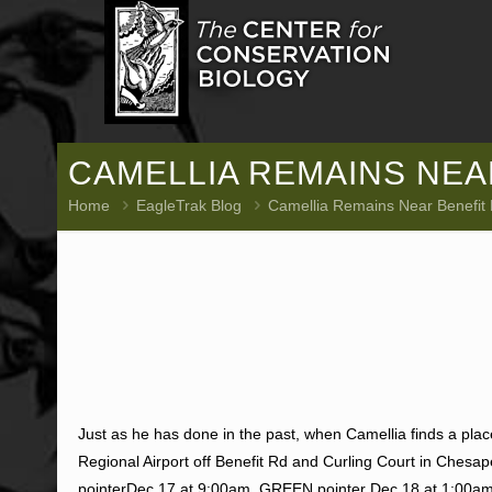
CAMELLIA REMAINS NEAR
Home
EagleTrak Blog
Camellia Remains Near Benefit
Just as he has done in the past, when Camellia finds a pla
Regional Airport off Benefit Rd and Curling Court in Ches
pointerDec 17 at 9:00am, GREEN pointer Dec 18 at 1:00am