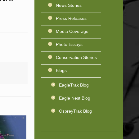
News Stories
Press Releases
Media Coverage
Photo Essays
Conservation Stories
Blogs
EagleTrak Blog
Eagle Nest Blog
OspreyTrak Blog