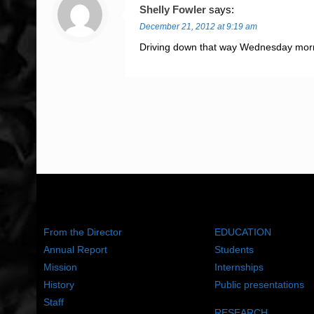
Shelly Fowler
says:
December 21, 2012 at 9:19 am
Driving down that way Wednesday mornin
ABOUT US
WHAT WE DO
From the Director
EDUCATION
Annual Report
Students
Mission
Internships
History
Public presentations
Staff
RESEARCH