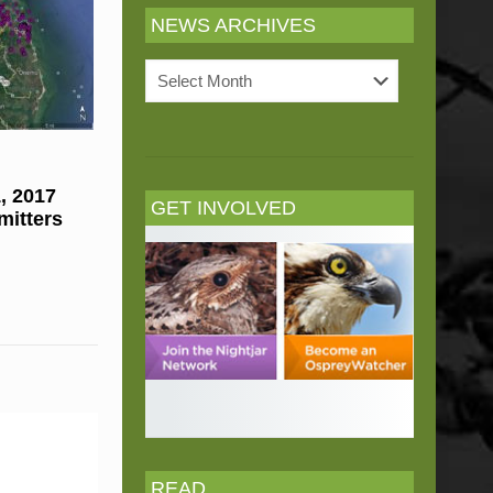
NEWS ARCHIVES
News
Archives
, 2017
GET INVOLVED
mitters
READ