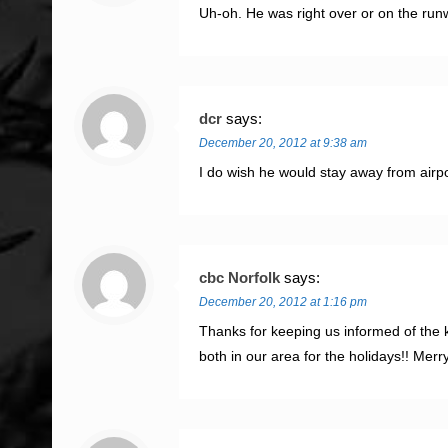
Uh-oh. He was right over or on the run
dcr
says:
December 20, 2012 at 9:38 am
I do wish he would stay away from airp
cbc Norfolk
says:
December 20, 2012 at 1:16 pm
Thanks for keeping us informed of the k
both in our area for the holidays!! Merr