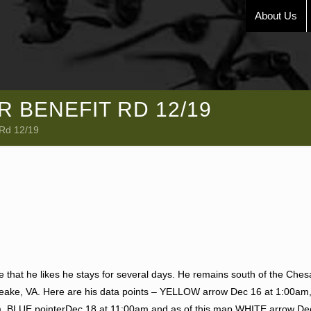
About Us
 BENEFIT RD 12/19
 Rd 12/19
ce that he likes he stays for several days. He remains south of the Che
apeake, VA. Here are his data points – YELLOW arrow Dec 16 at 1:00am
, BLUE pointerDec 18 at 11:00am and as of this map WHITE arrow De