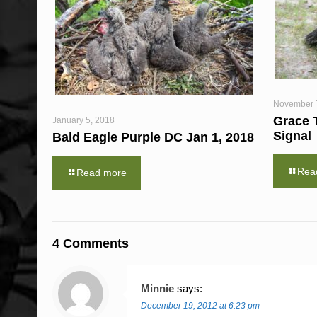
November 
Grace 
January 5, 2018
Signal
Bald Eagle Purple DC Jan 1, 2018
Rea
Read more
4 Comments
Minnie
says:
December 19, 2012 at 6:23 pm