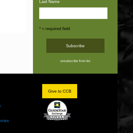
Last Name
* = required field
unsubscribe from list
OM
Give to CCB
e
ories