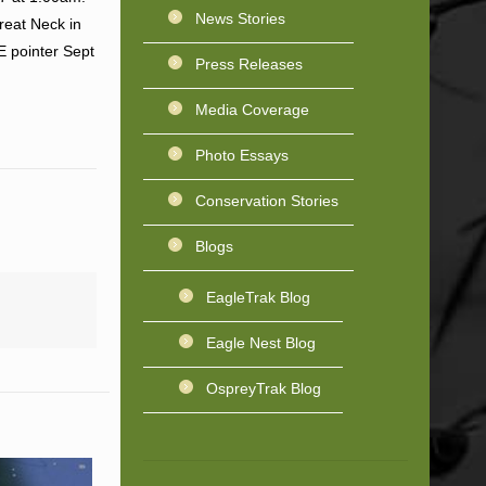
News Stories
reat Neck in
E pointer Sept
Press Releases
Media Coverage
Photo Essays
Conservation Stories
Blogs
EagleTrak Blog
Eagle Nest Blog
OspreyTrak Blog