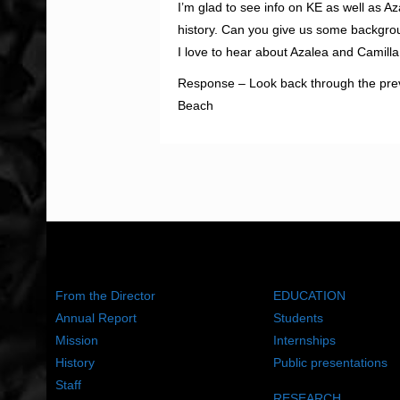
I’m glad to see info on KE as well as A
history. Can you give us some backgr
I love to hear about Azalea and Camill
Response – Look back through the previo
Beach
ABOUT US
WHAT WE DO
From the Director
EDUCATION
Annual Report
Students
Mission
Internships
History
Public presentations
Staff
RESEARCH