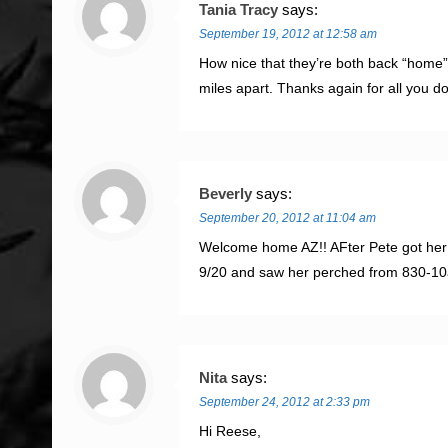
Tania Tracy
says:
September 19, 2012 at 12:58 am
How nice that they’re both back “home”!
miles apart. Thanks again for all you 
Beverly
says:
September 20, 2012 at 11:04 am
Welcome home AZ!! AFter Pete got her p
9/20 and saw her perched from 830-10am
Nita
says:
September 24, 2012 at 2:33 pm
Hi Reese,