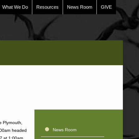
What We Do
Resources
News Room
GIVE
le Plymouth,
News Room
0:00am headed
7 at 1:00am.