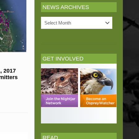
NEWS ARCHIVES
News
Archives
GET INVOLVED
, 2017
mitters
READ