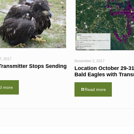
7, 2017
November 2, 2017
Transmitter Stops Sending
Location October 29-31
Bald Eagles with Trans
d more
Read more