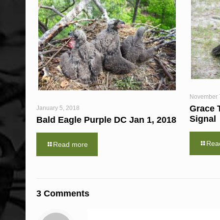
November 
Grace 
January 5, 2018
Signal
Bald Eagle Purple DC Jan 1, 2018
Rea
Read more
3 Comments