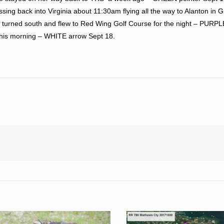
sing back into Virginia about 11:30am flying all the way to Alanton in G
 turned south and flew to Red Wing Golf Course for the night – PURPL
 this morning – WHITE arrow Sept 18.