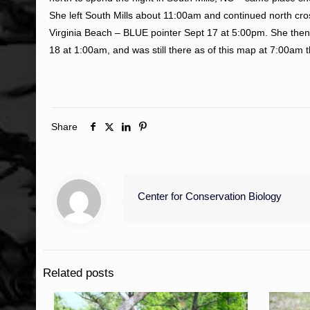
She left South Mills about 11:00am and continued north cros
Virginia Beach – BLUE pointer Sept 17 at 5:00pm. She then
18 at 1:00am, and was still there as of this map at 7:00am
Share
Center for Conservation Biology
Related posts