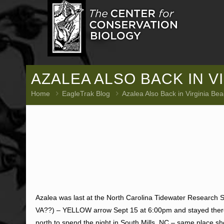
AZALEA ALSO BACK IN VI
Home
EagleTrak Blog
Azalea Also Back in Virginia Bea
Azalea was last at the North Carolina Tidewater Research St
VA??) – YELLOW arrow Sept 15 at 6:00pm and stayed there
north to spend the night in South Mills, NC – same place