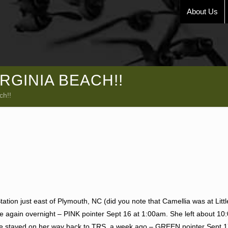
About Us
RGINIA BEACH!!
ch!!
ation just east of Plymouth, NC (did you note that Camellia was at Litt
 again overnight – PINK pointer Sept 16 at 1:00am. She left about 1
 she stayed on her way back to TRS a week ago – GREEN pointer Sept 1