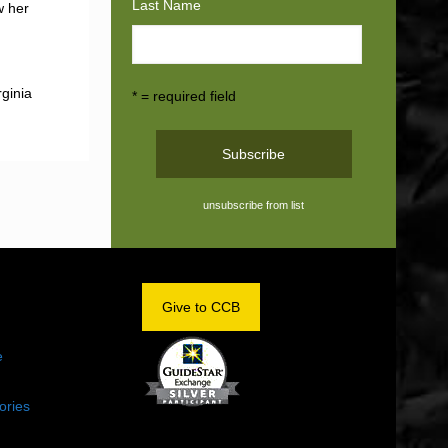
Last Name
w her
rginia
* = required field
unsubscribe from list
OM
Give to CCB
e
ories