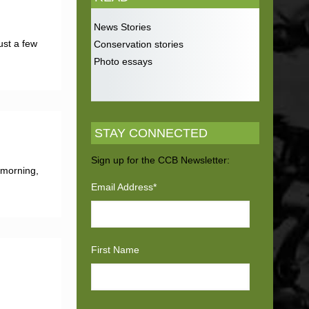
News Stories
ust a few
Conservation stories
Photo essays
STAY CONNECTED
Sign up for the CCB Newsletter:
 morning,
Email Address
*
First Name