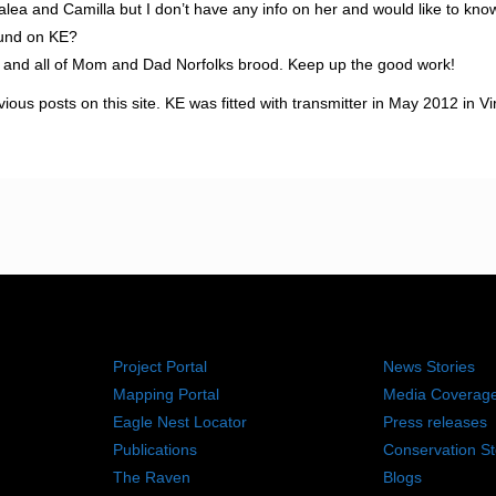
zalea and Camilla but I don’t have any info on her and would like to kno
ound on KE?
a and all of Mom and Dad Norfolks brood. Keep up the good work!
us posts on this site. KE was fitted with transmitter in May 2012 in Vi
RESOURCES
NEWS RO
Project Portal
News Stories
Mapping Portal
Media Coverag
Eagle Nest Locator
Press releases
Publications
Conservation St
The Raven
Blogs