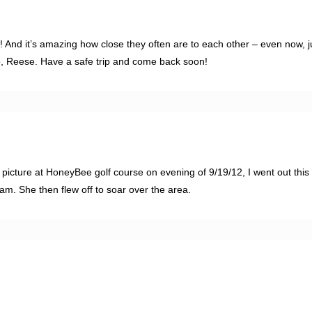
 And it’s amazing how close they often are to each other – even now, j
do, Reese. Have a safe trip and come back soon!
icture at HoneyBee golf course on evening of 9/19/12, I went out this
. She then flew off to soar over the area.