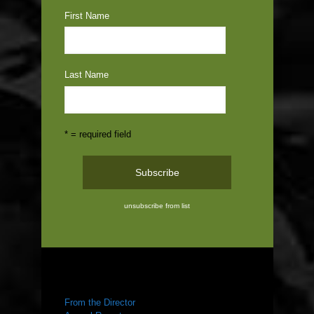
First Name
Last Name
* = required field
unsubscribe from list
ABOUT US
From the Director