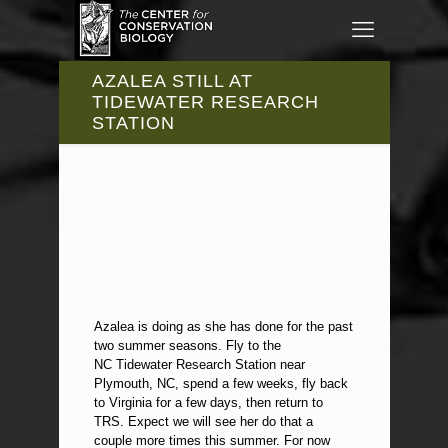
AZALEA STILL AT
TIDEWATER RESEARCH
STATION
Azalea is doing as she has done for the past
two summer seasons. Fly to the
NC Tidewater Research Station near
Plymouth, NC, spend a few weeks, fly back
to Virginia for a few days, then return to
TRS. Expect we will see her do that a
couple more times this summer. For now