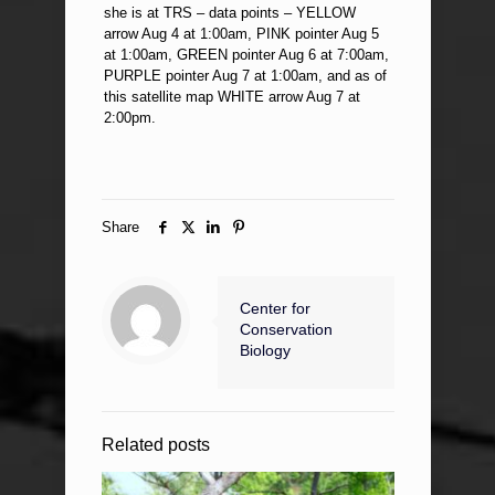
she is at TRS – data points – YELLOW
arrow Aug 4 at 1:00am, PINK pointer Aug 5
at 1:00am, GREEN pointer Aug 6 at 7:00am,
PURPLE pointer Aug 7 at 1:00am, and as of
this satellite map WHITE arrow Aug 7 at
2:00pm.
Share
Center for
Conservation
Biology
Related posts