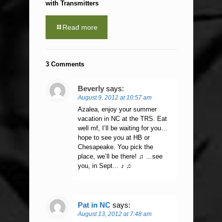
with Transmitters
Read more
3 Comments
Beverly
says:
August 9, 2012 at 10:57 am
Azalea, enjoy your summer
vacation in NC at the TRS. Eat
well mf, I’ll be waiting for you…
hope to see you at HB or
Chesapeake. You pick the
place, we’ll be there! ♫ …see
you, in Sept… ♪ ♫
Pat in NC
says:
August 13, 2012 at 7:48 am