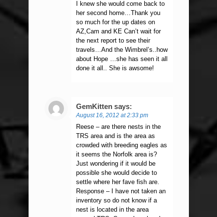
I knew she would come back to
her second home…Thank you
so much for the up dates on
AZ,Cam and KE Can’t wait for
the next report to see their
travels…And the Wimbrel’s..how
about Hope …she has seen it all
done it all.. She is awsome!
GemKitten
says:
August 16, 2012 at 2:33 pm
Reese – are there nests in the
TRS area and is the area as
crowded with breeding eagles as
it seems the Norfolk area is?
Just wondering if it would be
possible she would decide to
settle where her fave fish are.
Response – I have not taken an
inventory so do not know if a
nest is located in the area