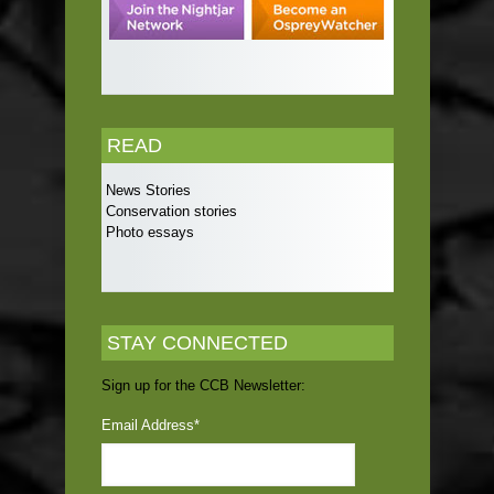
READ
News Stories
Conservation stories
Photo essays
STAY CONNECTED
Sign up for the CCB Newsletter:
Email Address
*