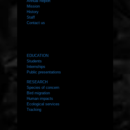
Annual Report
Mission
History
Staff
Contact us
WHAT WE DO
EDUCATION
Students
Internships
Public presentations
RESEARCH
Species of concern
Bird migration
Human impacts
Ecological services
Tracking