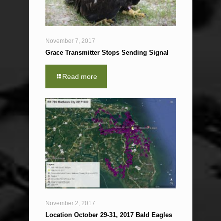
November 7, 2017
Grace Transmitter Stops Sending Signal
Read more
November 2, 2017
Location October 29-31, 2017 Bald Eagles