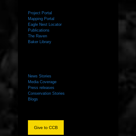
RESOURCES
Project Portal
Mapping Portal
Eagle Nest Locator
Publications
The Raven
Baker Library
NEWS ROOM
News Stories
Media Coverage
Press releases
Conservation Stories
Blogs
Give to CCB