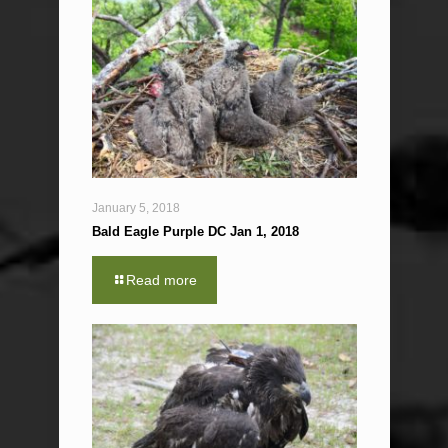
January 5, 2018
Bald Eagle Purple DC Jan 1, 2018
Read more