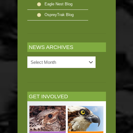
Eagle Nest Blog
OspreyTrak Blog
NEWS ARCHIVES
News
Archives
GET INVOLVED