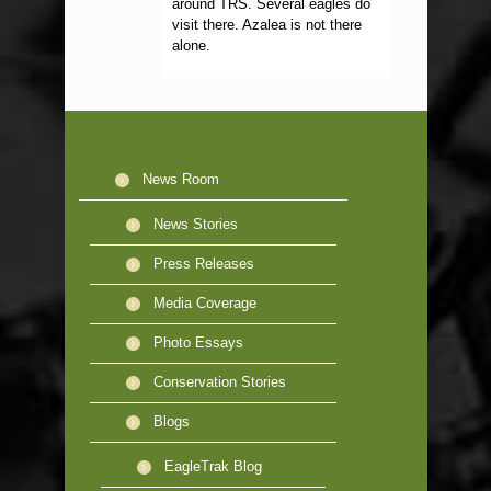
around TRS. Several eagles do
visit there. Azalea is not there
alone.
News Room
News Stories
Press Releases
Media Coverage
Photo Essays
Conservation Stories
Blogs
EagleTrak Blog