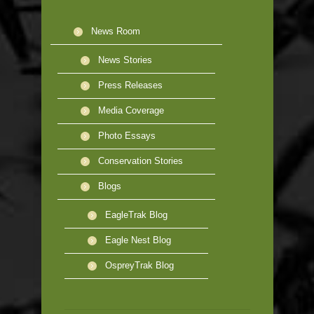
News Room
News Stories
Press Releases
Media Coverage
Photo Essays
Conservation Stories
Blogs
EagleTrak Blog
Eagle Nest Blog
OspreyTrak Blog