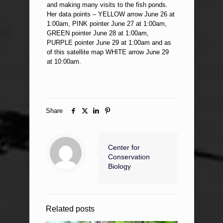
and making many visits to the fish ponds.
Her data points – YELLOW arrow June 26 at
1:00am, PINK pointer June 27 at 1:00am,
GREEN pointer June 28 at 1:00am,
PURPLE pointer June 29 at 1:00am and as
of this satellite map WHITE arrow June 29
at 10:00am.
Share
Center for
Conservation
Biology
Related posts