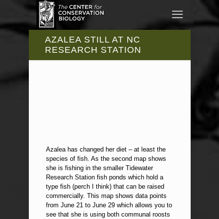
AZALEA STILL AT NC
RESEARCH STATION
Azalea has changed her diet – at least the
species of fish. As the second map shows
she is fishing in the smaller Tidewater
Research Station fish ponds which hold a
type fish (perch I think) that can be raised
commercially. This map shows data points
from June 21 to June 29 which allows you to
see that she is using both communal roosts