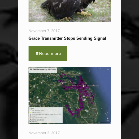
November 7, 2017
Grace Transmitter Stops Sending Signal
Read more
November 2, 2017