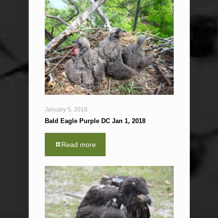
January 5, 2018
Bald Eagle Purple DC Jan 1, 2018
Read more