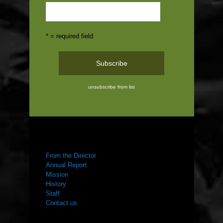
* = required field
unsubscribe from list
ABOUT US
From the Director
Annual Report
Mission
History
Staff
Contact us