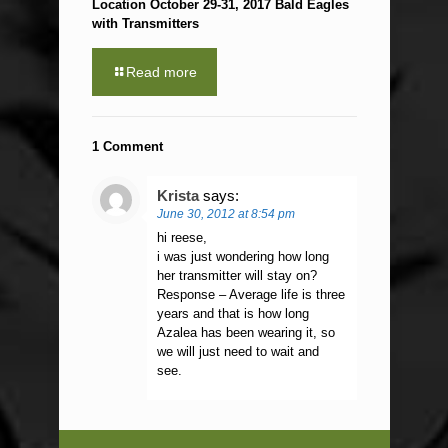
Location October 29-31, 2017 Bald Eagles
with Transmitters
Read more
1 Comment
Krista
says:
June 30, 2012 at 8:54 pm
hi reese,
i was just wondering how long
her transmitter will stay on?
Response – Average life is three
years and that is how long
Azalea has been wearing it, so
we will just need to wait and
see.