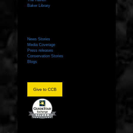
Baker Library
NEWS ROOM
News Stories
Media Coverage
Press releases
Conservation Stories
Blogs
Give to CCB