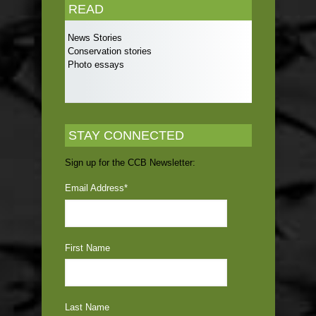
READ
News Stories
Conservation stories
Photo essays
STAY CONNECTED
Sign up for the CCB Newsletter:
Email Address
*
First Name
Last Name