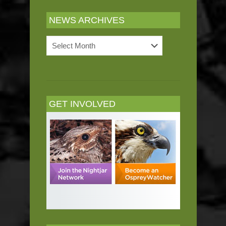
NEWS ARCHIVES
News
Archives
GET INVOLVED