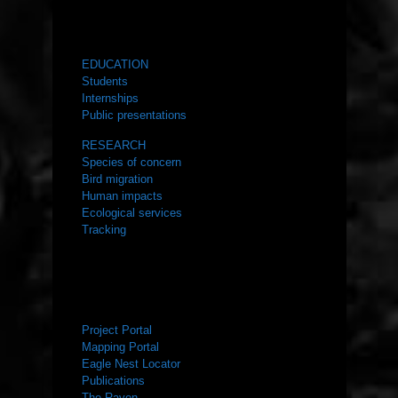
WHAT WE DO
EDUCATION
Students
Internships
Public presentations
RESEARCH
Species of concern
Bird migration
Human impacts
Ecological services
Tracking
RESOURCES
Project Portal
Mapping Portal
Eagle Nest Locator
Publications
The Raven