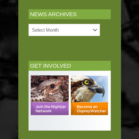
NEWS ARCHIVES
News
Archives
GET INVOLVED