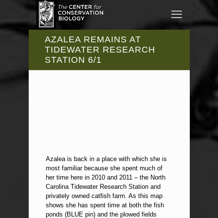
AZALEA REMAINS AT
TIDEWATER RESEARCH
STATION 6/1
Azalea is back in a place with which she is
most familiar because she spent much of
her time here in 2010 and 2011 – the North
Carolina Tidewater Research Station and
privately owned catfish farm. As this map
shows she has spent time at both the fish
ponds (BLUE pin) and the plowed fields