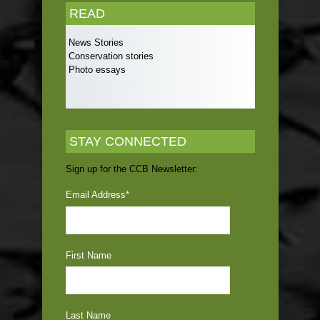
READ
News Stories
Conservation stories
Photo essays
STAY CONNECTED
Sign up for the CCB Newsletter:
Email Address
*
First Name
Last Name