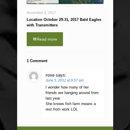
November 2, 2017
Location October 29-31, 2017 Bald Eagles
with Transmitters
Read more
1 Comment
rose
says:
June 5, 2012 at 9:57 am
I wonder how many of her
friends are hanging around from
last year.
She knows fish farm means a
rest from work LOL