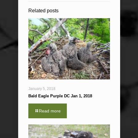
Related posts
January 5, 2018
Bald Eagle Purple DC Jan 1, 2018
Read more