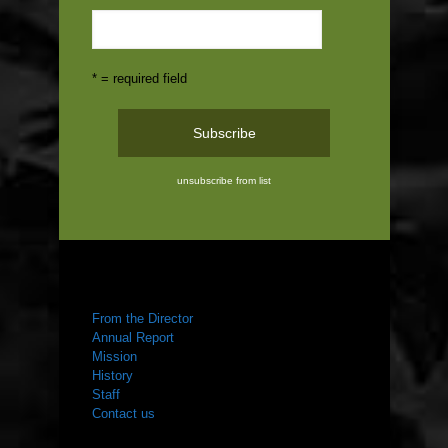
* = required field
unsubscribe from list
ABOUT US
From the Director
Annual Report
Mission
History
Staff
Contact us