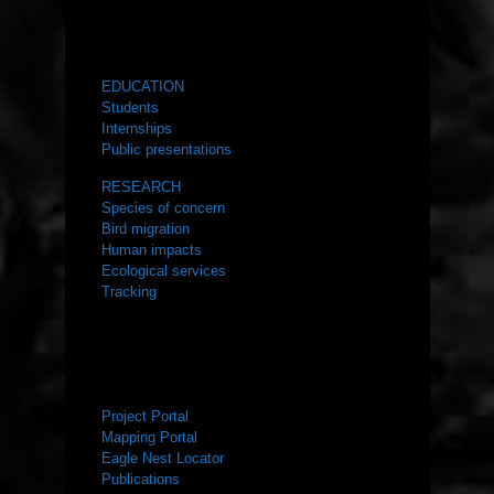
WHAT WE DO
EDUCATION
Students
Internships
Public presentations
RESEARCH
Species of concern
Bird migration
Human impacts
Ecological services
Tracking
RESOURCES
Project Portal
Mapping Portal
Eagle Nest Locator
Publications