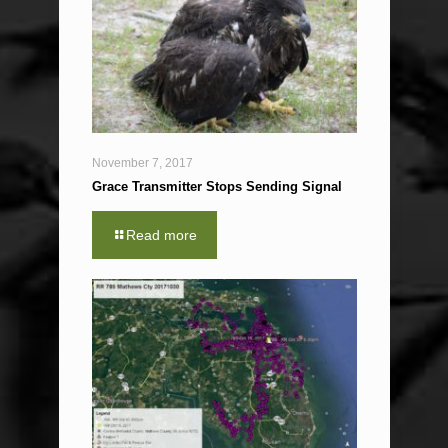
November 7, 2017
Grace Transmitter Stops Sending Signal
Read more