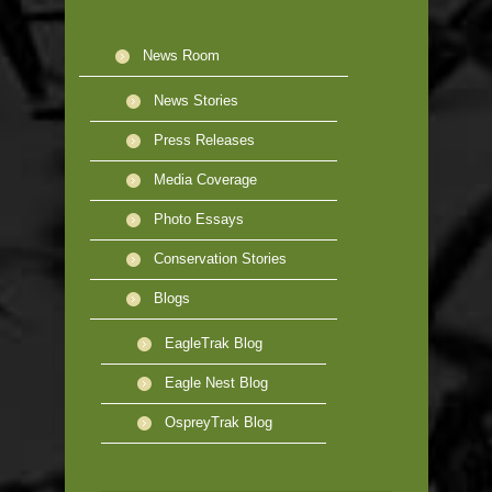
News Room
News Stories
Press Releases
Media Coverage
Photo Essays
Conservation Stories
Blogs
EagleTrak Blog
Eagle Nest Blog
OspreyTrak Blog