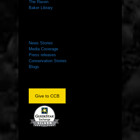
The Raven
Baker Library
NEWS ROOM
News Stories
Media Coverage
Press releases
Conservation Stories
Blogs
Give to CCB