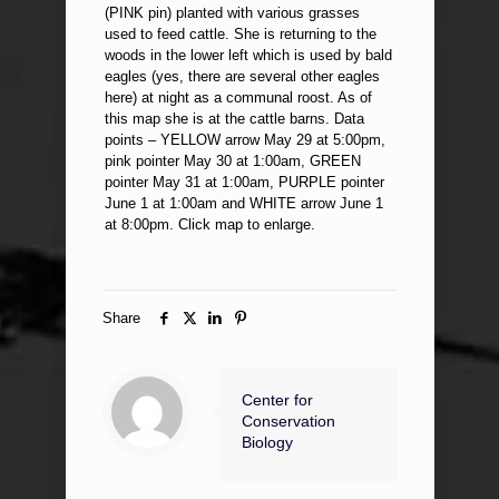
(PINK pin) planted with various grasses
used to feed cattle. She is returning to the
woods in the lower left which is used by bald
eagles (yes, there are several other eagles
here) at night as a communal roost. As of
this map she is at the cattle barns. Data
points – YELLOW arrow May 29 at 5:00pm,
pink pointer May 30 at 1:00am, GREEN
pointer May 31 at 1:00am, PURPLE pointer
June 1 at 1:00am and WHITE arrow June 1
at 8:00pm. Click map to enlarge.
Share
Center for
Conservation
Biology