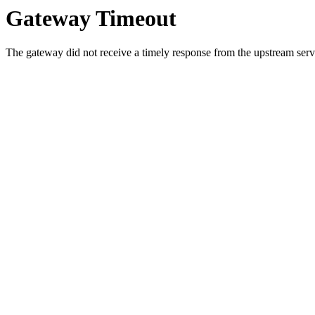
Gateway Timeout
The gateway did not receive a timely response from the upstream serve