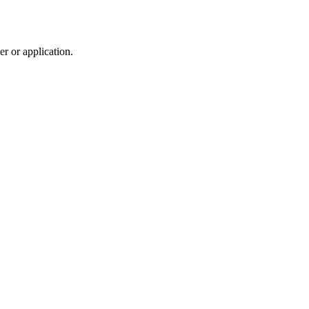
r or application.