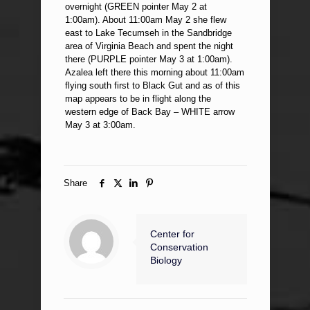
overnight (GREEN pointer May 2 at
1:00am). About 11:00am May 2 she flew
east to Lake Tecumseh in the Sandbridge
area of Virginia Beach and spent the night
there (PURPLE pointer May 3 at 1:00am).
Azalea left there this morning about 11:00am
flying south first to Black Gut and as of this
map appears to be in flight along the
western edge of Back Bay – WHITE arrow
May 3 at 3:00am.
Share
Center for
Conservation
Biology