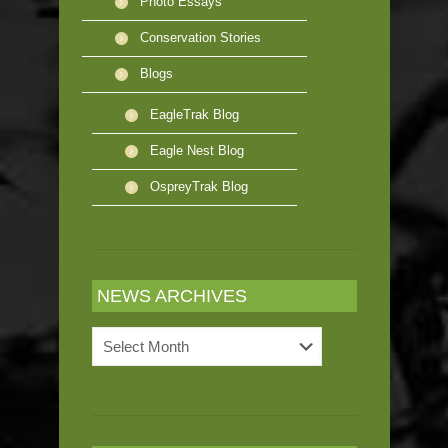
Photo Essays
Conservation Stories
Blogs
EagleTrak Blog
Eagle Nest Blog
OspreyTrak Blog
NEWS ARCHIVES
News
Archives