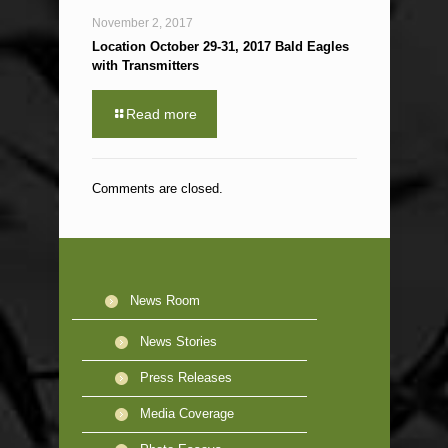
November 2, 2017
Location October 29-31, 2017 Bald Eagles
with Transmitters
Read more
Comments are closed.
News Room
News Stories
Press Releases
Media Coverage