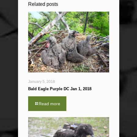
Related posts
January 5, 2018
Bald Eagle Purple DC Jan 1, 2018
Read more