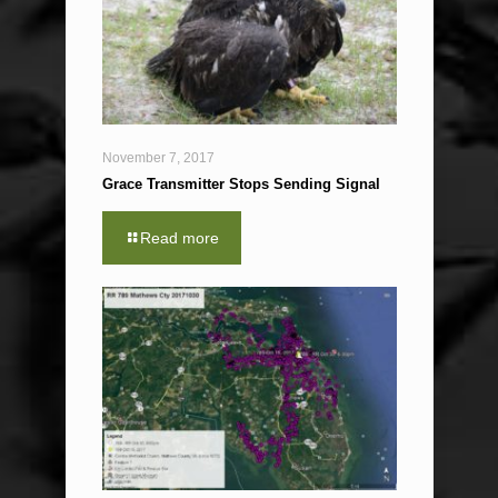
November 7, 2017
Grace Transmitter Stops Sending Signal
Read more