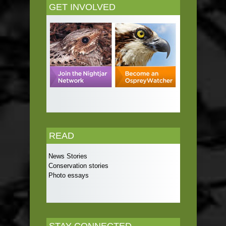
GET INVOLVED
READ
News Stories
Conservation stories
Photo essays