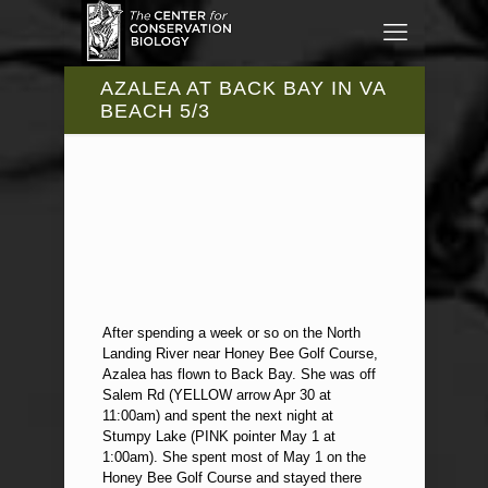
AZALEA AT BACK BAY IN VA
BEACH 5/3
After spending a week or so on the North
Landing River near Honey Bee Golf Course,
Azalea has flown to Back Bay. She was off
Salem Rd (YELLOW arrow Apr 30 at
11:00am) and spent the next night at
Stumpy Lake (PINK pointer May 1 at
1:00am). She spent most of May 1 on the
Honey Bee Golf Course and stayed there