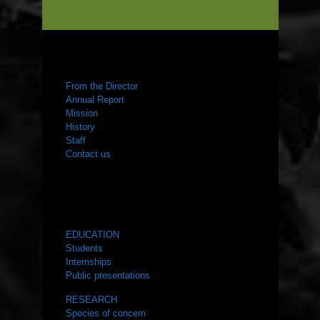
ABOUT US
From the Director
Annual Report
Mission
History
Staff
Contact us
WHAT WE DO
EDUCATION
Students
Internships
Public presentations
RESEARCH
Species of concern