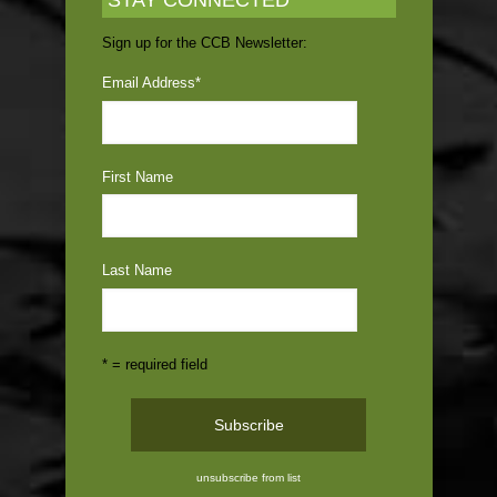
STAY CONNECTED
Sign up for the CCB Newsletter:
Email Address
*
First Name
Last Name
* = required field
unsubscribe from list