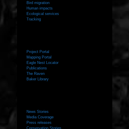
Bird migration
Human impacts
Ecological services
Tracking
RESOURCES
Project Portal
Mapping Portal
Eagle Nest Locator
Publications
The Raven
Baker Library
NEWS ROOM
News Stories
Media Coverage
Press releases
Conservation Stories