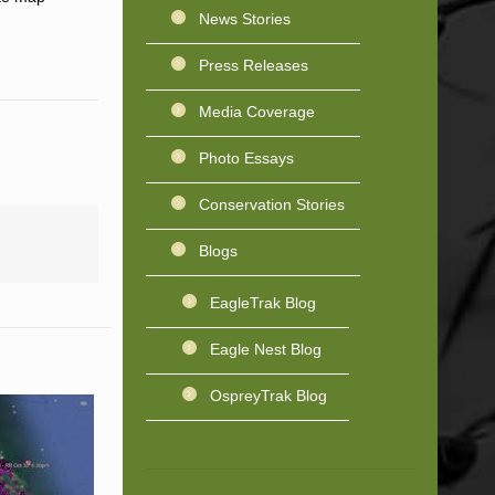
News Stories
Press Releases
Media Coverage
Photo Essays
Conservation Stories
Blogs
EagleTrak Blog
Eagle Nest Blog
OspreyTrak Blog