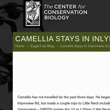
CAMELLIA STAYS IN INL
Home
EagleTrak Blog
Camellia Stays In Inlynnview & L
Camellia has not travelled far the past three days. He be
Inlynnview Rd, but made a couple trips to Little Neck includ
(Inlynnview) – GREEN pointer Apr 10 at 1:00am (Little Neck