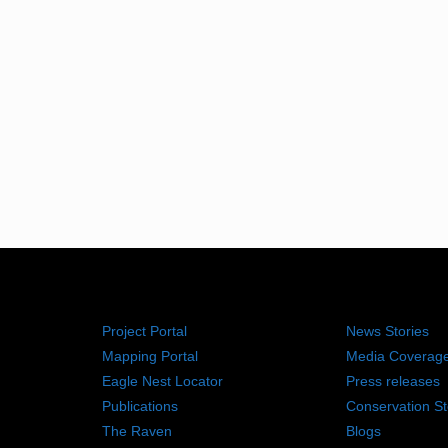
RESOURCES
NEWS RO
Project Portal
News Stories
Mapping Portal
Media Coverag
Eagle Nest Locator
Press releases
Publications
Conservation St
The Raven
Blogs