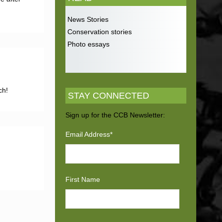
News Stories
Conservation stories
Photo essays
ch!
STAY CONNECTED
Sign up for the CCB Newsletter:
Email Address
*
First Name