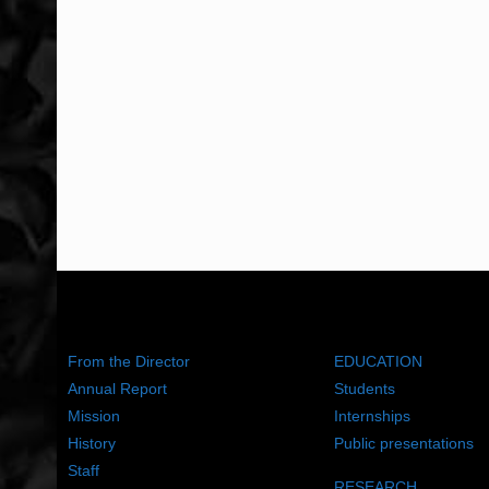
ABOUT US
WHAT WE DO
From the Director
EDUCATION
Annual Report
Students
Mission
Internships
History
Public presentations
Staff
RESEARCH