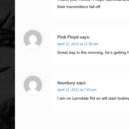
their transmitters fall off.
Pink Floyd
says:
April 12, 2012 at 11:36 am
Great day in the morning, he’s gettin
ilovelucy
says:
April 12, 2012 at 7:43 pm
I am on Lynndale Rd so will start looki