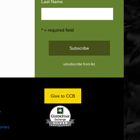
Last Name
* = required field
unsubscribe from list
OM
Give to CCB
e
ories