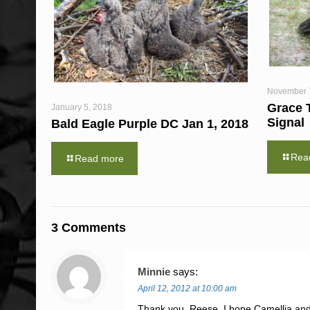
November 
Grace 
January 5, 2018
Signal
Bald Eagle Purple DC Jan 1, 2018
Rea
Read more
3 Comments
Minnie
says:
April 12, 2012 at 10:00 am
Thank you, Reese. I hope Camellia and A