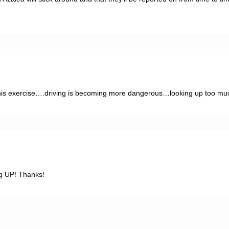
g his exercise….driving is becoming more dangerous…looking up too mu
ng UP! Thanks!