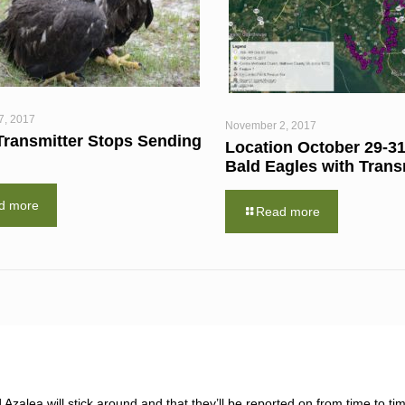
7, 2017
November 2, 2017
Transmitter Stops Sending
Location October 29-31
Bald Eagles with Trans
d more
Read more
zalea will stick around and that they’ll be reported on from time to tim