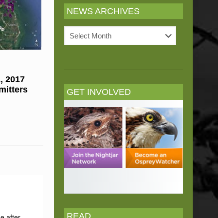
NEWS ARCHIVES
News
Archives
, 2017
mitters
GET INVOLVED
READ
e after