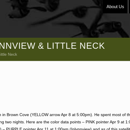
About Us
YNNVIEW & LITTLE NECK
ittle Neck
gan in Brown Cove (YELLOW arrow Apr 8 at 5:00pm). He spent most of th
ing two nights. Here are the color data points – PINK pointer Apr 9 at 
) – PURPLE pointer Apr 11 at 1:00am (Inlynnview) and as of this satell