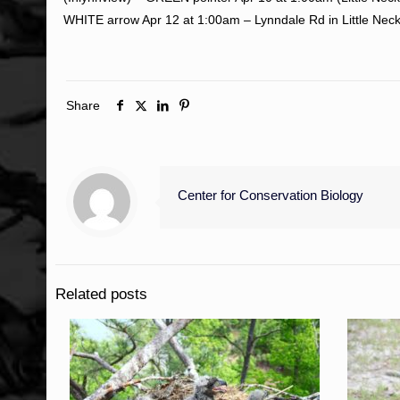
WHITE arrow Apr 12 at 1:00am – Lynndale Rd in Little Neck
Share
Center for Conservation Biology
Related posts