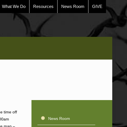
What We Do
Resources
News Room
GIVE
e time off
News Room
1:00am
ite map –