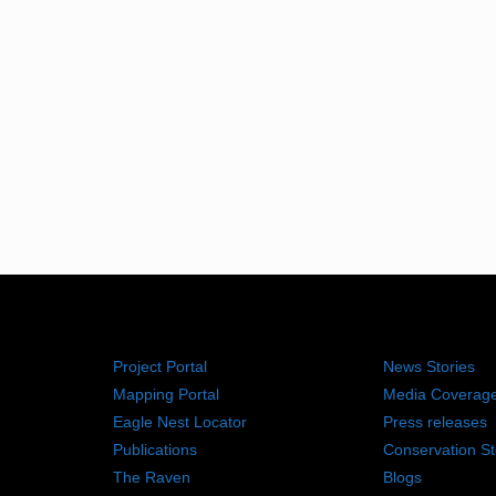
RESOURCES
NEWS RO
Project Portal
News Stories
Mapping Portal
Media Coverag
Eagle Nest Locator
Press releases
Publications
Conservation St
The Raven
Blogs