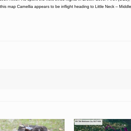
this map Camellia appears to be inflight heading to Little Neck – Middle