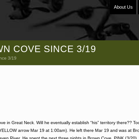
About Us
N COVE SINCE 3/19
nce 3/19
e in Great Neck. Will he eventually establish “his” territory there?? To
 (YELLOW arrow Mar 19 at 1:00am). He left there Mar 19 and was at B
ven River. He spent the next three nights in Brown Cove. PINK (3/20