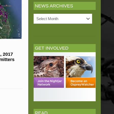
NEWS ARCHIVES
News
Archives
GET INVOLVED
, 2017
mitters
READ