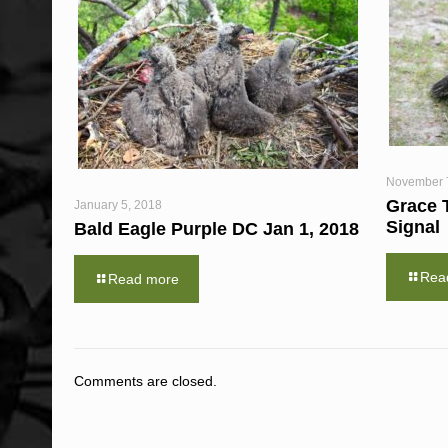
November 
Grace 
January 5, 2018
Signal
Bald Eagle Purple DC Jan 1, 2018
Rea
Read more
Comments are closed.