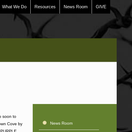
What We Do
Resources
News Room
GIVE
o soon to
News Room
rown Cove by
), PURPLE