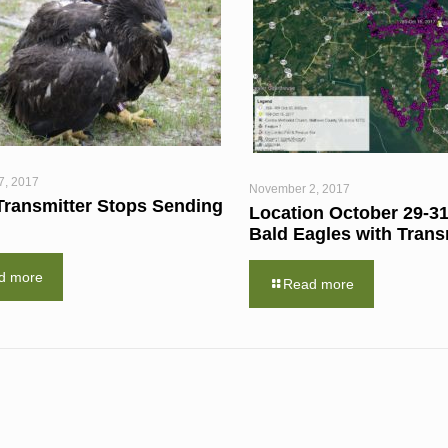
7, 2017
November 2, 2017
Transmitter Stops Sending
Location October 29-31
Bald Eagles with Trans
d more
Read more