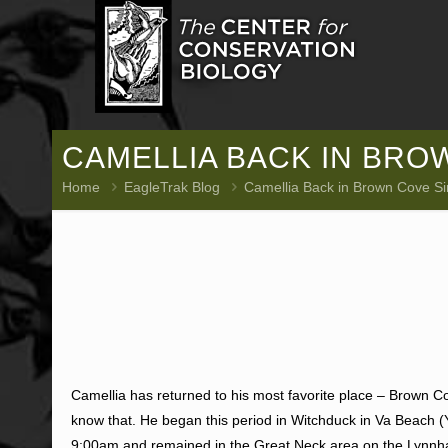
CAMELLIA BACK IN BROW
Home
EagleTrak Blog
Camellia Back in Brown Cove Si
Camellia has returned to his most favorite place – Brown Cov
know that. He began this period in Witchduck in Va Beach
9:00am and remained in the Great Neck area on the Lynnha