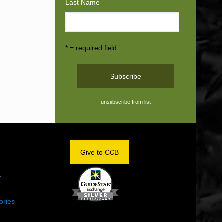
Last Name
* = required field
unsubscribe from list
OM
Give to CCB
e
ories