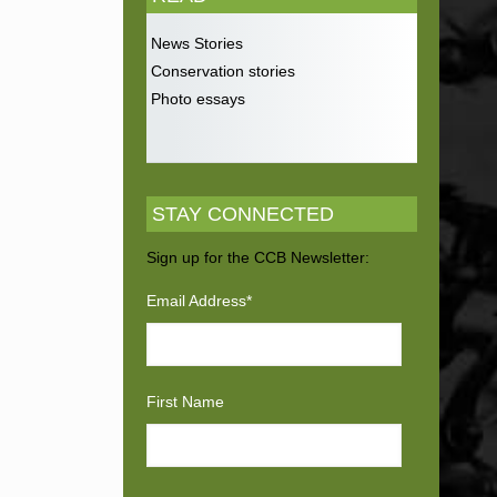
News Stories
Conservation stories
Photo essays
STAY CONNECTED
Sign up for the CCB Newsletter:
Email Address
*
First Name