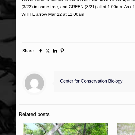
(3/22) in same tree, and GREEN (3/21) all at 1:00am. As of 
WHITE arrow Mar 22 at 11:00am.
Share
Center for Conservation Biology
Related posts