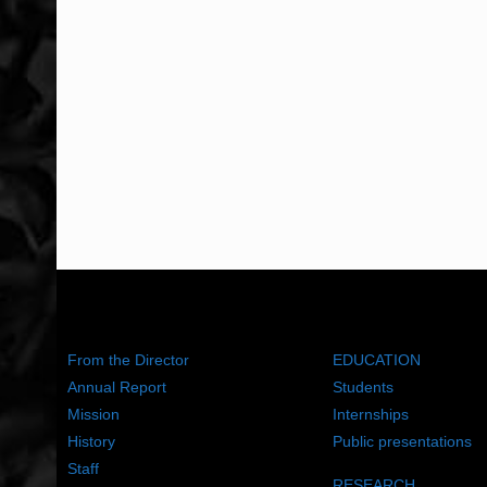
ABOUT US
WHAT WE DO
From the Director
EDUCATION
Annual Report
Students
Mission
Internships
History
Public presentations
Staff
RESEARCH