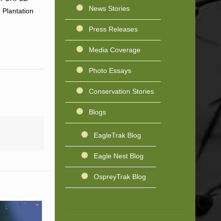
News Stories
 Plantation
Press Releases
Media Coverage
Photo Essays
Conservation Stories
Blogs
EagleTrak Blog
Eagle Nest Blog
OspreyTrak Blog