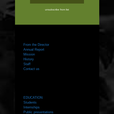
unsubscribe from list
ABOUT US
From the Director
Annual Report
Mission
History
Staff
Contact us
WHAT WE DO
EDUCATION
Students
Internships
Public presentations