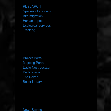
RESEARCH
Species of concern
Bird migration
Human impacts
Ecological services
Tracking
RESOURCES
Project Portal
Mapping Portal
Eagle Nest Locator
Publications
The Raven
Baker Library
NEWS ROOM
News Stories