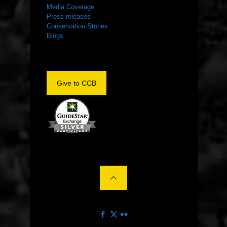
Media Coverage
Press releases
Conservation Stories
Blogs
Give to CCB
©2022 The Center for Conservation Biology