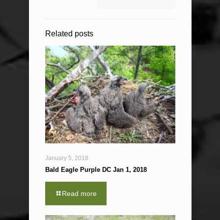
Related posts
January 5, 2018
Bald Eagle Purple DC Jan 1, 2018
Read more