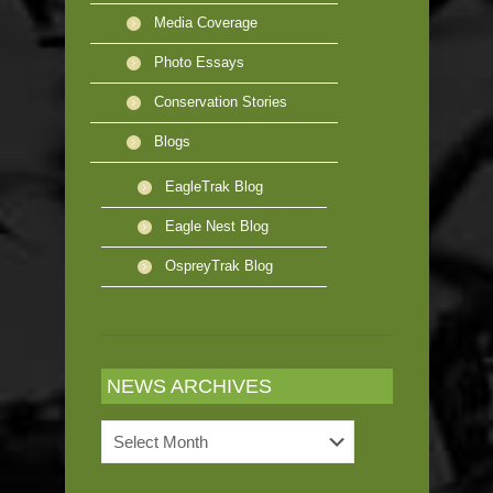
Media Coverage
Photo Essays
Conservation Stories
Blogs
EagleTrak Blog
Eagle Nest Blog
OspreyTrak Blog
NEWS ARCHIVES
News
Archives