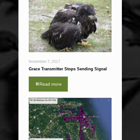
November 7, 2017
Grace Transmitter Stops Sending Signal
Read more