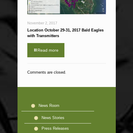
November 2, 2017
Location October 29-31, 2017 Bald Eagles
with Transmitters
Read more
Comments are closed.
News Room
News Stories
Press Releases