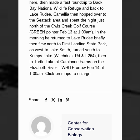
here, then made a fast roundtrip to Back
Bay National Wildlife Refuge and back to
Lake Rudee. Camellia then hopped over to
the Seatack area and spent the night just
north of the Owls Creek Golf Course
(GREEN pointer Feb 13 at 1:00am). In the
morning he returned to Lake Rudee briefly
then flew north to First Landing State Park,
on west to Lake Smith, turned south to
Kemps Lake (Witchduck Rd & I-264), then
to Turtle Lake at Carolanne Farms on the
Elizabeth River – WHITE arrow Feb 14 at
1:00am. Click on maps to enlarge
Share
Center for
Conservation
Biology