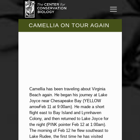
CAMELLIA ON TOUR AGAIN
Camellia has been traveling about Virginia
Beach again. He began his journey at Lake
Joyce near Chesapeake Bay (YELLOW
arrowFeb 11 at 9:00am). He made a short
flight east to Bay Island and Lynnhaven
Colony, and then returned to Lake Joyce for
the night (PINK pointer Feb 12 at 1:00am).
The morning of Feb 12 he flew southeast to
Lake Rudee, the first time he has visited