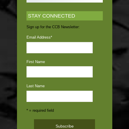
STAY CONNECTED
Sign up for the CCB Newsletter:
Email Address
*
First Name
Last Name
* = required field