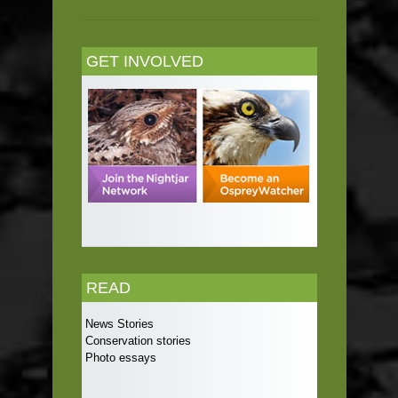
GET INVOLVED
READ
News Stories
Conservation stories
Photo essays