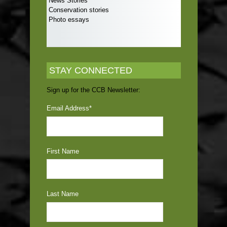
News Stories
Conservation stories
Photo essays
STAY CONNECTED
Sign up for the CCB Newsletter:
Email Address
*
First Name
Last Name