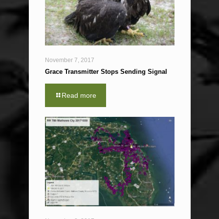
November 7, 2017
Grace Transmitter Stops Sending Signal
Read more