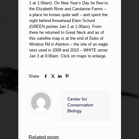
1 at 1:00am). On New Year’s Day he flew to
the Elizabeth River and Carolanne Farms –
a place he knows quite well – and spent the
night behind Arrowhead Elem School
(GREEN pointer Jan 2 at 1:00am). From
there he returned to Great Neck and as of
this satellite map is at the end of Duke of
Windsor Rd in Alanton – the site of an eagle
nest used in 2009 and 2010 – WHITE arrow
Jan 3 at 9:00am. Click on maps to enlarge.
Share
Center for
Conservation
Biology
Related posts