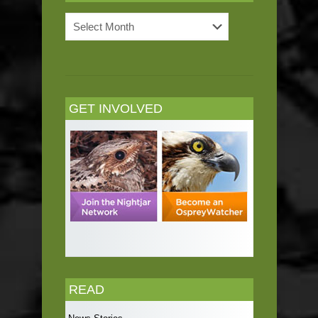
News
Archives
GET INVOLVED
READ