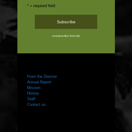
* = required field
unsubscribe from list
ABOUT US
From the Director
Annual Report
Mission
History
Staff
Contact us
WHAT WE DO