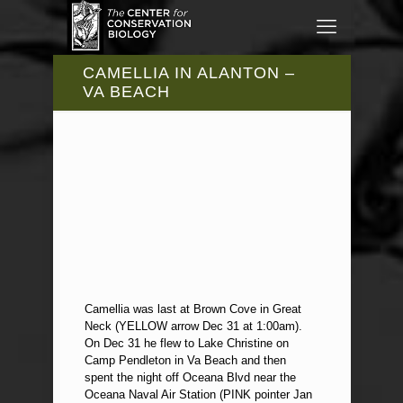
CAMELLIA IN ALANTON –
VA BEACH
Camellia was last at Brown Cove in Great
Neck (YELLOW arrow Dec 31 at 1:00am).
On Dec 31 he flew to Lake Christine on
Camp Pendleton in Va Beach and then
spent the night off Oceana Blvd near the
Oceana Naval Air Station (PINK pointer Jan