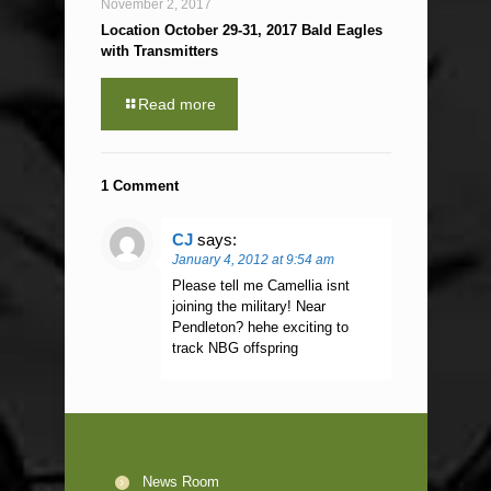
November 2, 2017
Location October 29-31, 2017 Bald Eagles
with Transmitters
Read more
1 Comment
CJ
says:
January 4, 2012 at 9:54 am
Please tell me Camellia isnt
joining the military! Near
Pendleton? hehe exciting to
track NBG offspring
News Room