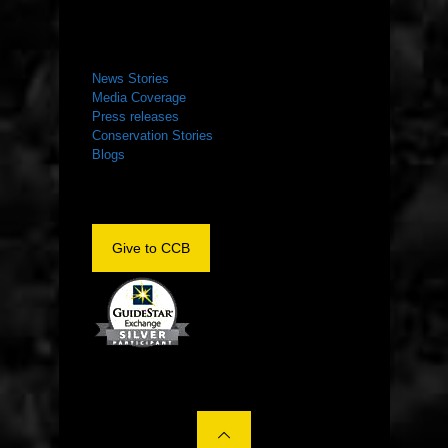
NEWS ROOM
News Stories
Media Coverage
Press releases
Conservation Stories
Blogs
Give to CCB