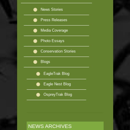
News Stories
Press Releases
Media Coverage
Photo Essays
Conservation Stories
Blogs
EagleTrak Blog
Eagle Nest Blog
OspreyTrak Blog
NEWS ARCHIVES