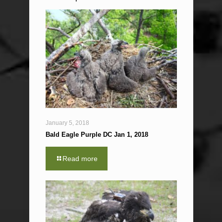
January 5, 2018
Bald Eagle Purple DC Jan 1, 2018
Read more