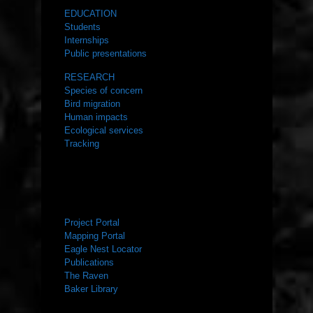
EDUCATION
Students
Internships
Public presentations
RESEARCH
Species of concern
Bird migration
Human impacts
Ecological services
Tracking
RESOURCES
Project Portal
Mapping Portal
Eagle Nest Locator
Publications
The Raven
Baker Library