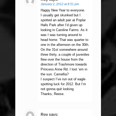
January 2, 2012 at 8:51 pm
Happy New Year to everyone.
I usually get skunked but I
spotted an adult pair at Poplar
Halls Park after I’d given up
looking in Caroline Farms. As it
was I was turning around to
head home. That was quarter to
one in the afternoon on the 30th.
On the 31st somewhere around
three thirty, a couple of juveniles
flew over the house from the
direction of Trashmore towards
Princess Anne Rd. I lost ’em in
the sun. Camellia?
I suspect I’ve run out of eagle
spotting luck for 2012. But I’m
not gonna quit looking.
Thanks, Reese.
Roy
says: