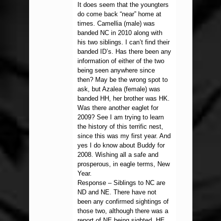
It does seem that the youngters
do come back “near” home at
times. Camellia (male) was
banded NC in 2010 along with
his two siblings. I can’t find their
banded ID’s. Has there been any
information of either of the two
being seen anywhere since
then? May be the wrong spot to
ask, but Azalea (female) was
banded HH, her brother was HK.
Was there another eaglet for
2009? See I am trying to learn
the history of this terrific nest,
since this was my first year. And
yes I do know about Buddy for
2008. Wishing all a safe and
prosperous, in eagle terms, New
Year.
Response – Siblings to NC are
ND and NE. There have not
been any confirmed sightings of
those two, although there was a
report of NE being sighted. HE