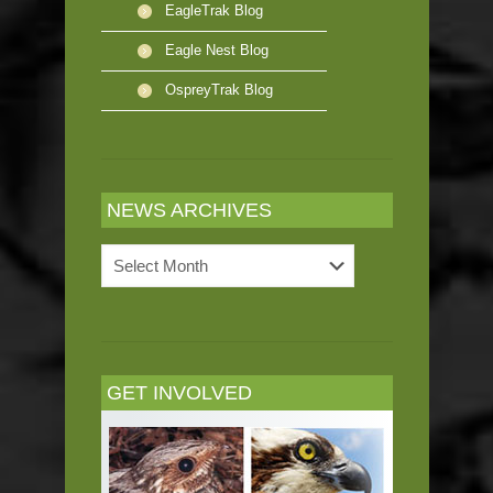
EagleTrak Blog
Eagle Nest Blog
OspreyTrak Blog
NEWS ARCHIVES
News
Archives
GET INVOLVED