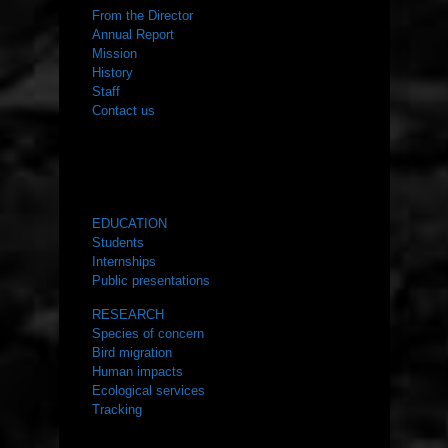
From the Director
Annual Report
Mission
History
Staff
Contact us
WHAT WE DO
EDUCATION
Students
Internships
Public presentations
RESEARCH
Species of concern
Bird migration
Human impacts
Ecological services
Tracking