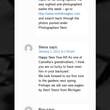
was sighted and photographed
earlier this week – go to
http://www.norfolkeagles.com
and search back through the
photos posted under
Photographers Nest.
Stess
says:
January 1, 2012 at 1:04 pm
Happy New Year All! As one of
Camellia’s grandmothers, I think
you are so lucky to have seen
him in your backyard.
We look forward to our first visit
to the gardens next spring.
Perhaps we will see new eagles
by then! Stess from Michigan
Roy
says: