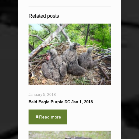
Related posts
January 5, 2018
Bald Eagle Purple DC Jan 1, 2018
Read more