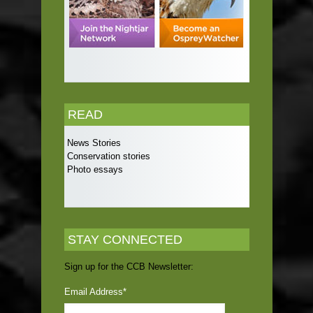
READ
News Stories
Conservation stories
Photo essays
STAY CONNECTED
Sign up for the CCB Newsletter:
Email Address
*