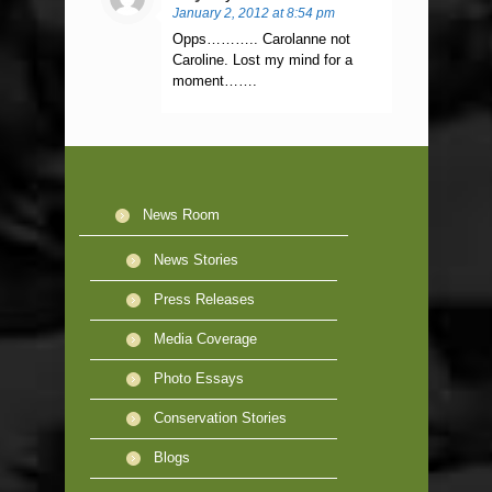
January 2, 2012 at 8:54 pm
Opps……….. Carolanne not
Caroline. Lost my mind for a
moment…….
News Room
News Stories
Press Releases
Media Coverage
Photo Essays
Conservation Stories
Blogs