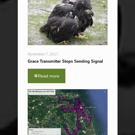
November 7, 2017
Grace Transmitter Stops Sending Signal
Read more