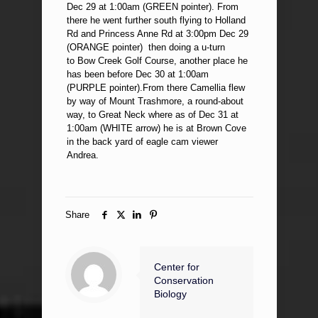
Dec 29 at 1:00am (GREEN pointer). From
there he went further south flying to Holland
Rd and Princess Anne Rd at 3:00pm Dec 29
(ORANGE pointer) then doing a u-turn
to Bow Creek Golf Course, another place he
has been before Dec 30 at 1:00am
(PURPLE pointer).From there Camellia flew
by way of Mount Trashmore, a round-about
way, to Great Neck where as of Dec 31 at
1:00am (WHITE arrow) he is at Brown Cove
in the back yard of eagle cam viewer
Andrea.
Share
Center for
Conservation
Biology