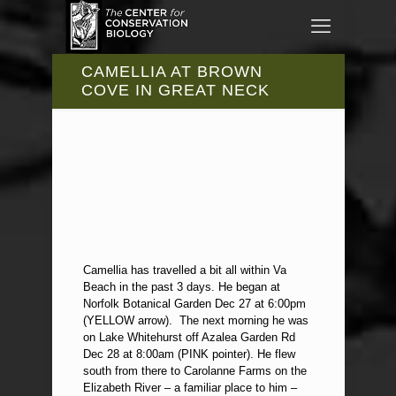
CAMELLIA AT BROWN
COVE IN GREAT NECK
Camellia has travelled a bit all within Va
Beach in the past 3 days. He began at
Norfolk Botanical Garden Dec 27 at 6:00pm
(YELLOW arrow). The next morning he was
on Lake Whitehurst off Azalea Garden Rd
Dec 28 at 8:00am (PINK pointer). He flew
south from there to Carolanne Farms on the
Elizabeth River – a familiar place to him –