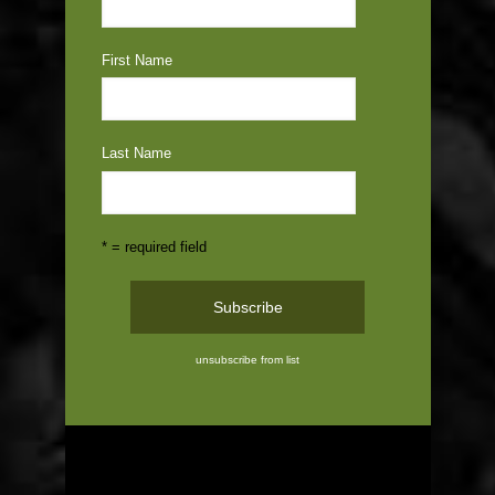
First Name
Last Name
* = required field
unsubscribe from list
ABOUT US