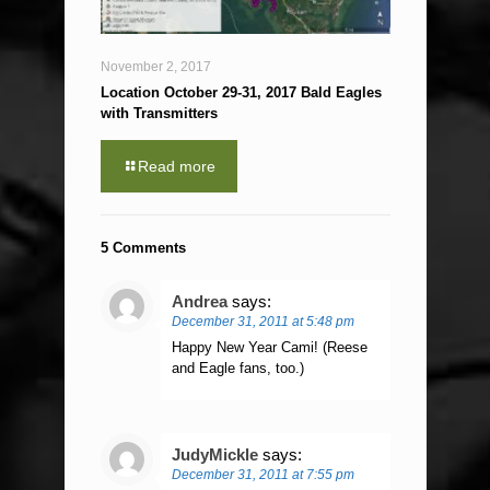
November 2, 2017
Location October 29-31, 2017 Bald Eagles
with Transmitters
Read more
5 Comments
Andrea
says:
December 31, 2011 at 5:48 pm
Happy New Year Cami! (Reese
and Eagle fans, too.)
JudyMickle
says:
December 31, 2011 at 7:55 pm