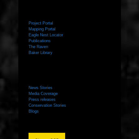
RESOURCES
Project Portal
Mapping Portal
Eagle Nest Locator
Publications
The Raven
Baker Library
NEWS ROOM
News Stories
Media Coverage
Press releases
Conservation Stories
Blogs