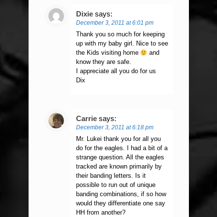
Dixie
says:
December 3, 2011 at 6:01 pm
Thank you so much for keeping
up with my baby girl. Nice to see
the Kids visiting home
and
know they are safe.
I appreciate all you do for us
Dix
Carrie
says:
December 3, 2011 at 6:18 pm
Mr. Lukei thank you for all you
do for the eagles. I had a bit of a
strange question. All the eagles
tracked are known primarily by
their banding letters. Is it
possible to run out of unique
banding combinations, if so how
would they differentiate one say
HH from another?