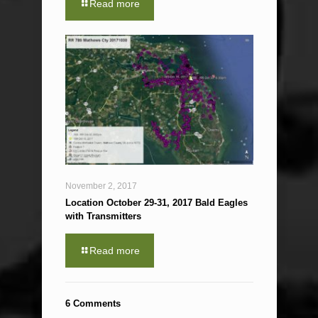
Read more
November 2, 2017
Location October 29-31, 2017 Bald Eagles
with Transmitters
Read more
6 Comments