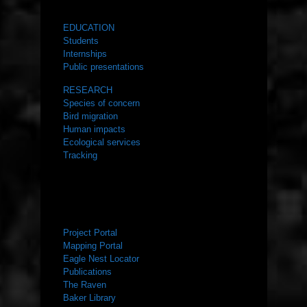
WHAT WE DO
EDUCATION
Students
Internships
Public presentations
RESEARCH
Species of concern
Bird migration
Human impacts
Ecological services
Tracking
RESOURCES
Project Portal
Mapping Portal
Eagle Nest Locator
Publications
The Raven
Baker Library