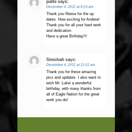
patte
says:
December 4, 2011 at 9:23 am
Thank you Reese for the up
dates. How exciting for Andrea!
Thank you for all your hard work
and dedication.
Have a great Birthday!!!
Simchah
says:
December 4, 2011 at 11:01 am
Thank you for these amazing
pics and updates. I also want to
wish Mr. Lukei a wonderful
birthday, with many thanks from
all of Eagle Nation for the great
work you do!