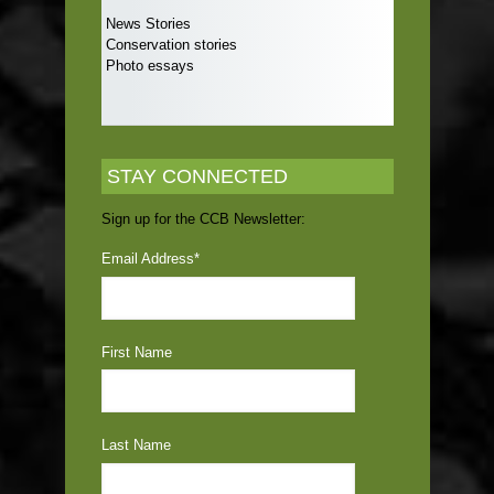
News Stories
Conservation stories
Photo essays
STAY CONNECTED
Sign up for the CCB Newsletter:
Email Address
*
First Name
Last Name