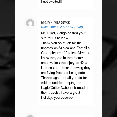
I got excited!!
Mary - MD
says:
December 4, 2011 at 9:13 am
Mr. Lukei, Congo posted your
site for us to view.
Thank you so much for the
updates on Azalea and Camellia.
Great picture of Azalea. Nice to
know they are in their home
area. Makes the injury to NX a
little easier to bear, knowing they
are flying free and being safe.
Thanks again for all you do for
wildlife and for keeping the
Eagle/Critter Nation informed on
their travels. Have a great
Holiday, you deserve it.