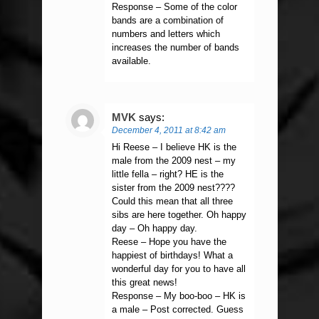
Response – Some of the color
bands are a combination of
numbers and letters which
increases the number of bands
available.
MVK
says:
December 4, 2011 at 8:42 am
Hi Reese – I believe HK is the
male from the 2009 nest – my
little fella – right? HE is the
sister from the 2009 nest????
Could this mean that all three
sibs are here together. Oh happy
day – Oh happy day.
Reese – Hope you have the
happiest of birthdays! What a
wonderful day for you to have all
this great news!
Response – My boo-boo – HK is
a male – Post corrected. Guess