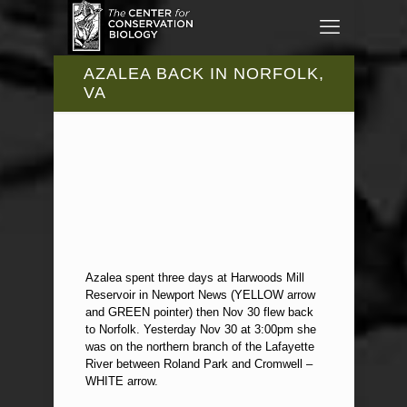
AZALEA BACK IN NORFOLK,
VA
Azalea spent three days at Harwoods Mill
Reservoir in Newport News (YELLOW arrow
and GREEN pointer) then Nov 30 flew back
to Norfolk. Yesterday Nov 30 at 3:00pm she
was on the northern branch of the Lafayette
River between Roland Park and Cromwell –
WHITE arrow.