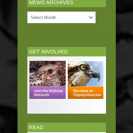
NEWS ARCHIVES
News
Archives
GET INVOLVED
READ