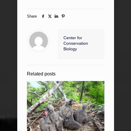
Share
Center for
Conservation
Biology
Related posts