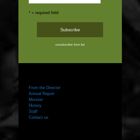
* = required field
unsubscribe from list
ABOUT US
From the Director
Annual Report
Mission
History
Staff
Contact us