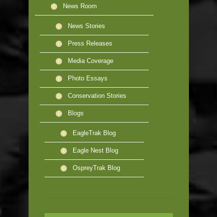
News Room
News Stories
Press Releases
Media Coverage
Photo Essays
Conservation Stories
Blogs
EagleTrak Blog
Eagle Nest Blog
OspreyTrak Blog