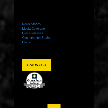
NEWS ROOM
News Stories
Media Coverage
Press releases
Conservation Stories
Blogs
Give to CCB