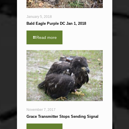
January 5, 2018
Bald Eagle Purple DC Jan 1, 2018
Read more
November 7, 2017
Grace Transmitter Stops Sending Signal