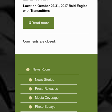
November 2, 2017
Location October 29-31, 2017 Bald Eagles
with Transmitters
Read more
Comments are closed.
News Room
News Stories
Press Releases
Media Coverage
Photo Essays