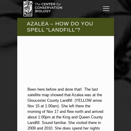
AZALEA – HOW DO YOU
SPELL “LANDFILL”?
Been here before and done that!. The last
satellite map showed that Azalea was at the
Gloucester County Landfill (YELLOW arrow
Nov 15 at 1:00am). She left there the
morning of Nov 17 and flew north and arrived
about 1:00pm at the King and Queen County
Landfill. Sound familiar. She visited there in
2009 and 2010. She does spend her nights