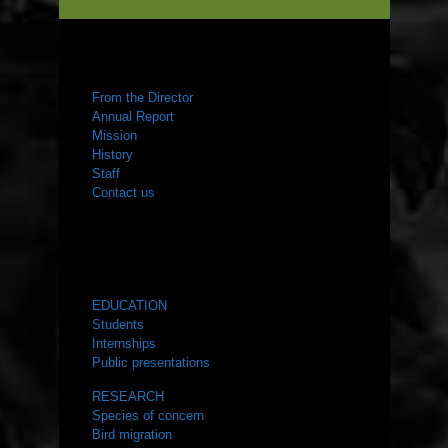
ABOUT US
From the Director
Annual Report
Mission
History
Staff
Contact us
WHAT WE DO
EDUCATION
Students
Internships
Public presentations
RESEARCH
Species of concern
Bird migration