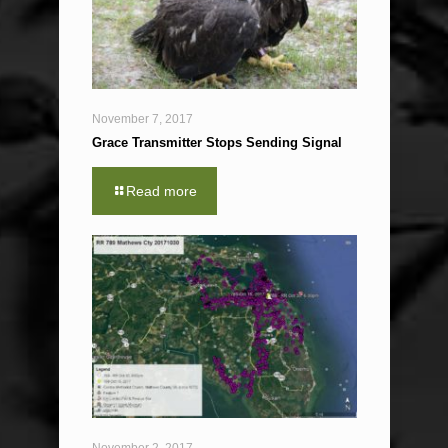
November 7, 2017
Grace Transmitter Stops Sending Signal
Read more