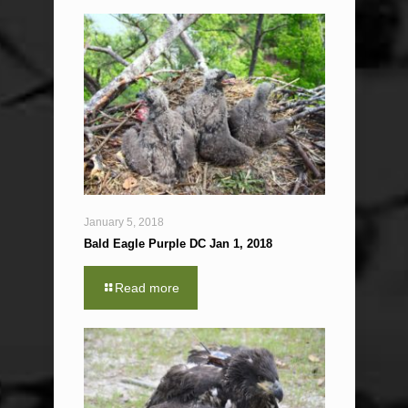
January 5, 2018
Bald Eagle Purple DC Jan 1, 2018
Read more