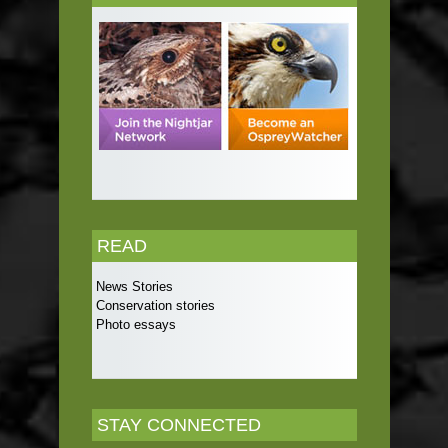
READ
News Stories
Conservation stories
Photo essays
STAY CONNECTED