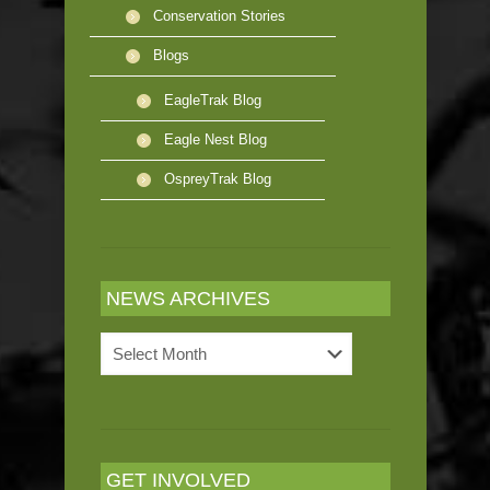
Conservation Stories
Blogs
EagleTrak Blog
Eagle Nest Blog
OspreyTrak Blog
NEWS ARCHIVES
News
Archives
GET INVOLVED