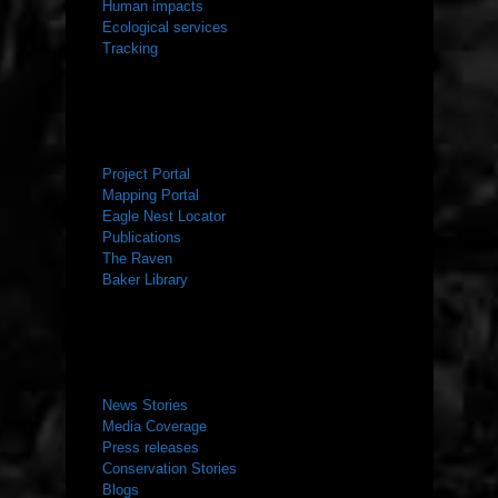
Human impacts
Ecological services
Tracking
RESOURCES
Project Portal
Mapping Portal
Eagle Nest Locator
Publications
The Raven
Baker Library
NEWS ROOM
News Stories
Media Coverage
Press releases
Conservation Stories
Blogs