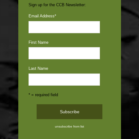
Sign up for the CCB Newsletter:
Email Address
*
First Name
Last Name
* = required field
unsubscribe from list