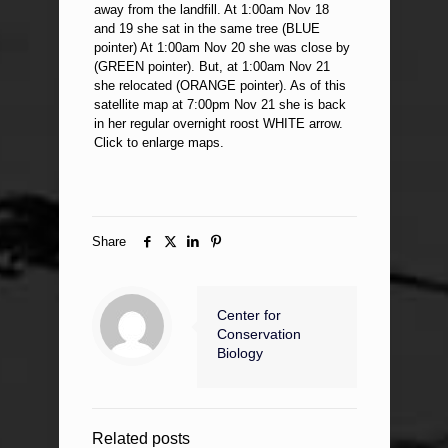
away from the landfill. At 1:00am Nov 18
and 19 she sat in the same tree (BLUE
pointer) At 1:00am Nov 20 she was close by
(GREEN pointer). But, at 1:00am Nov 21
she relocated (ORANGE pointer). As of this
satellite map at 7:00pm Nov 21 she is back
in her regular overnight roost WHITE arrow.
Click to enlarge maps.
Share
Center for
Conservation
Biology
Related posts