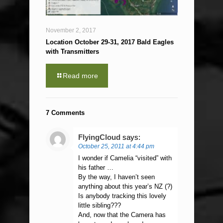
November 2, 2017
Location October 29-31, 2017 Bald Eagles
with Transmitters
Read more
7 Comments
FlyingCloud
says:
October 25, 2011 at 4:44 pm
I wonder if Camelia “visited” with
his father …
By the way, I haven’t seen
anything about this year’s NZ (?)
Is anybody tracking this lovely
little sibling???
And, now that the Camera has