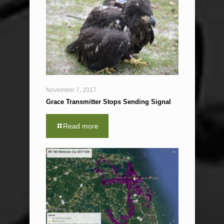
November 7, 2017
Grace Transmitter Stops Sending Signal
Read more