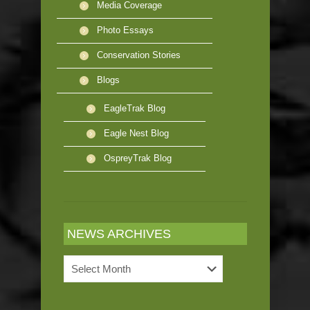
Media Coverage
Photo Essays
Conservation Stories
Blogs
EagleTrak Blog
Eagle Nest Blog
OspreyTrak Blog
NEWS ARCHIVES
News
Archives