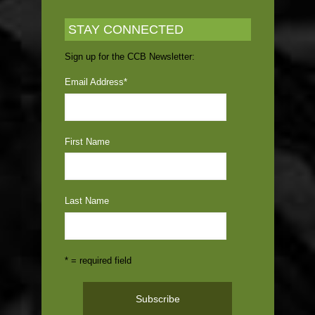
STAY CONNECTED
Sign up for the CCB Newsletter:
Email Address
*
First Name
Last Name
* = required field