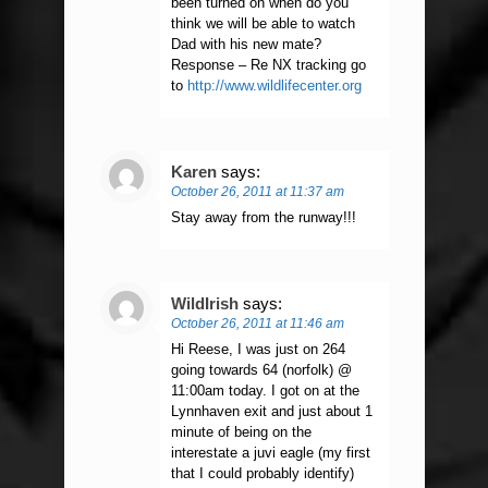
been turned on when do you
think we will be able to watch
Dad with his new mate?
Response – Re NX tracking go
to
http://www.wildlifecenter.org
Karen
says:
October 26, 2011 at 11:37 am
Stay away from the runway!!!
WildIrish
says:
October 26, 2011 at 11:46 am
Hi Reese, I was just on 264
going towards 64 (norfolk) @
11:00am today. I got on at the
Lynnhaven exit and just about 1
minute of being on the
interestate a juvi eagle (my first
that I could probably identify)