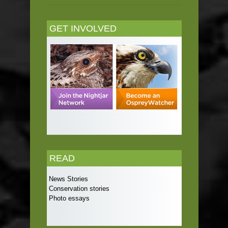
GET INVOLVED
READ
News Stories
Conservation stories
Photo essays