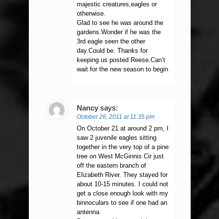
majestic creatures,eagles or
otherwise.
Glad to see he was around the
gardens.Wonder if he was the
3rd eagle seen the other
day.Could be. Thanks for
keeping us posted Reese.Can’t
wait for the new season to begin
Nancy
says:
October 26, 2011 at 11:35 pm
On October 21 at around 2 pm, I
saw 2 juvenile eagles sitting
together in the very top of a pine
tree on West McGinnis Cir just
off the eastern branch of
Elizabeth River. They stayed for
about 10-15 minutes. I could not
get a close enough look with my
binnoculars to see if one had an
antenna.