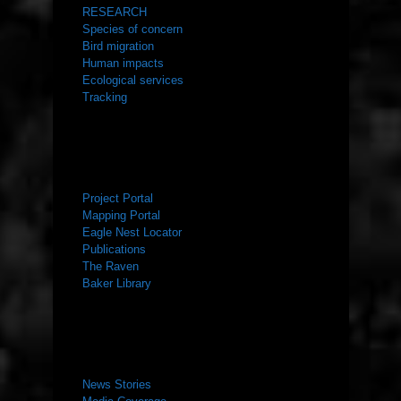
RESEARCH
Species of concern
Bird migration
Human impacts
Ecological services
Tracking
RESOURCES
Project Portal
Mapping Portal
Eagle Nest Locator
Publications
The Raven
Baker Library
NEWS ROOM
News Stories