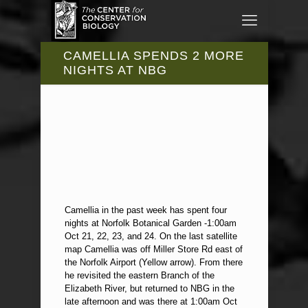
CAMELLIA SPENDS 2 MORE
NIGHTS AT NBG
Camellia in the past week has spent four
nights at Norfolk Botanical Garden -1:00am
Oct 21, 22, 23, and 24. On the last satellite
map Camellia was off Miller Store Rd east of
the Norfolk Airport (Yellow arrow). From there
he revisited the eastern Branch of the
Elizabeth River, but returned to NBG in the
late afternoon and was there at 1:00am Oct