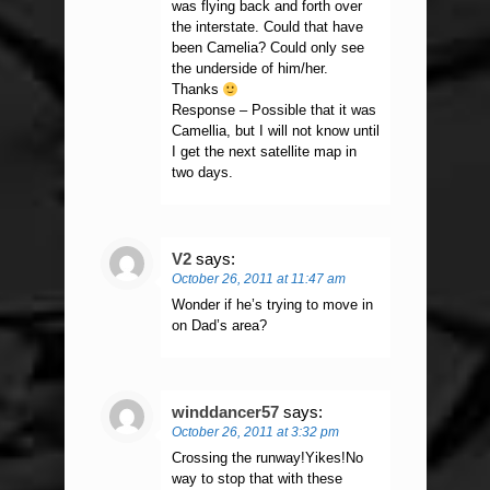
was flying back and forth over
the interstate. Could that have
been Camelia? Could only see
the underside of him/her.
Thanks
Response – Possible that it was
Camellia, but I will not know until
I get the next satellite map in
two days.
V2
says:
October 26, 2011 at 11:47 am
Wonder if he’s trying to move in
on Dad’s area?
winddancer57
says:
October 26, 2011 at 3:32 pm
Crossing the runway!Yikes!No
way to stop that with these