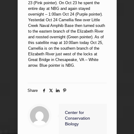
23 (Pink pointer). On Oct 23 he spent the
entire day at NBG and again stayed
overnight – 1:00am Oct 24 (Purple pointer).
Yesterdat Oct 24 Camellia flew over Little
Creek Naval Amphib Base then turned south
to the eastern branch of the Elizabeth River
and roosted overnight (Green pointer). As of
this satellite map at 10:00am today Oct 25,
Camellia is on the southern branch of the
Elizabeth River just west of the locks at
Great Bridge in Chesapeake, VA – White
arrow. Blue pointer is NBG.
Share
Center for
Conservation
Biology