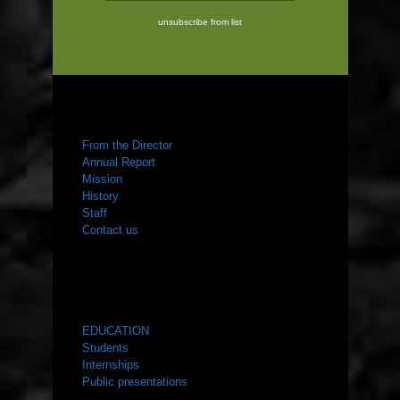
unsubscribe from list
ABOUT US
From the Director
Annual Report
Mission
History
Staff
Contact us
WHAT WE DO
EDUCATION
Students
Internships
Public presentations