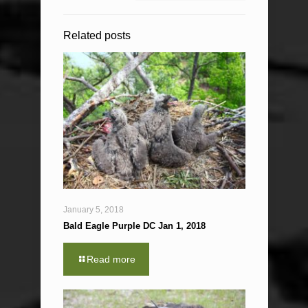
Related posts
January 5, 2018
Bald Eagle Purple DC Jan 1, 2018
Read more