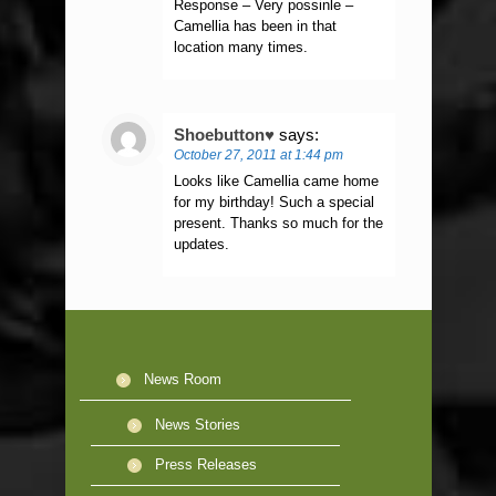
Response – Very possinle –
Camellia has been in that
location many times.
Shoebutton♥
says:
October 27, 2011 at 1:44 pm
Looks like Camellia came home
for my birthday! Such a special
present. Thanks so much for the
updates.
News Room
News Stories
Press Releases