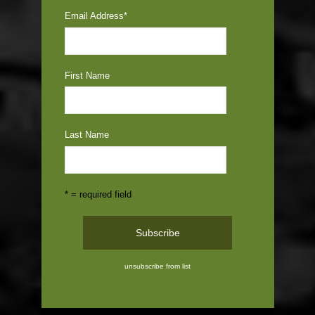
Email Address
*
First Name
Last Name
* = required field
unsubscribe from list