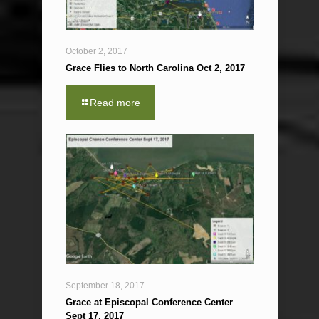
October 2, 2017
Grace Flies to North Carolina Oct 2, 2017
Read more
September 18, 2017
Grace at Episcopal Conference Center
Sept 17, 2017