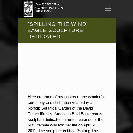
"SPILLING THE WIND"
EAGLE SCULPTURE
DEDICATED
Here are three of my photos of the wonderful
ceremony and dedication yesterday at
Norfolk Botanical Garden of the David
Turner life size American Bald Eagle bronze
sculpture dedicated in rememberance of the
NBG female who lost her life on April 26,
2011. The sculpture entitled “Spilling The