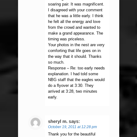
soaring pair. It was magnificent.
I disagreed with your comment
that he was a little early. I think
he felt all the energy and love
from the crowd and wanted to
make a grand appearance. The
timing was priceless.
Your photos in the nest are very
comforting that life goes on in
the way that it should. Thanks
so much.
Response – Re: too early needs
explanation. I had told some
NBG staff that the eagles would
do a flyover at 3:30. They
arrived at 3:28, two minutes
early.
sheryl m.
says:
October 19, 2011 at 12:28 pm
Thank you for the beautiful