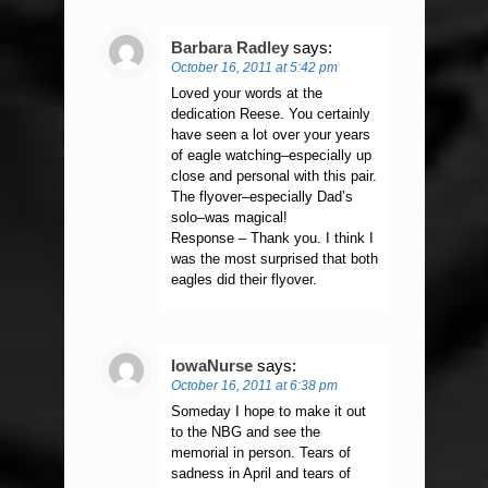
Barbara Radley
says:
October 16, 2011 at 5:42 pm
Loved your words at the
dedication Reese. You certainly
have seen a lot over your years
of eagle watching–especially up
close and personal with this pair.
The flyover–especially Dad’s
solo–was magical!
Response – Thank you. I think I
was the most surprised that both
eagles did their flyover.
IowaNurse
says:
October 16, 2011 at 6:38 pm
Someday I hope to make it out
to the NBG and see the
memorial in person. Tears of
sadness in April and tears of