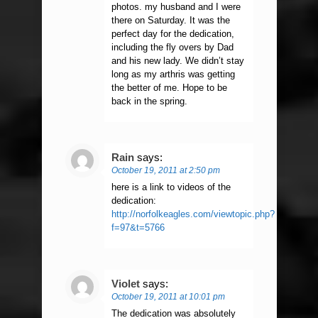
photos. my husband and I were
there on Saturday. It was the
perfect day for the dedication,
including the fly overs by Dad
and his new lady. We didn’t stay
long as my arthris was getting
the better of me. Hope to be
back in the spring.
Rain
says:
October 19, 2011 at 2:50 pm
here is a link to videos of the
dedication:
http://norfolkeagles.com/viewtopic.php?
f=97&t=5766
Violet
says:
October 19, 2011 at 10:01 pm
The dedication was absolutely