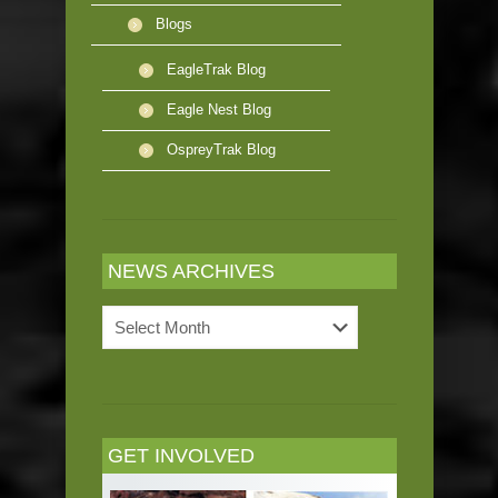
Blogs
EagleTrak Blog
Eagle Nest Blog
OspreyTrak Blog
NEWS ARCHIVES
News
Archives
GET INVOLVED