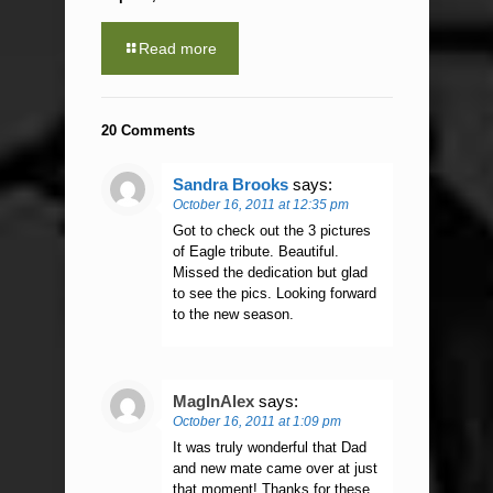
Read more
20 Comments
Sandra Brooks
says:
October 16, 2011 at 12:35 pm
Got to check out the 3 pictures
of Eagle tribute. Beautiful.
Missed the dedication but glad
to see the pics. Looking forward
to the new season.
MagInAlex
says:
October 16, 2011 at 1:09 pm
It was truly wonderful that Dad
and new mate came over at just
that moment! Thanks for these