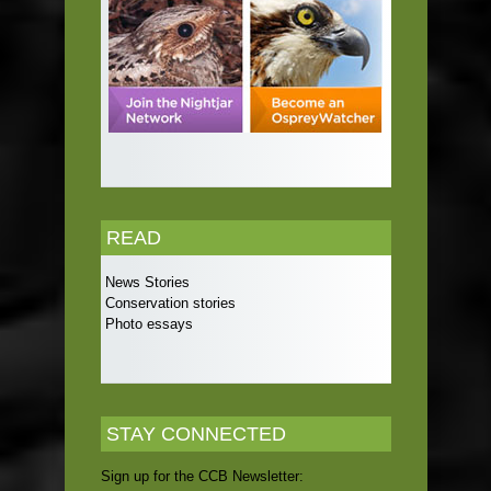
READ
News Stories
Conservation stories
Photo essays
STAY CONNECTED
Sign up for the CCB Newsletter: