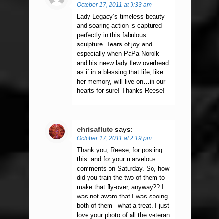
October 17, 2011 at 9:33 am
Lady Legacy’s timeless beauty
and soaring-action is captured
perfectly in this fabulous
sculpture. Tears of joy and
especially when PaPa Norolk
and his neew lady flew overhead
as if in a blessing that life, like
her memory, will live on…in our
hearts for sure! Thanks Reese!
chrisaflute
says:
October 17, 2011 at 2:19 pm
Thank you, Reese, for posting
this, and for your marvelous
comments on Saturday. So, how
did you train the two of them to
make that fly-over, anyway?? I
was not aware that I was seeing
both of them– what a treat. I just
love your photo of all the veteran