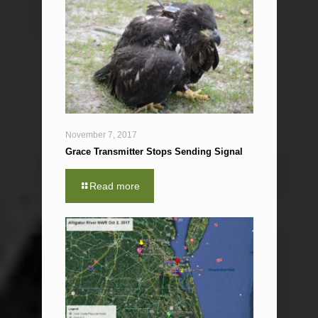
November 7, 2017
Grace Transmitter Stops Sending Signal
Read more