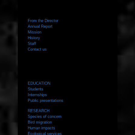
ABOUT US
From the Director
Annual Report
Mission
History
Staff
Contact us
WHAT WE DO
EDUCATION
Students
Internships
Public presentations
RESEARCH
Species of concern
Bird migration
Human impacts
Ecological services