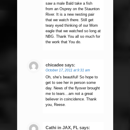
saw a male Bald take a fish
from an Osprey on the Staunton
River. It is a new nesting pair
that we watch there. Still get
teary eyed thinking of our Mom
eagle that we watched so long at
NBG. Thank You all so much for
the work that You do.
chicadee
says:
October 17, 2011 at 9:31 am
Oh, she’s beautiful! So hope to
get to see her in person some
day. News of the flyover brought
me to tears…am not a great
believer in coincidence. Thank
you, Reese.
Cathi in JAX, FL
says: