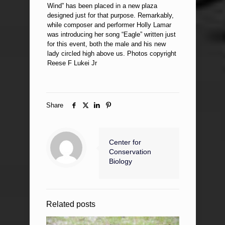
Wind” has been placed in a new plaza
designed just for that purpose. Remarkably,
while composer and performer Holly Lamar
was introducing her song “Eagle” written just
for this event, both the male and his new
lady circled high above us. Photos copyright
Reese F Lukei Jr
Share
Center for
Conservation
Biology
Related posts