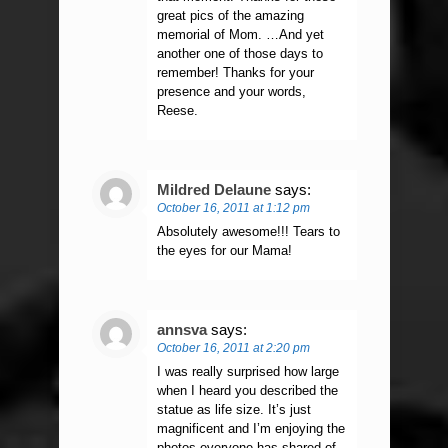
great pics of the amazing
memorial of Mom. …And yet
another one of those days to
remember! Thanks for your
presence and your words,
Reese.
Mildred Delaune
says:
October 16, 2011 at 1:12 pm
Absolutely awesome!!! Tears to
the eyes for our Mama!
annsva
says:
October 16, 2011 at 2:20 pm
I was really surprised how large
when I heard you described the
statue as life size. It’s just
magnificent and I’m enjoying the
photos everyone has shared of