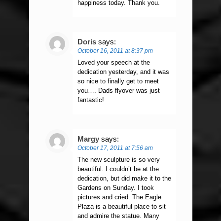
happiness today. Thank you.
Doris
says:
October 16, 2011 at 8:37 pm
Loved your speech at the
dedication yesterday, and it was
so nice to finally get to meet
you…. Dads flyover was just
fantastic!
Margy
says:
October 17, 2011 at 7:56 am
The new sculpture is so very
beautiful. I couldn’t be at the
dedication, but did make it to the
Gardens on Sunday. I took
pictures and cried. The Eagle
Plaza is a beautiful place to sit
and admire the statue. Many