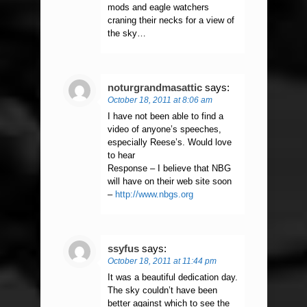
mods and eagle watchers
craning their necks for a view of
the sky…
noturgrandmasattic
says:
October 18, 2011 at 8:06 am
I have not been able to find a
video of anyone’s speeches,
especially Reese’s. Would love
to hear
Response – I believe that NBG
will have on their web site soon
–
http://www.nbgs.org
ssyfus
says:
October 18, 2011 at 11:44 pm
It was a beautiful dedication day.
The sky couldn’t have been
better against which to see the