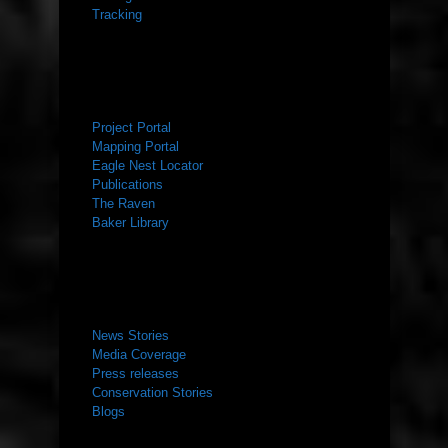
Tracking
RESOURCES
Project Portal
Mapping Portal
Eagle Nest Locator
Publications
The Raven
Baker Library
NEWS ROOM
News Stories
Media Coverage
Press releases
Conservation Stories
Blogs