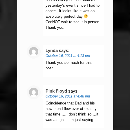
yesterday’s event since I had to
cancel. It looks like it was an
absolutely perfect day
CanNOT wait to see it in person.
Thank you.
Lynda
says:
October 16, 2011 at 4:13 pm
Thank you so much for this
post.
Pink Floyd
says:
October 16, 2011 at 4:48 pm
Coincidence that Dad and his
new friend flew over at exactly
that time…..I don’t think so….it
was a sign….I’m just saying….