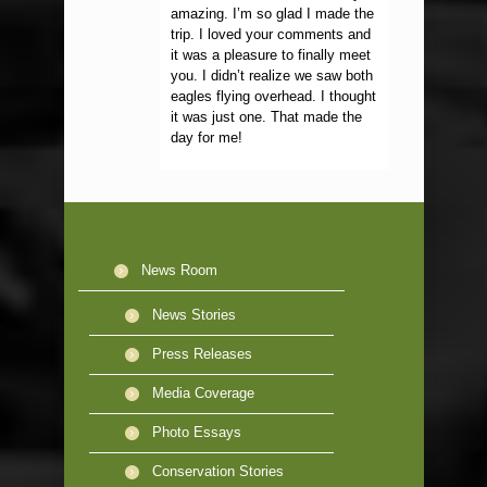
amazing. I’m so glad I made the
trip. I loved your comments and
it was a pleasure to finally meet
you. I didn’t realize we saw both
eagles flying overhead. I thought
it was just one. That made the
day for me!
News Room
News Stories
Press Releases
Media Coverage
Photo Essays
Conservation Stories