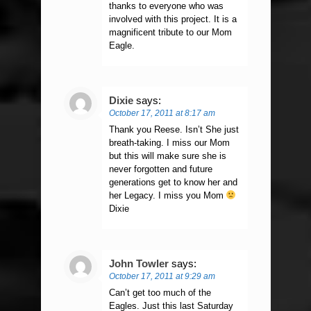
thanks to everyone who was
involved with this project. It is a
magnificent tribute to our Mom
Eagle.
Dixie
says:
October 17, 2011 at 8:17 am
Thank you Reese. Isn’t She just
breath-taking. I miss our Mom
but this will make sure she is
never forgotten and future
generations get to know her and
her Legacy. I miss you Mom
Dixie
John Towler
says:
October 17, 2011 at 9:29 am
Can’t get too much of the
Eagles. Just this last Saturday