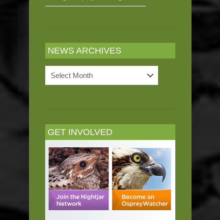
NEWS ARCHIVES
News
Archives
GET INVOLVED