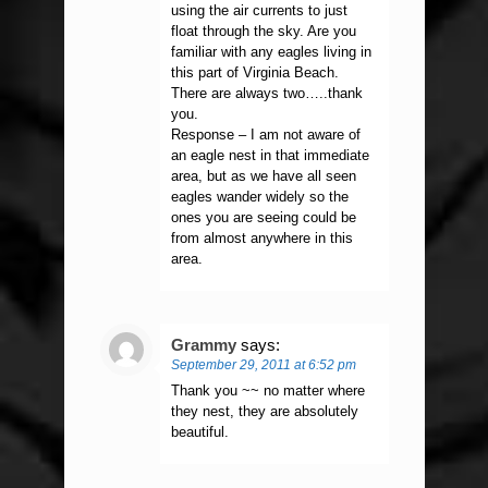
using the air currents to just
float through the sky. Are you
familiar with any eagles living in
this part of Virginia Beach.
There are always two…..thank
you.
Response – I am not aware of
an eagle nest in that immediate
area, but as we have all seen
eagles wander widely so the
ones you are seeing could be
from almost anywhere in this
area.
Grammy
says:
September 29, 2011 at 6:52 pm
Thank you ~~ no matter where
they nest, they are absolutely
beautiful.