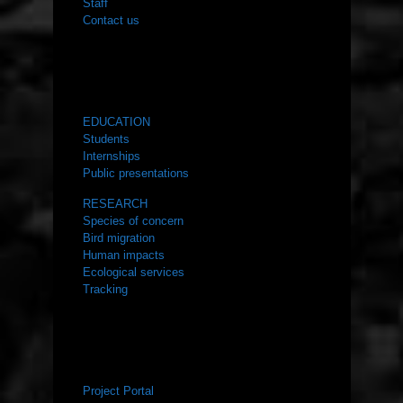
Staff
Contact us
WHAT WE DO
EDUCATION
Students
Internships
Public presentations
RESEARCH
Species of concern
Bird migration
Human impacts
Ecological services
Tracking
RESOURCES
Project Portal