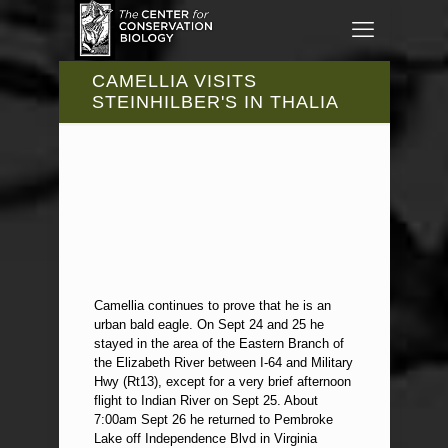
CAMELLIA VISITS
STEINHILBER'S IN THALIA
Camellia continues to prove that he is an
urban bald eagle. On Sept 24 and 25 he
stayed in the area of the Eastern Branch of
the Elizabeth River between I-64 and Military
Hwy (Rt13), except for a very brief afternoon
flight to Indian River on Sept 25. About
7:00am Sept 26 he returned to Pembroke
Lake off Independence Blvd in Virginia