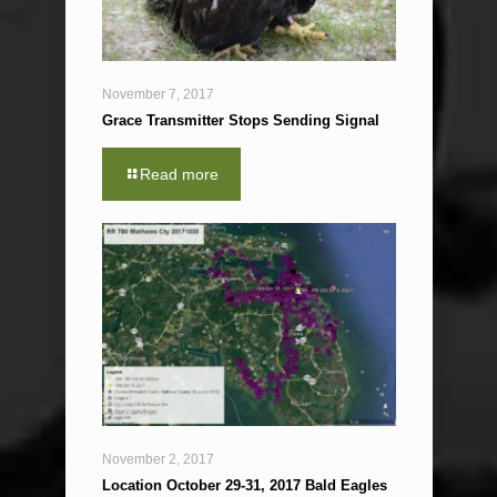
November 7, 2017
Grace Transmitter Stops Sending Signal
Read more
November 2, 2017
Location October 29-31, 2017 Bald Eagles