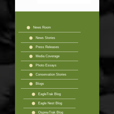
News Room
News Stories
Press Releases
Media Coverage
Photo Essays
Conservation Stories
Blogs
EagleTrak Blog
Eagle Nest Blog
OspreyTrak Blog