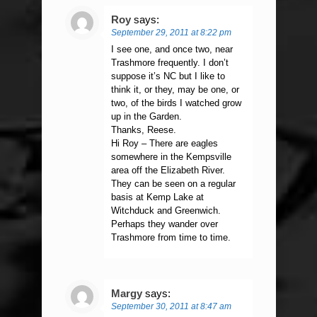
Roy
says:
September 29, 2011 at 8:22 pm
I see one, and once two, near
Trashmore frequently. I don’t
suppose it’s NC but I like to
think it, or they, may be one, or
two, of the birds I watched grow
up in the Garden.
Thanks, Reese.
Hi Roy – There are eagles
somewhere in the Kempsville
area off the Elizabeth River.
They can be seen on a regular
basis at Kemp Lake at
Witchduck and Greenwich.
Perhaps they wander over
Trashmore from time to time.
Margy
says:
September 30, 2011 at 8:47 am