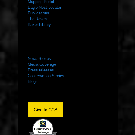
Mapping Portal
Eagle Nest Locator
Publications
The Raven
Baker Library
NEWS ROOM
News Stories
Media Coverage
Press releases
Conservation Stories
Blogs
Give to CCB