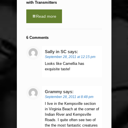
with Transmitters
Read more
6 Comments
Sally in SC
says:
September 28, 2011 at 12:15 pm
Looks like Camellia has
exquisite taste!
Grammy
says:
September 28, 2011 at 8:48 pm
I live in the Kempsville section
in Virginia Beach at the corner of
Indian River and Kempsville
Roads. I quite often see two of
the the most fantastic creatures