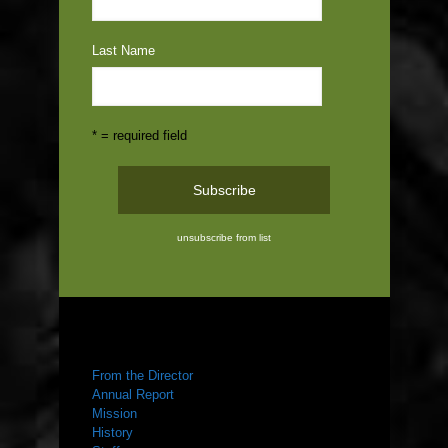
Last Name
* = required field
unsubscribe from list
ABOUT US
From the Director
Annual Report
Mission
History