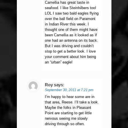
Camellia has great taste in
seafood. I like Steinhilbers too!
LOL I saw two bald eagles flying
over the ball field on Paramont
in Indian River this week. I
thought one of them might have
been Camellia as it looked as if
one had an antenna on its back.
But I was driving and couldn’t
stop to get a better look. I love
your comment about him being
an “urban” eagle!
Roy
says:
September 30, 2011 at 7:21 pm
I’m happy to hear some are in
that area, Reese. I’ll take a look.
Maybe the folks in Pleasant
Point are starting to get little
nervous seeing me slowly
driving through so often.