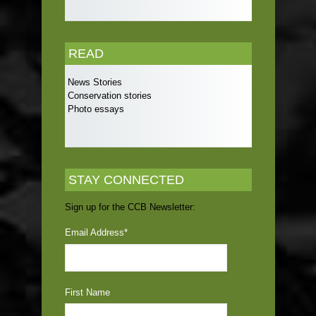
READ
News Stories
Conservation stories
Photo essays
STAY CONNECTED
Sign up for the CCB Newsletter:
Email Address
*
First Name