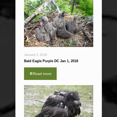
January 5, 2018
Bald Eagle Purple DC Jan 1, 2018
Read more