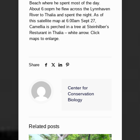
Beach where he spent most of the day.
About 6:oopm he flew across the Lynnhaven
River to Thalia and spent the night. As of
this satellite map at 6:00am Sept 27,
Camellia is perched in a tree at Steinhilber’s
Resturant in Thalia – white arrow. Click
maps to enlarge.
Share
Center for
Conservation
Biology
Related posts