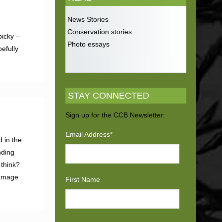
News Stories
Conservation stories
picky –
Photo essays
efully
STAY CONNECTED
Sign up for the CCB Newsletter:
Email Address
*
d in the
nding
 think?
damage
First Name