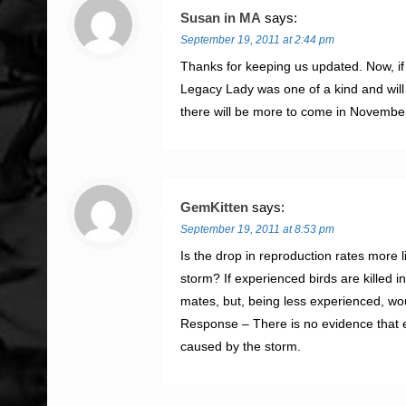
Susan in MA
says:
September 19, 2011 at 2:44 pm
Thanks for keeping us updated. Now, if
Legacy Lady was one of a kind and will 
there will be more to come in Novembe
GemKitten
says:
September 19, 2011 at 8:53 pm
Is the drop in reproduction rates more li
storm? If experienced birds are killed i
mates, but, being less experienced, wou
Response – There is no evidence that e
caused by the storm.