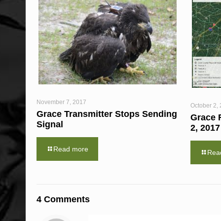
November 7, 2017
October 2,
Grace Transmitter Stops Sending
Grace F
Signal
2, 2017
Read more
Rea
4 Comments