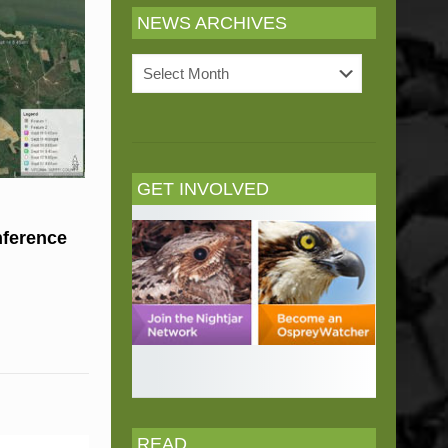
NEWS ARCHIVES
News
Archives
GET INVOLVED
nference
READ