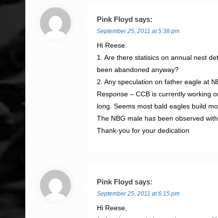
Pink Floyd
says:
September 25, 2011 at 5:38 pm
Hi Reese.
1. Are there statisics on annual nest 
been abandoned anyway?
2. Any speculation on father eagle at
Response – CCB is currently working on
long. Seems most bald eagles build mor
The NBG male has been observed with a
Thank-you for your dedication
Pink Floyd
says:
September 25, 2011 at 6:15 pm
Hi Reese,