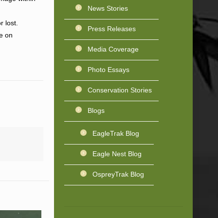
News Stories
 lost.
Press Releases
ne on
Media Coverage
Photo Essays
Conservation Stories
Blogs
EagleTrak Blog
Eagle Nest Blog
OspreyTrak Blog