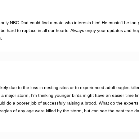
 only NBG Dad could find a mate who interests him! He mustn’t be too 
be hard to replace in all our hearts. Always enjoy your updates and hop
r.
kely due to the loss in nesting sites or to experienced adult eagles kille
n a major storm, I’m thinking younger birds might have an easier time fi
ld do a poorer job of successfuly raising a brood. What do the experts
agles of any age were killed by the storm, but can see the nest tree 