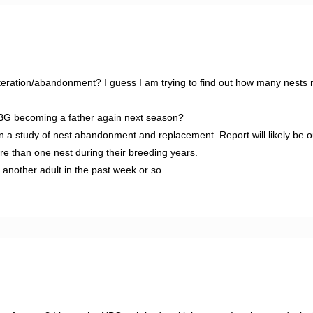
deteration/abandonment? I guess I am trying to find out how many nests
 NBG becoming a father again next season?
 a study of nest abandonment and replacement. Report will likely be o
e than one nest during their breeding years.
nother adult in the past week or so.