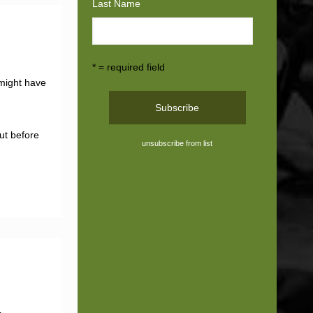
Last Name
* = required field
 might have
ut before
unsubscribe from list