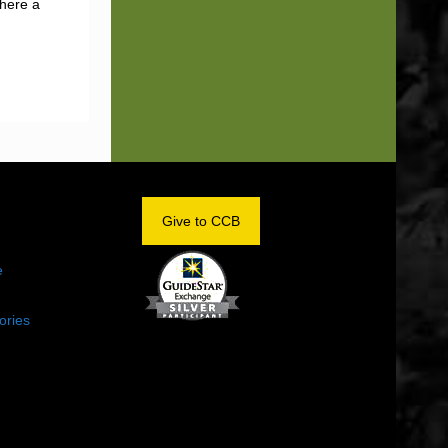
there a
OM
Give to CCB
e
ories