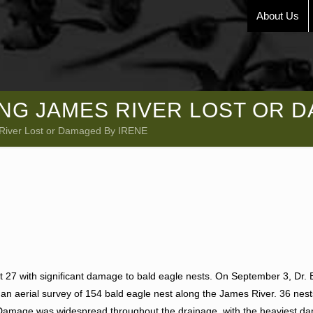
About Us
NG JAMES RIVER LOST OR D
 River Lost or Damaged By IRENE
t 27 with significant damage to bald eagle nests. On September 3, Dr. 
 an aerial survey of 154 bald eagle nest along the James River. 36 nes
 Damage was widespread throughout the drainage, with the heaviest d