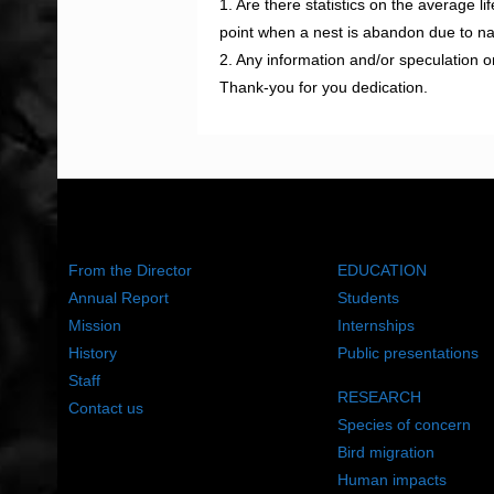
1. Are there statistics on the average l
point when a nest is abandon due to nat
2. Any information and/or speculation
Thank-you for you dedication.
ABOUT US
WHAT WE DO
From the Director
EDUCATION
Annual Report
Students
Mission
Internships
History
Public presentations
Staff
RESEARCH
Contact us
Species of concern
Bird migration
Human impacts