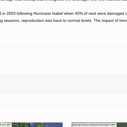
d in 2003 following Hurricane Isabel when 40% of nest were damaged or
ding seasons, reproduction was back to normal levels. The impact of Ire