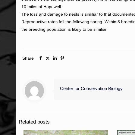
10 miles of Hopewell.
The loss and damage to nests is similiar to that documente
Reproductive rates fell the following spring. Within 3 bree
the breeding population is likely to be similiar.
Share
Center for Conservation Biology
Related posts