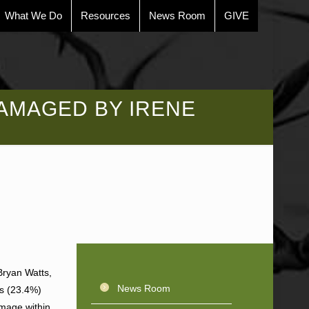
What We Do
Resources
News Room
GIVE
AMAGED BY IRENE
Bryan Watts,
News Room
ts (23.4%)
amage within