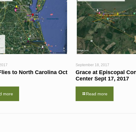
 2017
September 18, 2017
lies to North Carolina Oct
Grace at Episcopal Co
Center Sept 17, 2017
d more
Read more