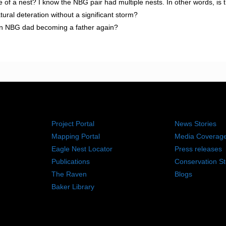
ife of a nest? I know the NBG pair had multiple nests. In other words, is 
ural deteration without a significant storm?
 on NBG dad becoming a father again?
RESOURCES
NEWS RO
Project Portal
News Stories
Mapping Portal
Media Coverag
Eagle Nest Locator
Press releases
Publications
Conservation St
The Raven
Blogs
Baker Library