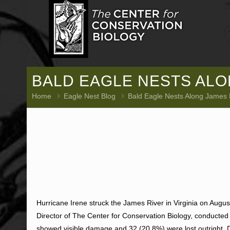
BALD EAGLE NESTS ALO
Home
Eagle Nest Blog
Bald Eagle Nests Along James
Hurricane Irene struck the James River in Virginia on Augus
Director of The Center for Conservation Biology, conducted
showed visible damage and 32 (20.8%) were lost outright.